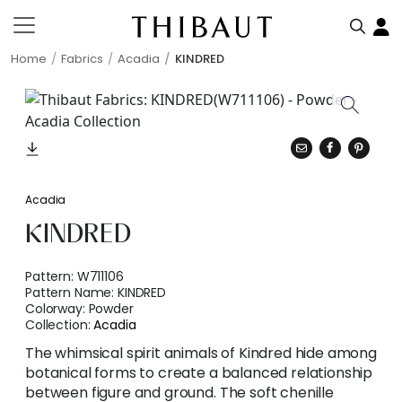
Home
Fabrics
Acadia
KINDRED
Acadia
KINDRED
Pattern:
W711106
Pattern Name:
KINDRED
Colorway:
Powder
Collection:
Acadia
The whimsical spirit animals of Kindred hide among
botanical forms to create a balanced relationship
between figure and ground. The soft chenille