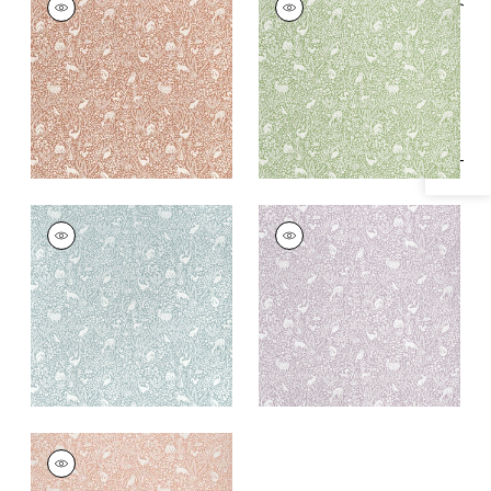
Specifications & Inventory
Woven
Woven Fabric
|
Pear
Fabric
|
Terracotta
+
1
+
1
KINDRED
KINDRED
Woven
Woven Fabric
|
Lilac
Fabric
|
Mineral
+
1
+
1
KINDRED
Woven