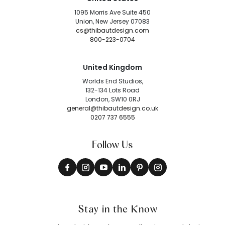
1095 Morris Ave Suite 450
Union, New Jersey 07083
cs@thibautdesign.com
800-223-0704
United Kingdom
Worlds End Studios,
132-134 Lots Road
London, SW10 0RJ
general@thibautdesign.co.uk
0207 737 6555
Follow Us
Stay in the Know