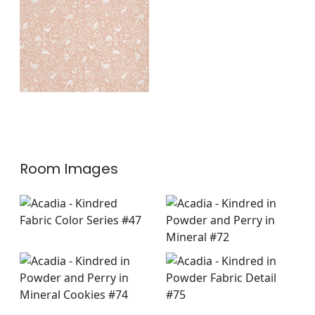
Fabric
|
Apricot
+
1
Room Images