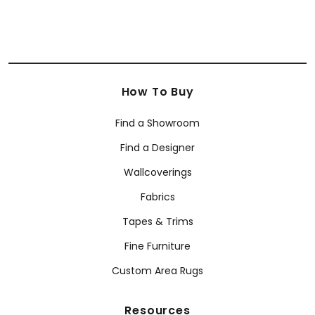
How To Buy
Find a Showroom
Find a Designer
Wallcoverings
Fabrics
Tapes & Trims
Fine Furniture
Custom Area Rugs
Resources