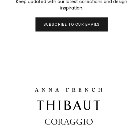
Keep updated with our latest collections and design
inspiration.
SUBSCRIBE TO OUR EMAILS