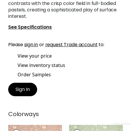
contrasts with the crisp color field in full-bodied
pastels, creating a sophisticated play of surface
interest.
See Specifications
Please
sign in
or
request Trade account
to:
View your price
View inventory status
Order Samples
Sign In
Colorways
KINDRED
KINDRED