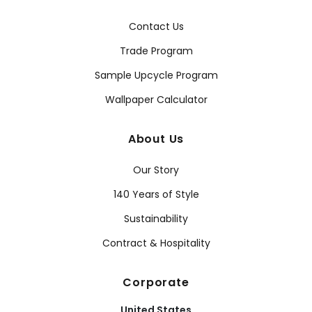
Contact Us
Trade Program
Sample Upcycle Program
Wallpaper Calculator
About Us
Our Story
140 Years of Style
Sustainability
Contract & Hospitality
Corporate
United States