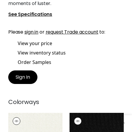
moments of luster.
See Specifications
Please
sign in
or
request Trade account
to:
View your price
View inventory status
Order Samples
Sign In
Colorways
ATHENA
ATHENA
Woven
Woven Fabric
|
Onyx
Fabric
|
Porcelain