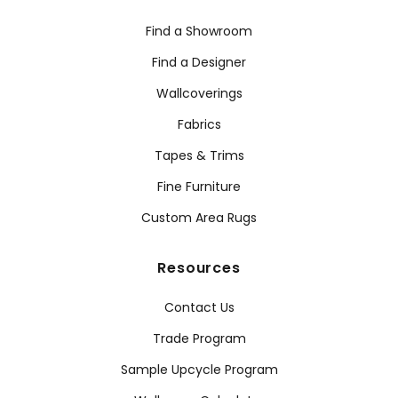
Find a Showroom
Find a Designer
Wallcoverings
Fabrics
Tapes & Trims
Fine Furniture
Custom Area Rugs
Resources
Contact Us
Trade Program
Sample Upcycle Program