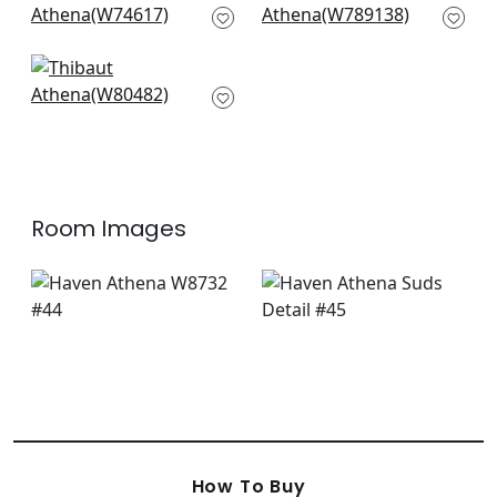
W74617
W789138
Mosaic in Vanilla
W80482
Room Images
How To Buy