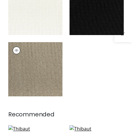
Specifications & Inventory
ATHENA
Woven Fabric
|
Latte
Recommended
Freeport in Almond
Emilie in Almond