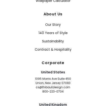
Wallpaper Calculator
About Us
Our Story
140 Years of Style
Sustainability
Contract & Hospitality
Corporate
United States
1095 Morris Ave Suite 450
Union, New Jersey 07083
cs@thibautdesign.com
800-223-0704
United Kingdom