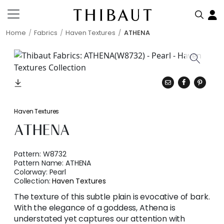
Home
Fabrics
Haven Textures
ATHENA
Haven Textures
ATHENA
Pattern:
W8732
Pattern Name:
ATHENA
Colorway:
Pearl
Collection:
Haven Textures
The texture of this subtle plain is evocative of bark.
With the elegance of a goddess, Athena is
understated yet captures our attention with