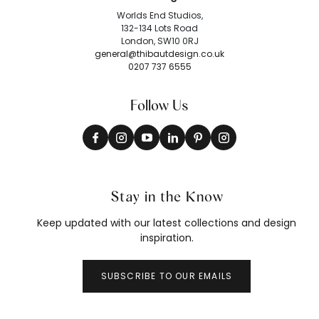
Worlds End Studios,
132-134 Lots Road
London, SW10 0RJ
general@thibautdesign.co.uk
0207 737 6555
Follow Us
Stay in the Know
Keep updated with our latest collections and design
inspiration.
SUBSCRIBE TO OUR EMAILS