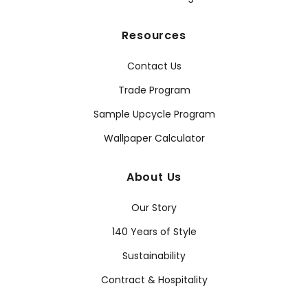
Resources
Contact Us
Trade Program
Sample Upcycle Program
Wallpaper Calculator
About Us
Our Story
140 Years of Style
Sustainability
Contract & Hospitality