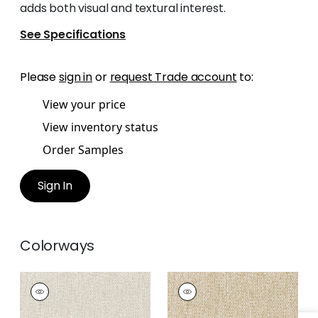
adds both visual and textural interest.
See Specifications
Please
sign in
or
request Trade account
to:
View your price
View inventory status
Order Samples
Sign In
Colorways
ARROYO
ARROYO
Woven
Woven
Fabric
|
Almond
Fabric
|
Caramel