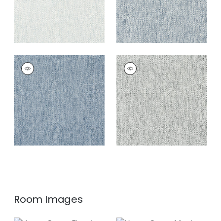
ARROYO
ARROYO
Woven
Woven
Fabric
|
Denim
Fabric
|
Pepper
+
4
+
4
Room Images