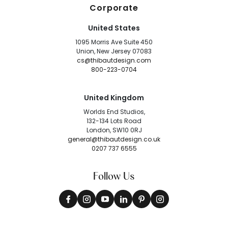
Corporate
United States
1095 Morris Ave Suite 450
Union, New Jersey 07083
cs@thibautdesign.com
800-223-0704
United Kingdom
Worlds End Studios,
132-134 Lots Road
London, SW10 0RJ
general@thibautdesign.co.uk
0207 737 6555
Follow Us