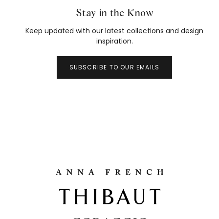
Stay in the Know
Keep updated with our latest collections and design
inspiration.
SUBSCRIBE TO OUR EMAILS