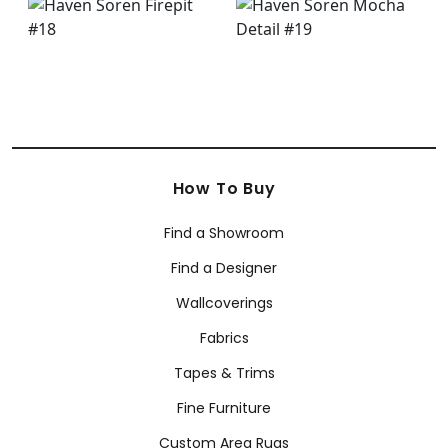
How To Buy
Find a Showroom
Find a Designer
Wallcoverings
Fabrics
Tapes & Trims
Fine Furniture
Custom Area Rugs