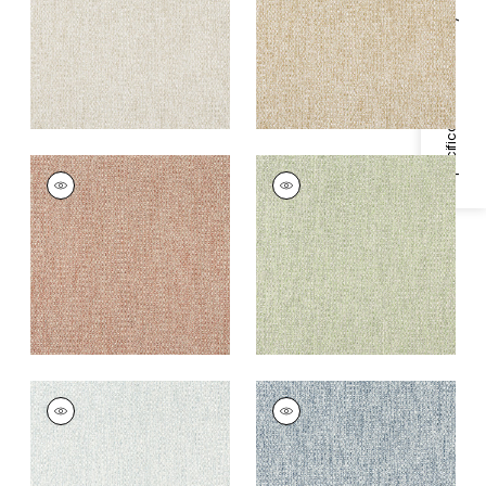
+
4
+
4
Specifications & Inventory
ARROYO
ARROYO
Woven Fabric
|
Clay
Woven Fabric
|
Aloe
+
4
+
4
ARROYO
ARROYO
Woven
Woven
Fabric
|
Glacier
Fabric
|
Admiral
+
4
+
4