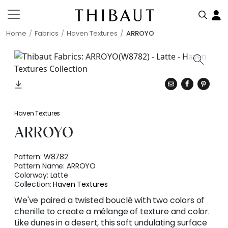
Home
Fabrics
Haven Textures
ARROYO
Haven Textures
ARROYO
Pattern:
W8782
Pattern Name:
ARROYO
Colorway:
Latte
Collection:
Haven Textures
We've paired a twisted bouclé with two colors of
chenille to create a mélange of texture and color.
Like dunes in a desert, this soft undulating surface