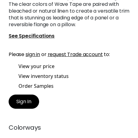
The clear colors of Wave Tape are paired with
bleached or natural linen to create a versatile trim
that is stunning as leading edge of a panel or a
reversible flange on a pillow.
See Specifications
Please
sign in
or
request Trade account
to:
View your price
View inventory status
Order Samples
Sign In
Colorways