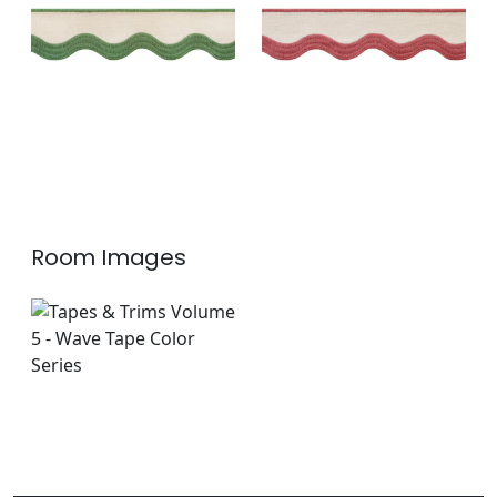
Linen
+
6
+
6
Room Images