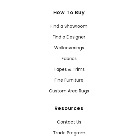
How To Buy
Find a Showroom
Find a Designer
Wallcoverings
Fabrics
Tapes & Trims
Fine Furniture
Custom Area Rugs
Resources
Contact Us
Trade Program