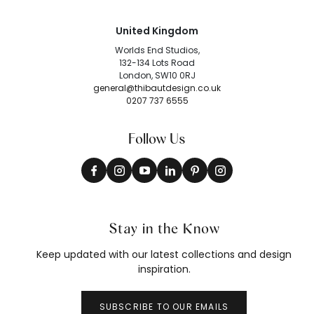
United Kingdom
Worlds End Studios,
132-134 Lots Road
London, SW10 0RJ
general@thibautdesign.co.uk
0207 737 6555
Follow Us
Stay in the Know
Keep updated with our latest collections and design
inspiration.
SUBSCRIBE TO OUR EMAILS