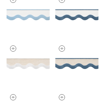
Tapes &
Tapes &
Trim
|
Powder on
Trim
|
Bermuda on
White
White
+
6
+
6
WAVE TAPE
WAVE TAPE
Tapes & Trim
|
White
Tapes &
on Linen
Trim
|
Cadet on
Linen
+
6
+
6
WAVE TAPE
WAVE TAPE
Tapes & Trim
|
Kelly
Tapes &
on Linen
Trim
|
Nantucket on