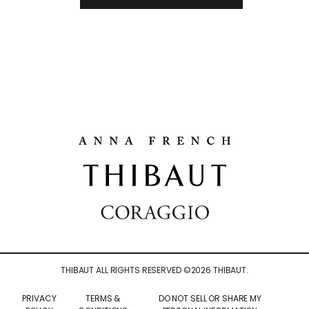
THIBAUT ALL RIGHTS RESERVED ©
2026
THIBAUT.
PRIVACY
TERMS &
DO NOT SELL OR SHARE MY