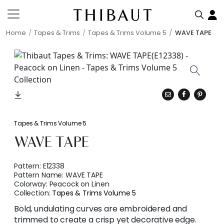
Home
Tapes & Trims
Tapes & Trims Volume 5
WAVE TAPE
Tapes & Trims Volume 5
WAVE TAPE
Pattern:
E12338
Pattern Name:
WAVE TAPE
Colorway:
Peacock on Linen
Collection:
Tapes & Trims Volume 5
Bold, undulating curves are embroidered and
trimmed to create a crisp yet decorative edge.