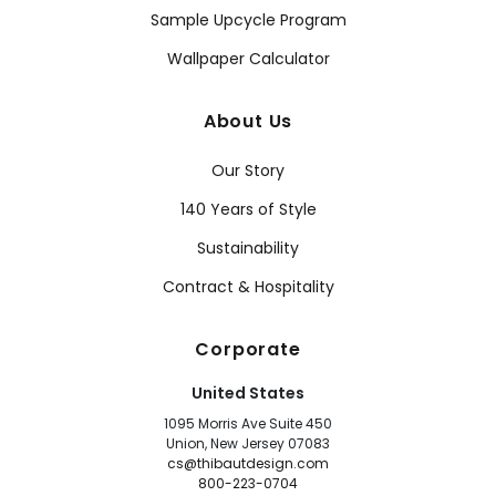
Sample Upcycle Program
Wallpaper Calculator
About Us
Our Story
140 Years of Style
Sustainability
Contract & Hospitality
Corporate
United States
1095 Morris Ave Suite 450
Union, New Jersey 07083
cs@thibautdesign.com
800-223-0704