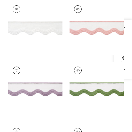
WAVE TAPE
WAVE TAPE
Tapes & Trim
|
White
Tapes & Trim
|
Blush
on White
on White
+
6
+
6
Specifications & Inventory
WAVE TAPE
WAVE TAPE
Tapes & Trim
|
Lilac
Tapes & Trim
|
Leaf
on White
on White
+
6
+
6
WAVE TAPE
WAVE TAPE