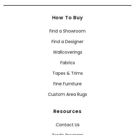
How To Buy
Find a Showroom
Find a Designer
Wallcoverings
Fabrics
Tapes & Trims
Fine Furniture
Custom Area Rugs
Resources
Contact Us