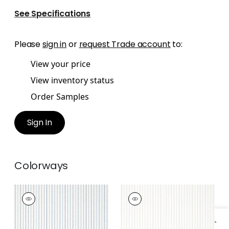
See Specifications
Please
sign in
or
request Trade account
to:
View your price
View inventory status
Order Samples
Sign In
Colorways
WESLEY STRIPE
WESLEY STRIPE
Wallpaper
|
Navy
Wallpaper
|
Linen
+
3
+
3