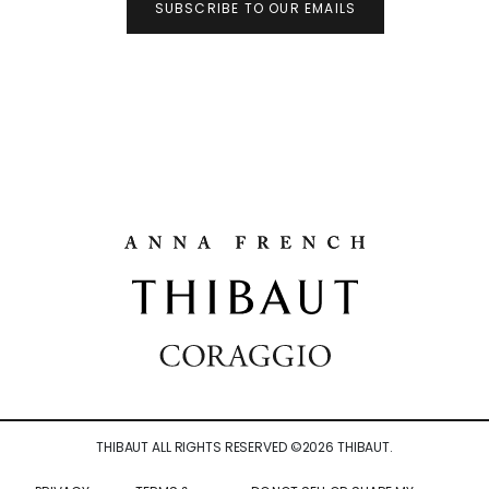
SUBSCRIBE TO OUR EMAILS
THIBAUT ALL RIGHTS RESERVED ©
2026
THIBAUT.