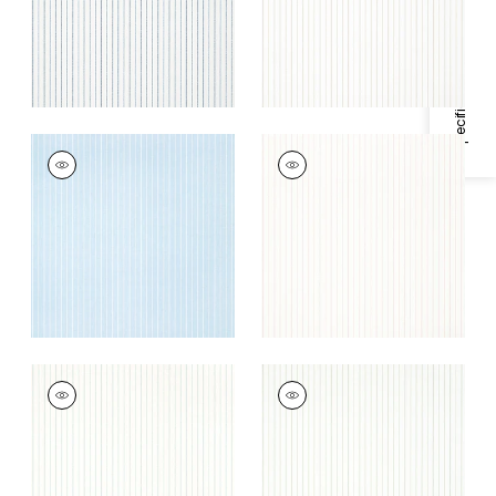
Specifications & Inventory
WESLEY STRIPE
WESLEY STRIPE
Wallpaper
|
Blue
Wallpaper
|
Blush
+
3
+
3
WESLEY STRIPE
WESLEY STRIPE
Wallpaper
|
Robin's
Wallpaper
|
Green
Egg
+
3
+
3