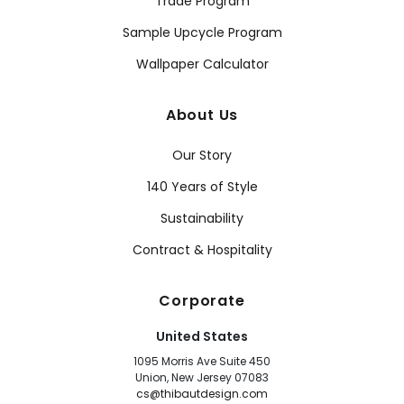
Trade Program
Sample Upcycle Program
Wallpaper Calculator
About Us
Our Story
140 Years of Style
Sustainability
Contract & Hospitality
Corporate
United States
1095 Morris Ave Suite 450
Union, New Jersey 07083
cs@thibautdesign.com