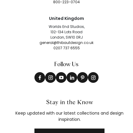
800-223-0704
United Kingdom
Worlds End Studios,
132-134 Lots Road
London, SW10 0RJ
general@thibautdesign.co.uk
0207 737 6555
Follow Us
Stay in the Know
Keep updated with our latest collections and design
inspiration.