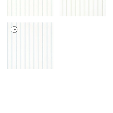
WESLEY STRIPE
Wallpaper
|
Sky
+
3