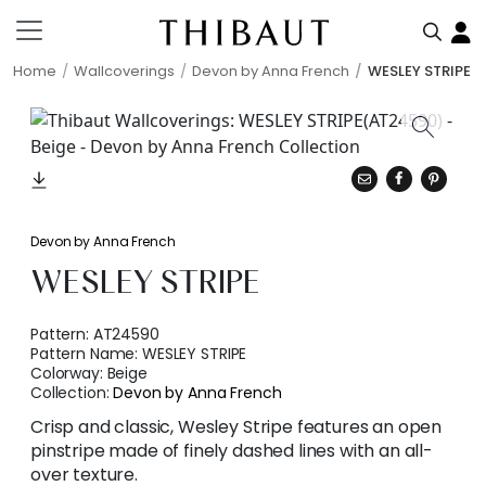
Home
Wallcoverings
Devon by Anna French
WESLEY STRIPE
Devon by Anna French
WESLEY STRIPE
Pattern:
AT24590
Pattern Name:
WESLEY STRIPE
Colorway:
Beige
Collection:
Devon by Anna French
Crisp and classic, Wesley Stripe features an open
pinstripe made of finely dashed lines with an all-
over texture.