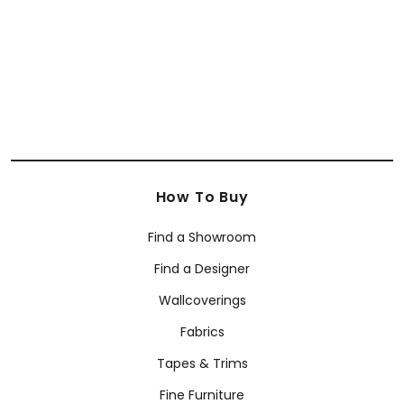
How To Buy
Find a Showroom
Find a Designer
Wallcoverings
Fabrics
Tapes & Trims
Fine Furniture