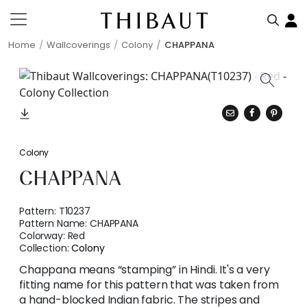
Home
Wallcoverings
Colony
CHAPPANA
Colony
CHAPPANA
Pattern:
T10237
Pattern Name:
CHAPPANA
Colorway:
Red
Collection:
Colony
Chappana means “stamping” in Hindi. It's a very
fitting name for this pattern that was taken from
a hand-blocked Indian fabric. The stripes and