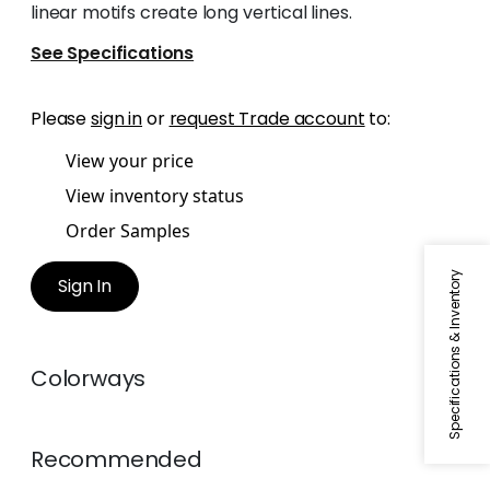
linear motifs create long vertical lines.
See Specifications
Please
sign in
or
request Trade account
to:
View your price
View inventory status
Order Samples
Specifications & Inventory
Sign In
Colorways
Recommended