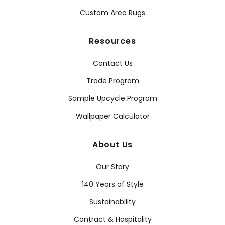
Custom Area Rugs
Resources
Contact Us
Trade Program
Sample Upcycle Program
Wallpaper Calculator
About Us
Our Story
140 Years of Style
Sustainability
Contract & Hospitality