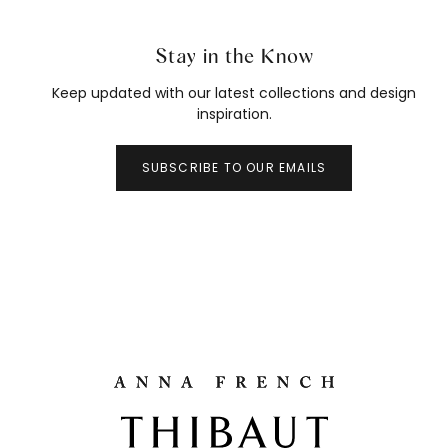
Stay in the Know
Keep updated with our latest collections and design
inspiration.
SUBSCRIBE TO OUR EMAILS