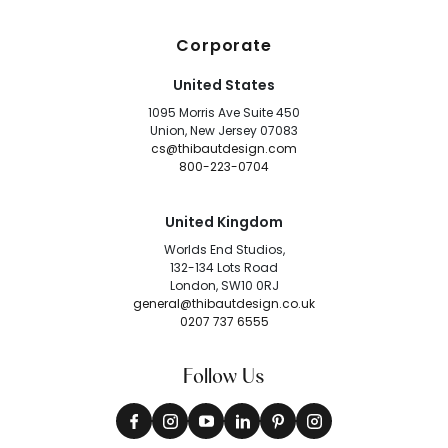
Corporate
United States
1095 Morris Ave Suite 450
Union, New Jersey 07083
cs@thibautdesign.com
800-223-0704
United Kingdom
Worlds End Studios,
132-134 Lots Road
London, SW10 0RJ
general@thibautdesign.co.uk
0207 737 6555
Follow Us