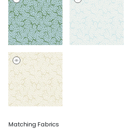
Wallpaper
|
Blue and
Wallpaper
|
Soft Blue
Green
+
3
+
3
MALDIVES
Wallpaper
|
Cream
+
3
Matching
Fabrics