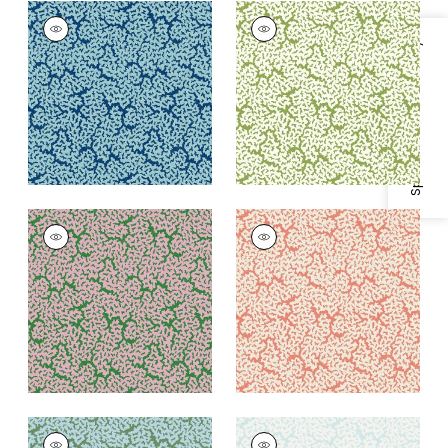
MALDIVES
MALDIVES
Wallpaper
|
Navy
Wallpaper
|
Green
Specifications & Inventory
+
3
+
3
MALDIVES
MALDIVES
Wallpaper
|
Lavender
Wallpaper
|
Coral
and Green
+
3
+
3
MALDIVES
MALDIVES