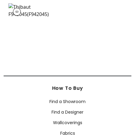
F942045
Print Fabric
|
+
1
How To Buy
Find a Showroom
Find a Designer
Wallcoverings
Fabrics