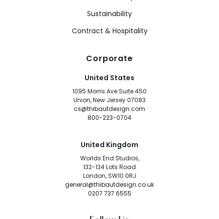
Sustainability
Contract & Hospitality
Corporate
United States
1095 Morris Ave Suite 450
Union, New Jersey 07083
cs@thibautdesign.com
800-223-0704
United Kingdom
Worlds End Studios,
132-134 Lots Road
London, SW10 0RJ
general@thibautdesign.co.uk
0207 737 6555