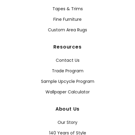
Tapes & Trims
Fine Furniture
Custom Area Rugs
Resources
Contact Us
Trade Program
Sample Upcycle Program
Wallpaper Calculator
About Us
Our Story
140 Years of Style