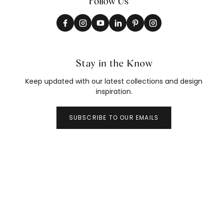
Follow Us
Stay in the Know
Keep updated with our latest collections and design
inspiration.
SUBSCRIBE TO OUR EMAILS