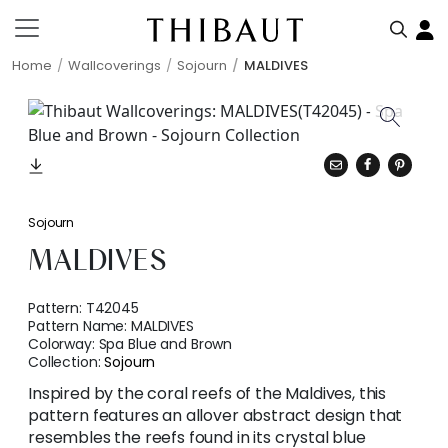
Home
Wallcoverings
Sojourn
MALDIVES
Sojourn
MALDIVES
Pattern:
T42045
Pattern Name:
MALDIVES
Colorway:
Spa Blue and Brown
Collection:
Sojourn
Inspired by the coral reefs of the Maldives, this
pattern features an allover abstract design that
resembles the reefs found in its crystal blue