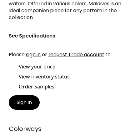
waters. Offered in various colors, Maldives is an
ideal companion piece for any pattern in the
collection.
See Specifications
Please
sign in
or
request Trade account
to:
View your price
View inventory status
Order Samples
Sign In
Colorways