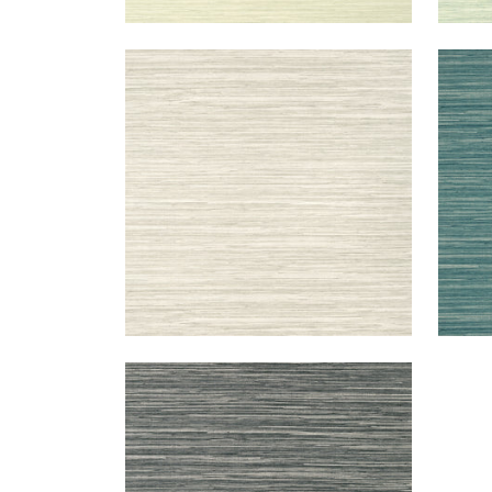
NORMANDY
NO
Wallpaper
|
Taupe
Wal
+
9
NORMANDY
Wallpaper
|
Charcoal
+
9