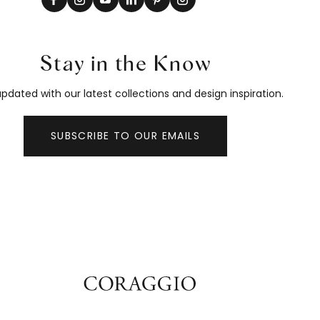
Stay in the Know
pdated with our latest collections and design inspiration.
SUBSCRIBE TO OUR EMAILS