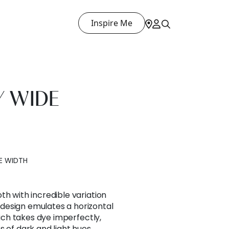
Inspire Me
 WIDE
E WIDTH
th with incredible variation
design emulates a horizontal
which takes dye imperfectly,
 of dark and light hues.