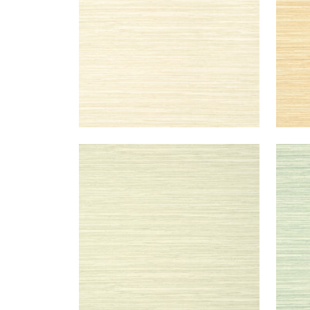
NORMANDY
NO
Wallpaper
|
Willow
Wal
+
9