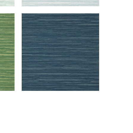
NORMANDY
Wallpaper
|
Navy
+
9