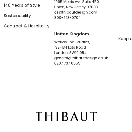
1095 Morris Ave Suite 450
140 Years of Style
Union, New Jersey 07083
cs@thibautdesign.com
Sustainability
800-223-0704
Contract & Hospitality
United Kingdom
Keep u
Worlds End Studios,
132-134 Lots Road
London, SW10 0RJ
general@thibautdesign.co.uk
0207 737 6555