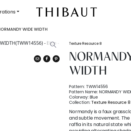
rations
NORMANDY WIDE WIDTH
Texture Resource 8
NORMANDY
WIDTH
Pattern:
TWW14556
Pattern Name:
NORMANDY WID
Colorway:
Blue
Collection:
Texture Resource 8
Normandy is a faux grassclo
and subtle movement. The 
raffia in its natural state 
providing alternating shades