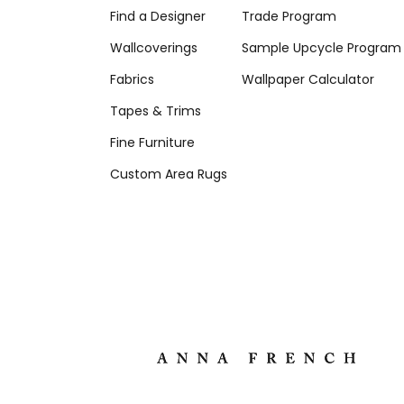
Find a Designer
Trade Program
Wallcoverings
Sample Upcycle Program
Fabrics
Wallpaper Calculator
Tapes & Trims
Fine Furniture
Custom Area Rugs