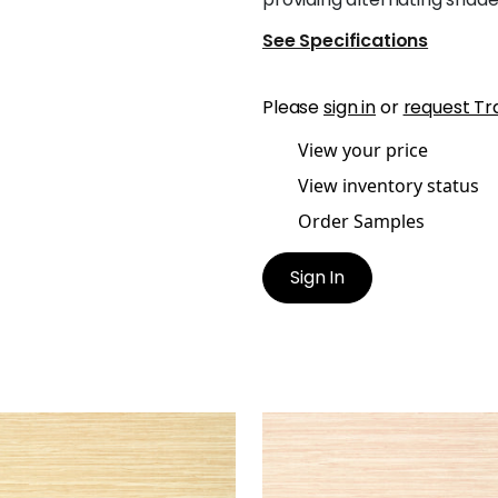
See Specifications
Please
sign in
or
request Tr
View your price
View inventory status
Order Samples
Sign In
RMANDY
NORMANDY
lpaper
|
Straw
Wallpaper
|
Blush
+
9
+
9