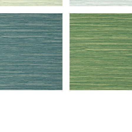
RMANDY
NORMANDY
lpaper
|
Mineral
Wallpaper
|
Emerald
+
9
+
9