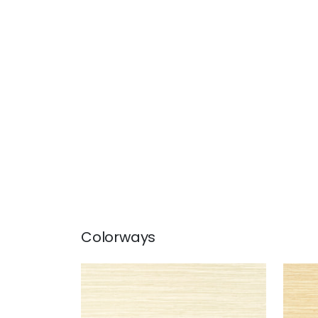
Colorways
NORMANDY
NO
Wallpaper
|
Beige
Wal
+
9