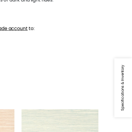
ade account
to:
Specifications & Inventory
NORMANDY
Wallpaper
|
Whisper
+
9