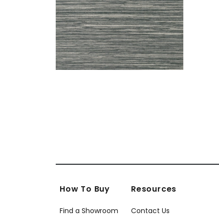
How To Buy
Resources
Find a Showroom
Contact Us