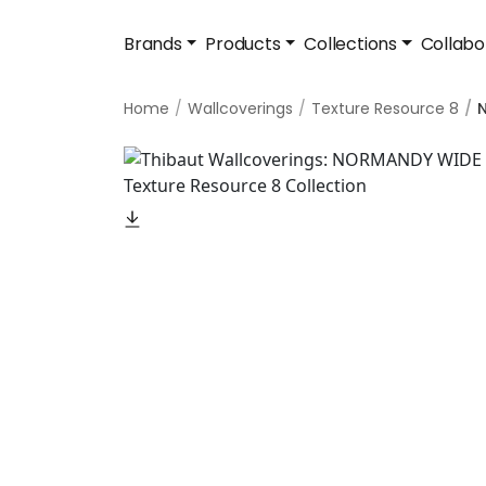
Brands
Products
Collections
Collabo
Home
Wallcoverings
Texture Resource 8