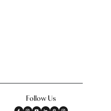
Follow Us