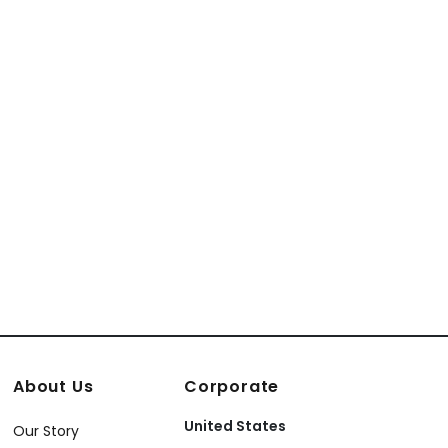
About Us
Corporate
United States
Our Story