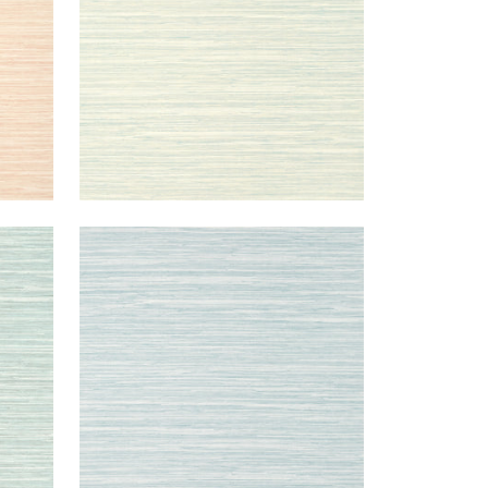
NORMANDY
Wallpaper
|
Spa Blue
+
9