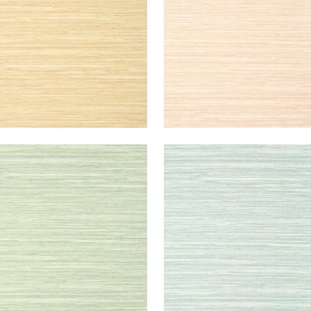
RMANDY
NORMANDY
lpaper
|
Celadon
Wallpaper
|
Robin's Egg
+
9
+
9