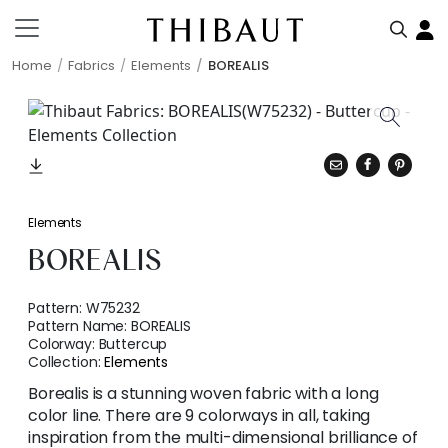
Home
Fabrics
Elements
BOREALIS
Elements
BOREALIS
Pattern:
W75232
Pattern Name:
BOREALIS
Colorway:
Buttercup
Collection:
Elements
Borealis is a stunning woven fabric with a long
color line. There are 9 colorways in all, taking
inspiration from the multi-dimensional brilliance of