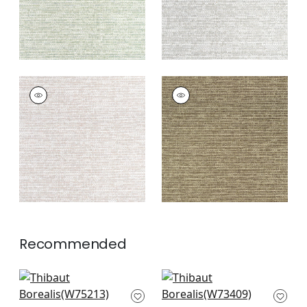
BOREALIS
BOREALIS
Woven Fabric
|
Blush
Woven
Fabric
|
Espresso
+
4
+
4
Recommended
Ambient in
Bristol in Sunshine
Buttercup
W73409