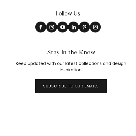
Follow Us
Stay in the Know
Keep updated with our latest collections and design
inspiration.
SUBSCRIBE TO OUR EMAILS