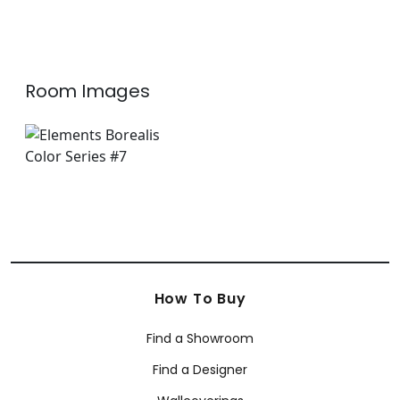
W75213
+
5
+
5
Room Images
How To Buy
Find a Showroom
Find a Designer