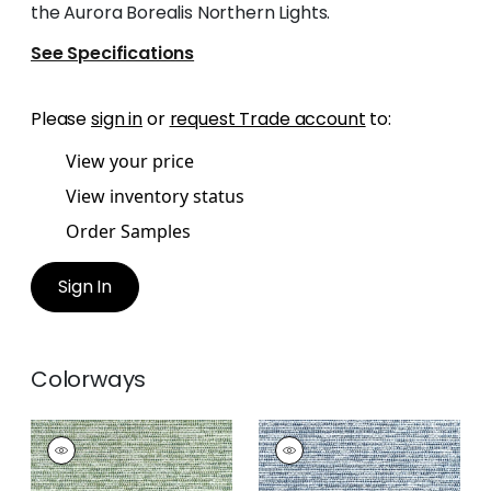
the Aurora Borealis Northern Lights.
See Specifications
Please
sign in
or
request Trade account
to:
View your price
View inventory status
Order Samples
Sign In
Colorways
BOREALIS
BOREALIS
Woven
Woven Fabric
|
Navy
Fabric
|
Emerald