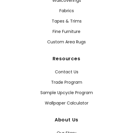
Wallcoverings
Fabrics
Tapes & Trims
Fine Furniture
Custom Area Rugs
Resources
Contact Us
Trade Program
Sample Upcycle Program
Wallpaper Calculator
About Us