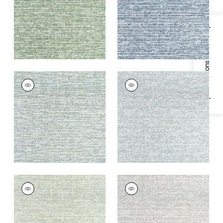
+
4
+
4
Specifications & Inventory
BOREALIS
BOREALIS
Woven
Woven
Fabric
|
Seaglass
Fabric
|
Glacier
+
4
+
4
BOREALIS
BOREALIS
Woven
Woven
Fabric
|
Seafoam
Fabric
|
Platinum
+
4
+
4