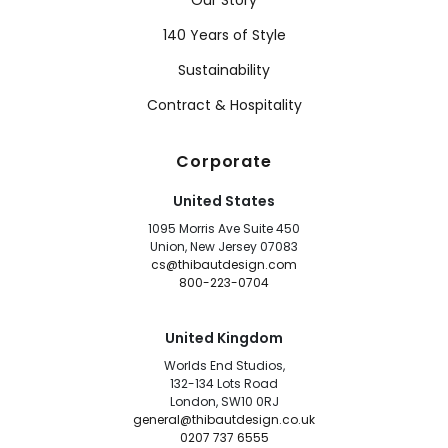
Our Story
140 Years of Style
Sustainability
Contract & Hospitality
Corporate
United States
1095 Morris Ave Suite 450
Union, New Jersey 07083
cs@thibautdesign.com
800-223-0704
United Kingdom
Worlds End Studios,
132-134 Lots Road
London, SW10 0RJ
general@thibautdesign.co.uk
0207 737 6555