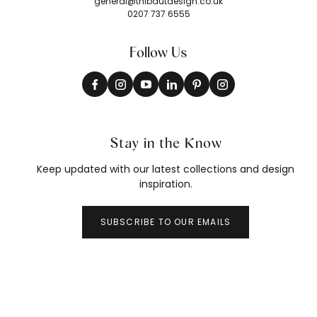
general@thibautdesign.co.uk
0207 737 6555
Follow Us
Stay in the Know
Keep updated with our latest collections and design
inspiration.
SUBSCRIBE TO OUR EMAILS