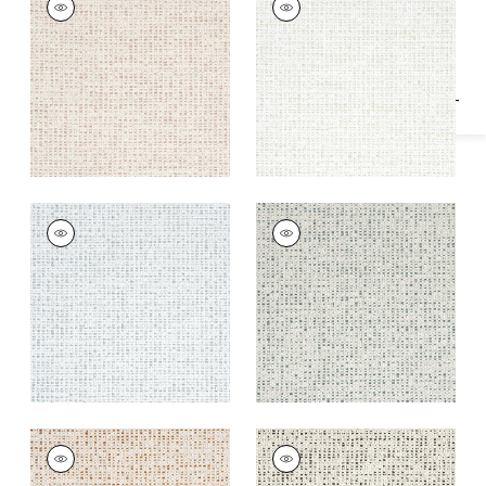
Specifications & Inventory
Woven
Woven
Fabric
|
Cameo
Fabric
|
Almond
+
2
+
2
ARNO
ARNO
Woven Fabric
|
Mist
Woven
Fabric
|
Hemlock
+
2
+
2
ARNO
ARNO
Woven
Woven