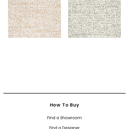
Fabric
|
Copper
Fabric
|
Ebony
+
2
+
2
How To Buy
Find a Showroom
Find a Designer