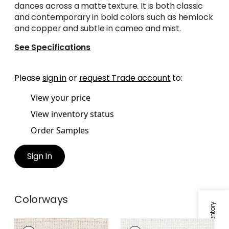
dances across a matte texture. It is both classic
and contemporary in bold colors such as hemlock
and copper and subtle in cameo and mist.
See Specifications
Please
sign in
or
request Trade account
to:
View your price
View inventory status
Order Samples
Sign In
Colorways
ARNO
ARNO