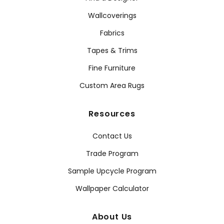
Wallcoverings
Fabrics
Tapes & Trims
Fine Furniture
Custom Area Rugs
Resources
Contact Us
Trade Program
Sample Upcycle Program
Wallpaper Calculator
About Us