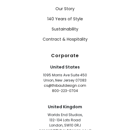
Our Story
140 Years of Style
Sustainability
Contract & Hospitality
Corporate
United States
1095 Morris Ave Suite 450
Union, New Jersey 07083
cs@thibautdesign.com
800-223-0704
United Kingdom
Worlds End Studios,
132-134 Lots Road
London, SW10 0RJ