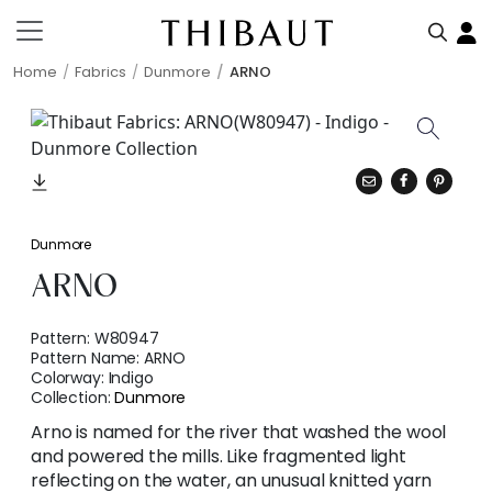
Home
Fabrics
Dunmore
ARNO
Dunmore
ARNO
Pattern:
W80947
Pattern Name:
ARNO
Colorway:
Indigo
Collection:
Dunmore
Arno is named for the river that washed the wool
and powered the mills. Like fragmented light
reflecting on the water, an unusual knitted yarn