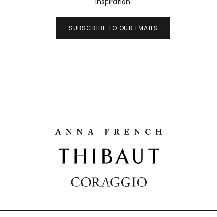
inspiration.
SUBSCRIBE TO OUR EMAILS