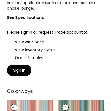
vertical application such as a cabana curtain or
chaise lounge.
See Specifications
Please
sign in
or
request Trade account
to:
View your price
View inventory status
Order Samples
Sign In
Colorways
ESPRIT STRIPE
ESPRIT STRIPE
Woven Fabric
|
Pool
Woven Fabric
|
Pine