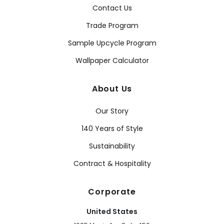
Contact Us
Trade Program
Sample Upcycle Program
Wallpaper Calculator
About Us
Our Story
140 Years of Style
Sustainability
Contract & Hospitality
Corporate
United States