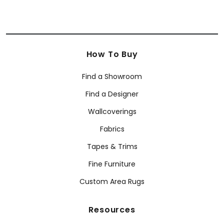
How To Buy
Find a Showroom
Find a Designer
Wallcoverings
Fabrics
Tapes & Trims
Fine Furniture
Custom Area Rugs
Resources