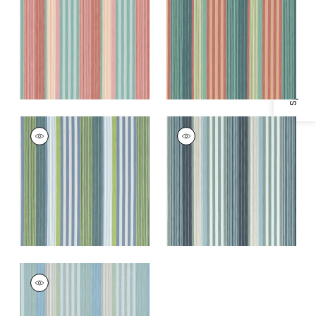
Specifications & Inventory
and Spice
and Mimosa
+
1
+
1
ESPRIT STRIPE
ESPRIT STRIPE
Woven
Woven Fabric
|
Navy
Fabric
|
Bermuda
and Sky
and Kiwi
+
1
+
1
ESPRIT STRIPE
Woven Fabric
|
Sky
and Sand