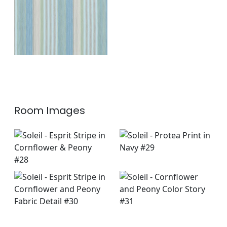
+
1
Room Images