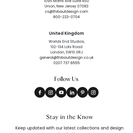
1095 Morris Ave Suite 450
Union, New Jersey 07083
cs@thibautdesign.com
800-223-0704
United Kingdom
Worlds End Studios,
132-134 Lots Road
London, SW10 0RJ
general@thibautdesign.co.uk
0207 737 6555
Follow Us
Stay in the Know
Keep updated with our latest collections and design