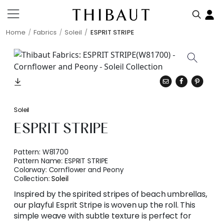
Home
Fabrics
Soleil
ESPRIT STRIPE
Soleil
ESPRIT STRIPE
Pattern:
W81700
Pattern Name:
ESPRIT STRIPE
Colorway:
Cornflower and Peony
Collection:
Soleil
Inspired by the spirited stripes of beach umbrellas,
our playful Esprit Stripe is woven up the roll. This
simple weave with subtle texture is perfect for