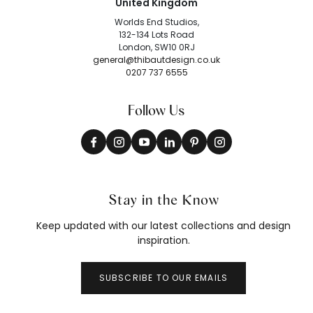
United Kingdom
Worlds End Studios,
132-134 Lots Road
London, SW10 0RJ
general@thibautdesign.co.uk
0207 737 6555
Follow Us
Stay in the Know
Keep updated with our latest collections and design
inspiration.
SUBSCRIBE TO OUR EMAILS