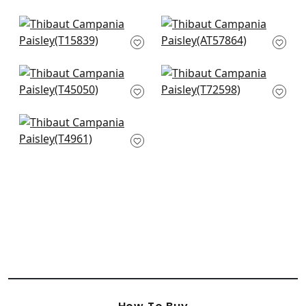
AT16121
+
8
+
8
Tortuga Batik in
Balmuccia Damask
Beige
in Beige
T15839
AT57864
+
8
+
8
Miramar Way in
Allaire in Beige
Beige
T72598
T45050
+
8
+
8
St. Barts in Beige
T4961
+
8