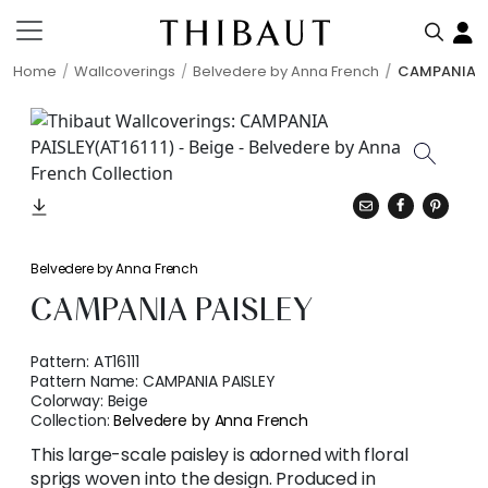
Home
Wallcoverings
Belvedere by Anna French
CAMPANIA P
Belvedere by Anna French
CAMPANIA PAISLEY
Pattern:
AT16111
Pattern Name:
CAMPANIA PAISLEY
Colorway:
Beige
Collection:
Belvedere by Anna French
This large-scale paisley is adorned with floral
sprigs woven into the design. Produced in