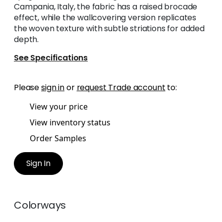
Campania, Italy, the fabric has a raised brocade
effect, while the wallcovering version replicates
the woven texture with subtle striations for added
depth.
See Specifications
Please
sign in
or
request Trade account
to:
View your price
View inventory status
Order Samples
Sign In
Colorways