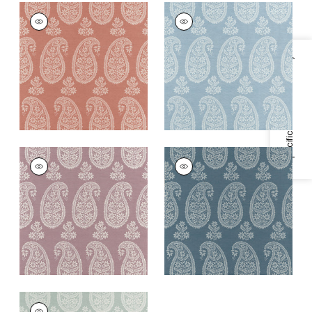
CAMPANIA PAISLEY
CAMPANIA PAISLEY
Wallpaper
|
Blush
Wallpaper
|
Robin's
Egg
+
1
Specifications & Inventory
+
1
CAMPANIA PAISLEY
CAMPANIA PAISLEY
Wallpaper
|
Lavender
Wallpaper
|
Blue
+
1
+
1
CAMPANIA PAISLEY