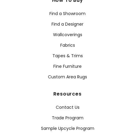
How To Buy
Find a Showroom
Find a Designer
Wallcoverings
Fabrics
Tapes & Trims
Fine Furniture
Custom Area Rugs
Resources
Contact Us
Trade Program
Sample Upcycle Program