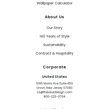
Wallpaper Calculator
About Us
Our Story
140 Years of Style
Sustainability
Contract & Hospitality
Corporate
United States
1095 Morris Ave Suite 450
Union, New Jersey 07083
cs@thibautdesign.com
800-223-0704