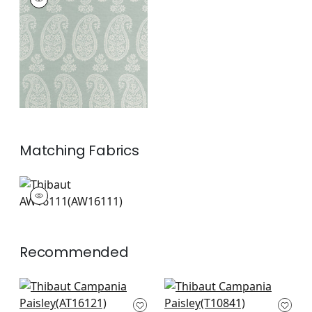
Wallpaper
|
Sage
+
1
Matching
Fabrics
AW16111
Woven Fabric
|
+
1
Recommended
Darcey Damask in
Earl Damask in Flax
Beige
T10841