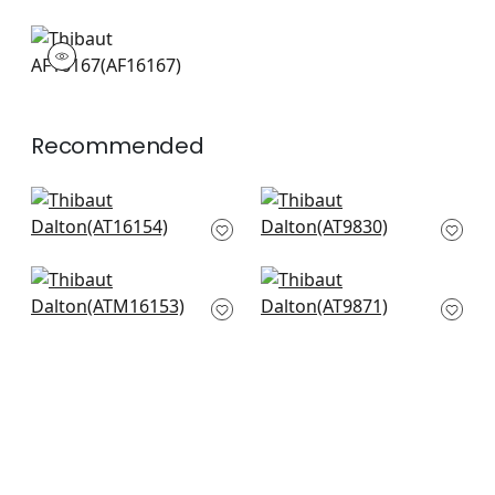
AF16167
Print Fabric
|
Recommended
Edo Bloom in
Kyoto in Eggplant
Lavender on Pearl
AT9830
AT16154
+
10
+
10
Cumbria Mural in
Kyoto Leaves in
Eggplant on Pearl
Eggplant
ATM16153
AT9871
+
10
+
10