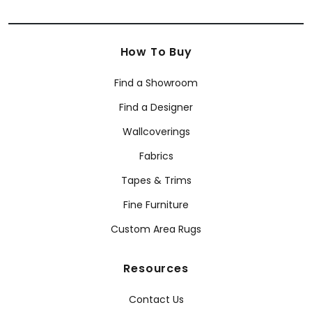
How To Buy
Find a Showroom
Find a Designer
Wallcoverings
Fabrics
Tapes & Trims
Fine Furniture
Custom Area Rugs
Resources
Contact Us