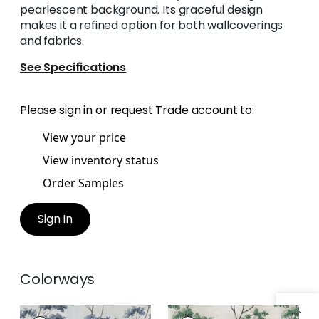
pearlescent background. Its graceful design
makes it a refined option for both wallcoverings
and fabrics.
See Specifications
Please
sign in
or
request Trade account
to:
View your price
View inventory status
Order Samples
Sign In
Colorways
DALTON
DALTON