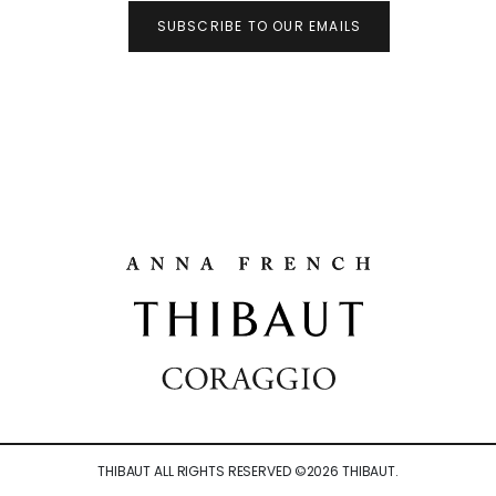
SUBSCRIBE TO OUR EMAILS
THIBAUT ALL RIGHTS RESERVED ©
2026
THIBAUT.