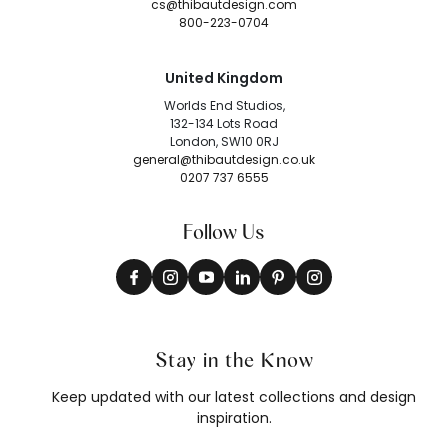
cs@thibautdesign.com
800-223-0704
United Kingdom
Worlds End Studios,
132-134 Lots Road
London, SW10 0RJ
general@thibautdesign.co.uk
0207 737 6555
Follow Us
Stay in the Know
Keep updated with our latest collections and design
inspiration.