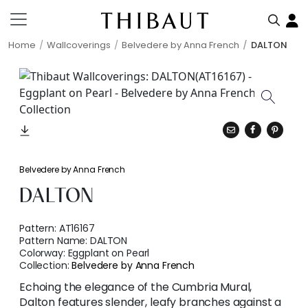
Home
Wallcoverings
Belvedere by Anna French
DALTON
Belvedere by Anna French
DALTON
Pattern:
AT16167
Pattern Name:
DALTON
Colorway:
Eggplant on Pearl
Collection:
Belvedere by Anna French
Echoing the elegance of the Cumbria Mural,
Dalton features slender, leafy branches against a