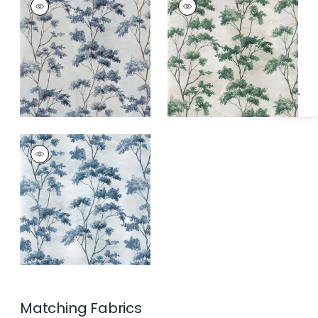
Specifications & Inventory
Wallpaper
|
Spa Blue
Wallpaper
|
Green
on Pearl
on Pearl
DALTON
Wallpaper
|
Blue and
White on Pearl
Matching
Fabrics