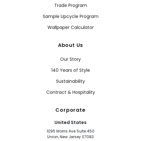
Trade Program
Sample Upcycle Program
Wallpaper Calculator
About Us
Our Story
140 Years of Style
Sustainability
Contract & Hospitality
Corporate
United States
1095 Morris Ave Suite 450
Union, New Jersey 07083