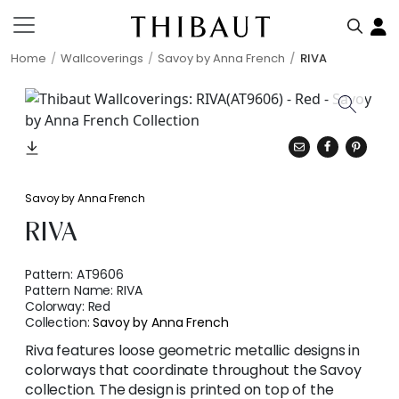
Home
Wallcoverings
Savoy by Anna French
RIVA
Savoy by Anna French
RIVA
Pattern:
AT9606
Pattern Name:
RIVA
Colorway:
Red
Collection:
Savoy by Anna French
Riva features loose geometric metallic designs in
colorways that coordinate throughout the Savoy
collection. The design is printed on top of the