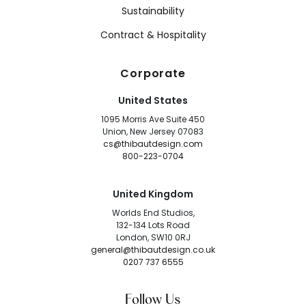
Sustainability
Contract & Hospitality
Corporate
United States
1095 Morris Ave Suite 450
Union, New Jersey 07083
cs@thibautdesign.com
800-223-0704
United Kingdom
Worlds End Studios,
132-134 Lots Road
London, SW10 0RJ
general@thibautdesign.co.uk
0207 737 6555
Follow Us