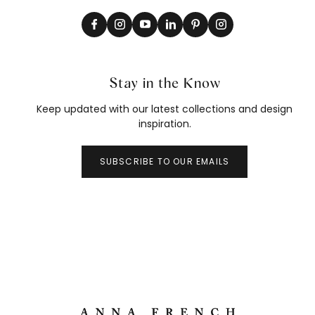
Stay in the Know
Keep updated with our latest collections and design
inspiration.
SUBSCRIBE TO OUR EMAILS