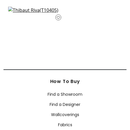
Aedan in Raspberry
T10405
+
1
How To Buy
Find a Showroom
Find a Designer
Wallcoverings
Fabrics