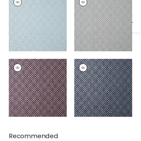
Specifications & Inventory
Wallpaper
|
Soft Blue
Wallpaper
|
Grey
RIVA
RIVA
Wallpaper
|
Plum
Wallpaper
|
Navy
Recommended