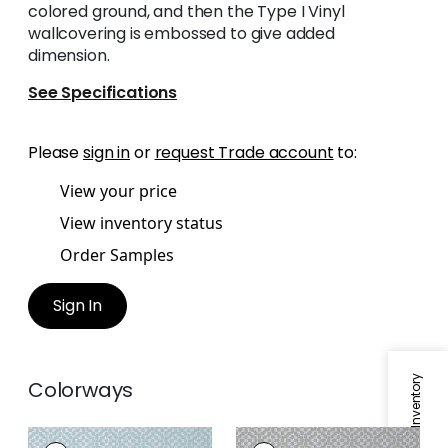
colored ground, and then the Type I Vinyl
wallcovering is embossed to give added
dimension.
See Specifications
Please
sign in
or
request Trade account
to:
View your price
View inventory status
Order Samples
Sign In
Colorways
RIVA
RIVA