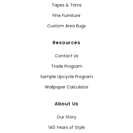
Tapes & Trims
Fine Furniture
Custom Area Rugs
Resources
Contact Us
Trade Program
Sample Upcycle Program
Wallpaper Calculator
About Us
Our Story
140 Years of Style