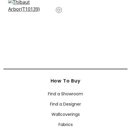
+
4
+
4
Box Kite in Navy
T10139
+
4
How To Buy
Find a Showroom
Find a Designer
Wallcoverings
Fabrics