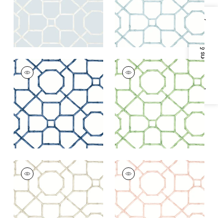
Specifications & Inventory
ARBOR
ARBOR
Wallpaper
|
Navy
Wallpaper
|
Green
+
3
+
3
ARBOR
ARBOR
Wallpaper
|
Flax
Wallpaper
|
Blush
+
3
+
3