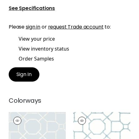
See Specifications
Please
sign in
or
request Trade account
to:
View your price
View inventory status
Order Samples
Sign In
Colorways
ARBOR
ARBOR
Wallpaper
|
Spa Blue
Wallpaper
|
Mist
+
3
+
3