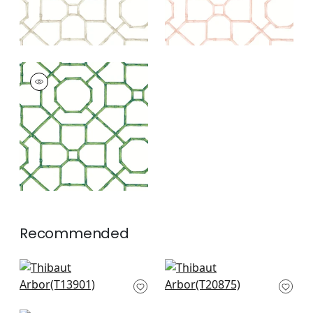
ARBOR
Wallpaper
|
Emerald
+
3
Recommended
Boca Bamboo in
Fretwork in Light
Blue
Blue
T13901
T20875