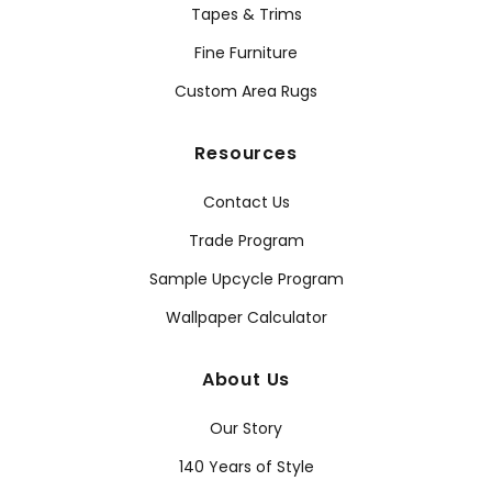
Tapes & Trims
Fine Furniture
Custom Area Rugs
Resources
Contact Us
Trade Program
Sample Upcycle Program
Wallpaper Calculator
About Us
Our Story
140 Years of Style