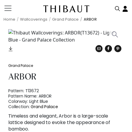
Home
Wallcoverings
Grand Palace
ARBOR
Grand Palace
ARBOR
Pattern:
T13672
Pattern Name:
ARBOR
Colorway:
Light Blue
Collection:
Grand Palace
Timeless and elegant, Arbor is a large-scale
lattice designed to evoke the appearance of
bamboo.