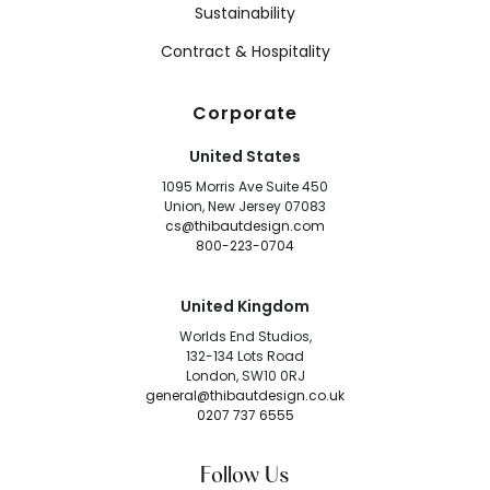
Sustainability
Contract & Hospitality
Corporate
United States
1095 Morris Ave Suite 450
Union, New Jersey 07083
cs@thibautdesign.com
800-223-0704
United Kingdom
Worlds End Studios,
132-134 Lots Road
London, SW10 0RJ
general@thibautdesign.co.uk
0207 737 6555
Follow Us