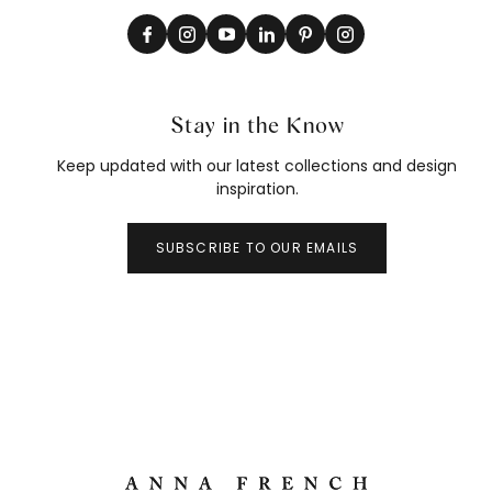
Stay in the Know
Keep updated with our latest collections and design
inspiration.
SUBSCRIBE TO OUR EMAILS