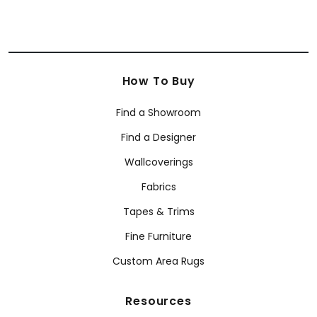
How To Buy
Find a Showroom
Find a Designer
Wallcoverings
Fabrics
Tapes & Trims
Fine Furniture
Custom Area Rugs
Resources