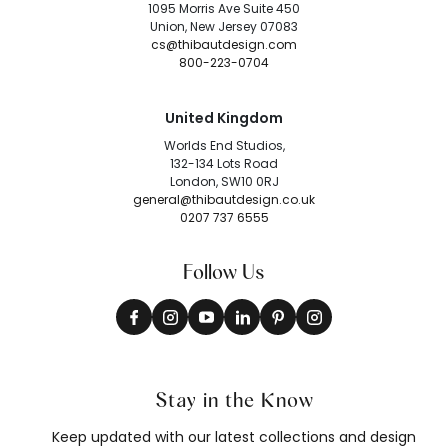
1095 Morris Ave Suite 450
Union, New Jersey 07083
cs@thibautdesign.com
800-223-0704
United Kingdom
Worlds End Studios,
132-134 Lots Road
London, SW10 0RJ
general@thibautdesign.co.uk
0207 737 6555
Follow Us
Stay in the Know
Keep updated with our latest collections and design