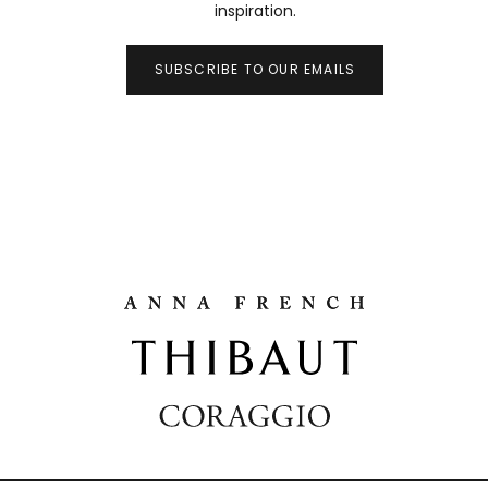
inspiration.
SUBSCRIBE TO OUR EMAILS