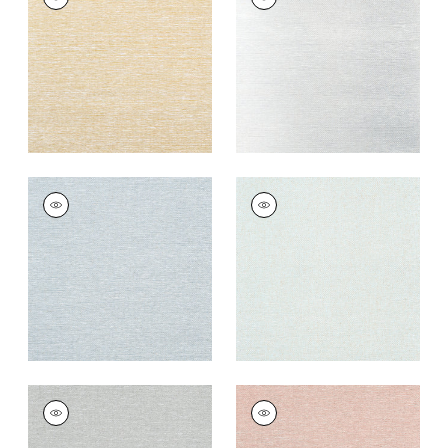
Wallpaper
|
Metallic
Wallpaper
|
Metallic
Gold
Silver
+
8
+
8
EDWARD'S PAPER
EDWARD'S PAPER
Wallpaper
|
Robin's
Wallpaper
|
Seaglass
Egg
+
8
+
8
EDWARD'S PAPER
EDWARD'S PAPER
Wallpaper
|
Grey
Wallpaper
|
Adobe