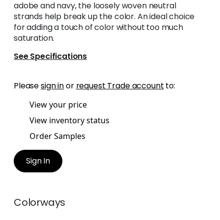
adobe and navy, the loosely woven neutral
strands help break up the color. An ideal choice
for adding a touch of color without too much
saturation.
See Specifications
Please
sign in
or
request Trade account
to:
View your price
View inventory status
Order Samples
Sign In
Colorways