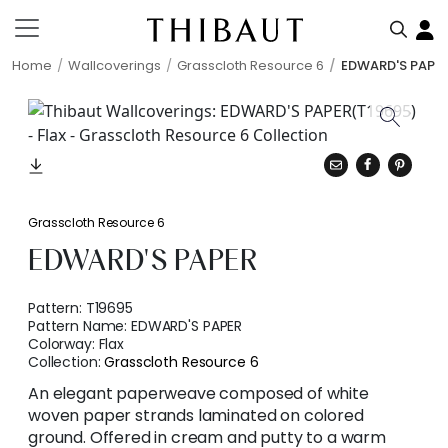
Home
Wallcoverings
Grasscloth Resource 6
EDWARD'S PAPE
Grasscloth Resource 6
EDWARD'S PAPER
Pattern:
T19695
Pattern Name:
EDWARD'S PAPER
Colorway:
Flax
Collection:
Grasscloth Resource 6
An elegant paperweave composed of white
woven paper strands laminated on colored
ground. Offered in cream and putty to a warm