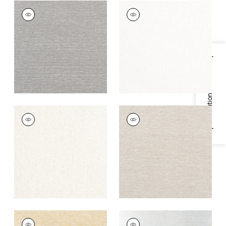
EDWARD'S PAPER
EDWARD'S PAPER
Wallpaper
|
Charcoal
Wallpaper
|
White
+
8
+
8
Specifications & Inventory
EDWARD'S PAPER
EDWARD'S PAPER
Wallpaper
|
Cream
Wallpaper
|
Putty
+
8
+
8
EDWARD'S PAPER
EDWARD'S PAPER