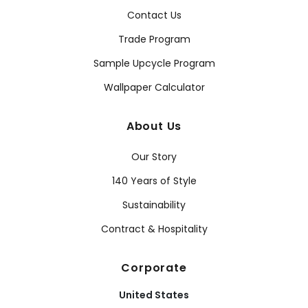
Contact Us
Trade Program
Sample Upcycle Program
Wallpaper Calculator
About Us
Our Story
140 Years of Style
Sustainability
Contract & Hospitality
Corporate
United States