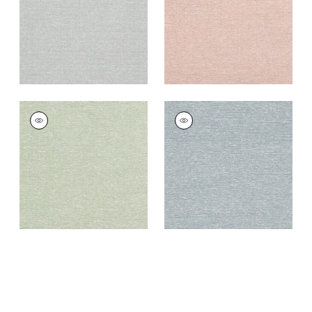
+
8
+
8
EDWARD'S PAPER
EDWARD'S PAPER
Wallpaper
|
Green
Wallpaper
|
Navy
+
8
+
8