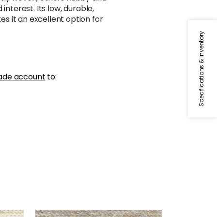
interest. Its low, durable,
 it an excellent option for
Specifications & Inventory
ade account
to: