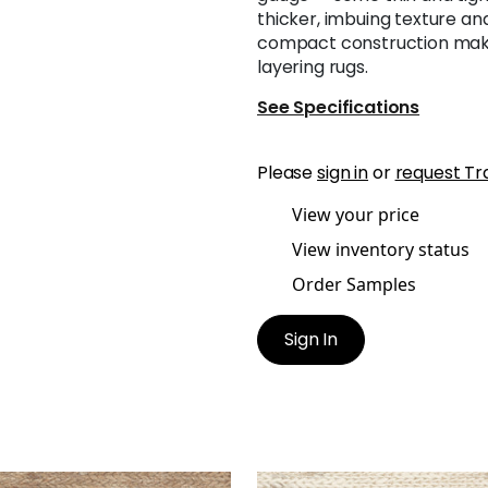
thicker, imbuing texture and 
compact construction makes
layering rugs.
See Specifications
Please
sign in
or
request Tr
View your price
View inventory status
Order Samples
Sign In