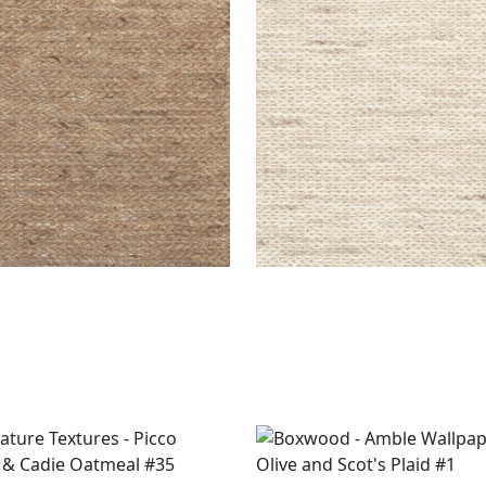
EN RUG - CUSTOM
ASPEN RUG - CUSTOM
s
|
Topaz
Rugs
|
Bone