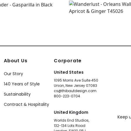
About Us
Corporate
United States
Our Story
1095 Morris Ave Suite 450
140 Years of Style
Union, New Jersey 07083
cs@thibautdesign.com
Sustainability
800-223-0704
Contract & Hospitality
United Kingdom
Keep u
Worlds End Studios,
132-134 Lots Road
London, SW10 0RJ