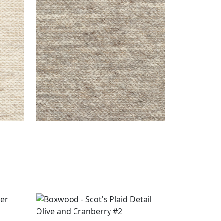
ASPEN RUG - CUSTOM
Rugs
|
Smoke