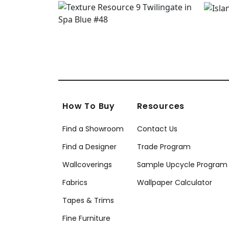
How To Buy
Resources
Find a Showroom
Contact Us
Find a Designer
Trade Program
Wallcoverings
Sample Upcycle Program
Fabrics
Wallpaper Calculator
Tapes & Trims
Fine Furniture