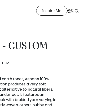
Inspire Me
 - CUSTOM
USTOM
d earth tones, Aspen's 100%
ion produces a very soft
 alternative to natural fibers,
nderfoot. It features an
k with braided yarn varying in
tly woven, others nubby and