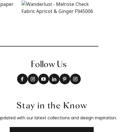
Follow Us
Stay in the Know
pdated with our latest collections and design inspiration.