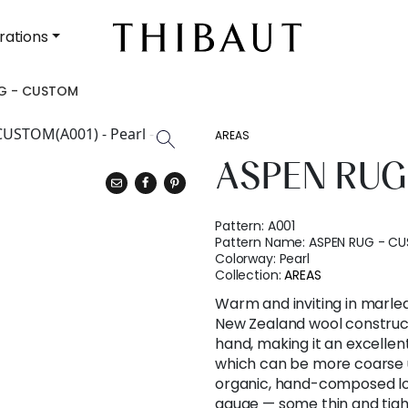
rations
G - CUSTOM
AREAS
ASPEN RUG
Pattern:
A001
Pattern Name:
ASPEN RUG - C
Colorway:
Pearl
Collection:
AREAS
Warm and inviting in marle
New Zealand wool construct
hand, making it an excellent
which can be more coarse u
organic, hand-composed loo
gauge — some thin and tigh