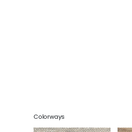
Colorways