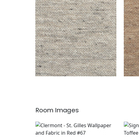
ASPEN RUG - CUSTOM
ASP
Rugs
|
Pepper
Rug
Room Images