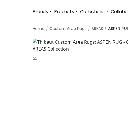
Brands
Products
Collections
Collabo
Home
Custom Area Rugs
AREAS
ASPEN RU