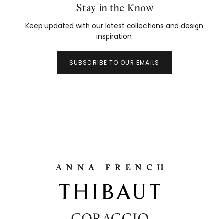
Stay in the Know
Keep updated with our latest collections and design
inspiration.
SUBSCRIBE TO OUR EMAILS