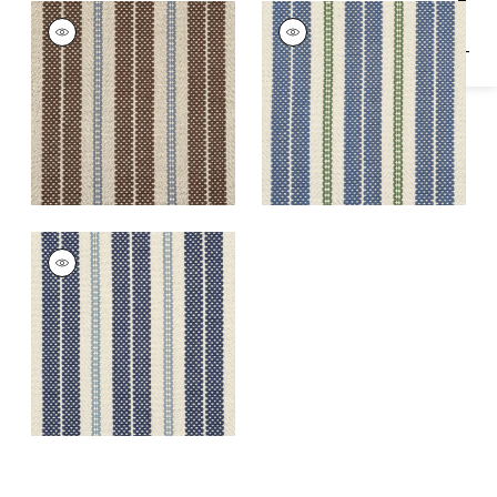
NEWPORT RUG -
NEWPORT RUG -
CUSTOM
CUSTOM
Rugs
|
Cobblestone
Rugs
|
Sail
NEWPORT RUG -
CUSTOM
Rugs
|
Harbor