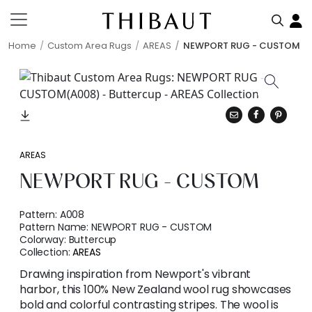
Home
Custom Area Rugs
AREAS
NEWPORT RUG - CUSTOM
AREAS
NEWPORT RUG - CUSTOM
Pattern:
A008
Pattern Name:
NEWPORT RUG - CUSTOM
Colorway:
Buttercup
Collection:
AREAS
Drawing inspiration from Newport's vibrant
harbor, this 100% New Zealand wool rug showcases
bold and colorful contrasting stripes. The wool is