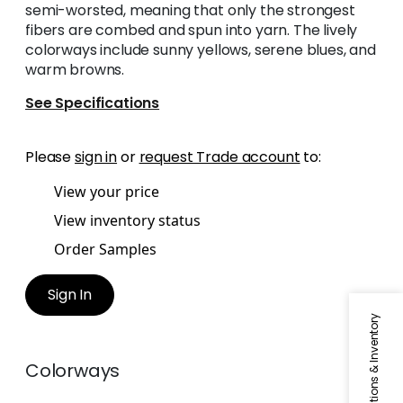
semi-worsted, meaning that only the strongest
fibers are combed and spun into yarn. The lively
colorways include sunny yellows, serene blues, and
warm browns.
See Specifications
Please
sign in
or
request Trade account
to:
View your price
View inventory status
Order Samples
Sign In
Specifications & Inventory
Colorways