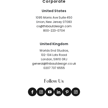
Corporate
United States
1095 Morris Ave Suite 450
Union, New Jersey 07083
cs@thibautdesign.com
800-223-0704
United Kingdom
Worlds End Studios,
132-134 Lots Road
London, SW10 0RJ
general@thibautdesign.co.uk
0207 737 6555
Follow Us