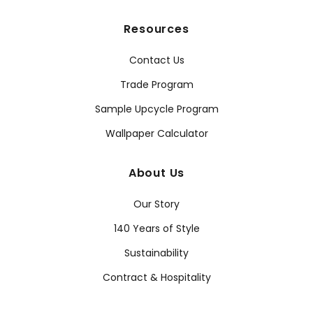
Resources
Contact Us
Trade Program
Sample Upcycle Program
Wallpaper Calculator
About Us
Our Story
140 Years of Style
Sustainability
Contract & Hospitality