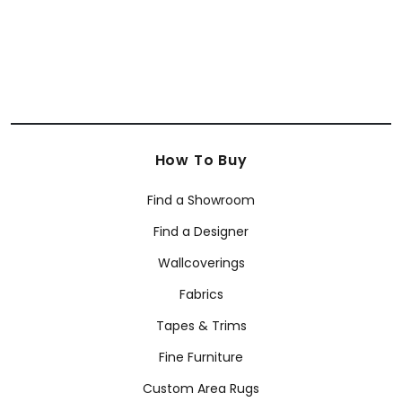
How To Buy
Find a Showroom
Find a Designer
Wallcoverings
Fabrics
Tapes & Trims
Fine Furniture
Custom Area Rugs