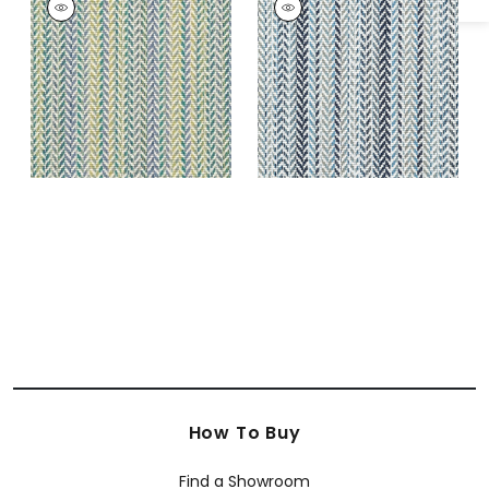
CUSTOM
CUSTOM
Rugs
|
Seaglass
Rugs
|
Ocean
How To Buy
Find a Showroom