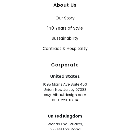
About Us
Our Story
140 Years of Style
Sustainability
Contract & Hospitality
Corporate
United States
1095 Morris Ave Suite 450
Union, New Jersey 07083
cs@thibautdesign.com
800-223-0704
United Kingdom
Worlds End Studios,
132-134 Lots Road