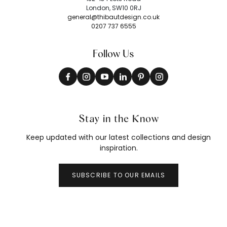
London, SW10 0RJ
general@thibautdesign.co.uk
0207 737 6555
Follow Us
Stay in the Know
Keep updated with our latest collections and design
inspiration.
SUBSCRIBE TO OUR EMAILS