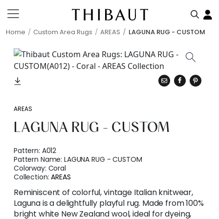
Home
Custom Area Rugs
AREAS
LAGUNA RUG - CUSTOM
AREAS
LAGUNA RUG - CUSTOM
Pattern:
A012
Pattern Name:
LAGUNA RUG - CUSTOM
Colorway:
Coral
Collection:
AREAS
Reminiscent of colorful, vintage Italian knitwear,
Laguna is a delightfully playful rug. Made from 100%
bright white New Zealand wool, ideal for dyeing,