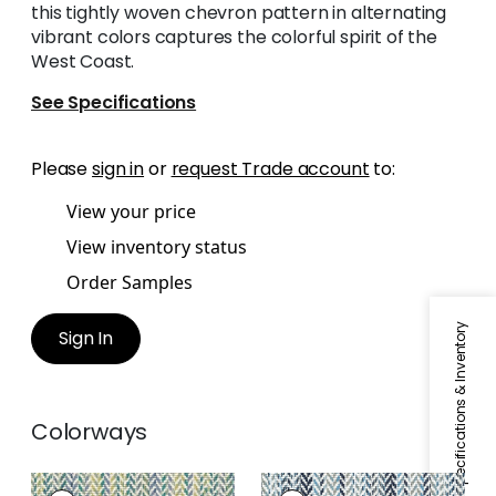
this tightly woven chevron pattern in alternating
vibrant colors captures the colorful spirit of the
West Coast.
See Specifications
Please
sign in
or
request Trade account
to:
View your price
View inventory status
Order Samples
Specifications & Inventory
Sign In
Colorways
LAGUNA RUG -
LAGUNA RUG -