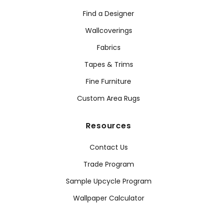
Find a Designer
Wallcoverings
Fabrics
Tapes & Trims
Fine Furniture
Custom Area Rugs
Resources
Contact Us
Trade Program
Sample Upcycle Program
Wallpaper Calculator