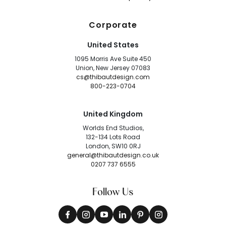
Corporate
United States
1095 Morris Ave Suite 450
Union, New Jersey 07083
cs@thibautdesign.com
800-223-0704
United Kingdom
Worlds End Studios,
132-134 Lots Road
London, SW10 0RJ
general@thibautdesign.co.uk
0207 737 6555
Follow Us