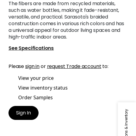
The fibers are made from recycled materials,
such as water bottles, making it fade-resistant,
versatile, and practical. Sarasota's braided
construction comes in various rich colors and has
a universal appeal for outdoor living spaces and
high-traffic indoor areas.
See Specifications
Please
sign in
or
request Trade account
to:
View your price
View inventory status
Order Samples
Specifications & Inventory
Sign In