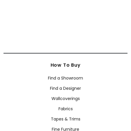
How To Buy
Find a Showroom
Find a Designer
Wallcoverings
Fabrics
Tapes & Trims
Fine Furniture