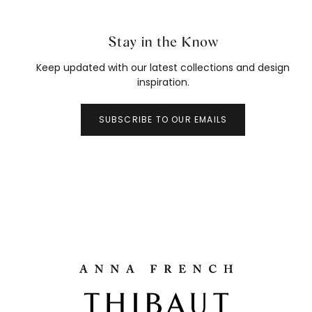
Stay in the Know
Keep updated with our latest collections and design
inspiration.
SUBSCRIBE TO OUR EMAILS