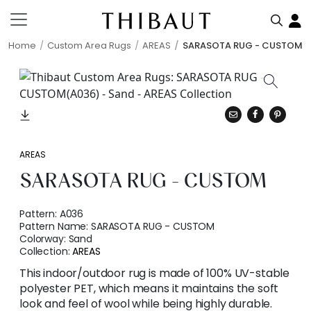
Home
Custom Area Rugs
AREAS
SARASOTA RUG - CUSTOM
AREAS
SARASOTA RUG - CUSTOM
Pattern:
A036
Pattern Name:
SARASOTA RUG - CUSTOM
Colorway:
Sand
Collection:
AREAS
This indoor/outdoor rug is made of 100% UV-stable
polyester PET, which means it maintains the soft
look and feel of wool while being highly durable.