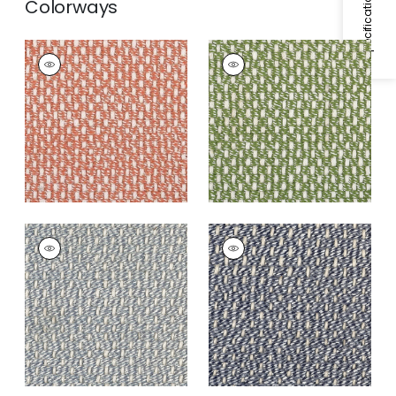
Colorways
SARASOTA RUG -
SARASOTA RUG -
CUSTOM
CUSTOM
Rugs
|
Strawberry
Rugs
|
Lime
SARASOTA RUG -
SARASOTA RUG -
CUSTOM
CUSTOM
Rugs
|
Azure
Rugs
|
Navy