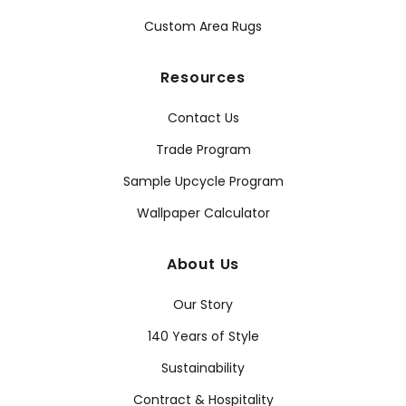
Custom Area Rugs
Resources
Contact Us
Trade Program
Sample Upcycle Program
Wallpaper Calculator
About Us
Our Story
140 Years of Style
Sustainability
Contract & Hospitality