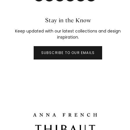
Stay in the Know
Keep updated with our latest collections and design
inspiration.
SUBSCRIBE TO OUR EMAILS