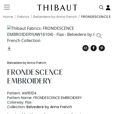
Home
Fabrics
Belvedere by Anna French
FRONDESCENCE EM
Belvedere by Anna French
FRONDESCENCE
EMBROIDERY
Pattern:
AW16104
Pattern Name:
FRONDESCENCE EMBROIDERY
Colorway:
Flax
Collection:
Belvedere by Anna French