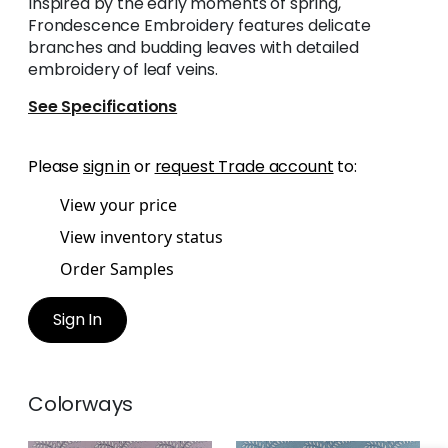
Inspired by the early moments of spring,
Frondescence Embroidery features delicate
branches and budding leaves with detailed
embroidery of leaf veins.
See Specifications
Please
sign in
or
request Trade account
to:
View your price
View inventory status
Order Samples
Sign In
Colorways