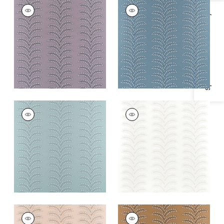
FRONDESCENCE
FRONDESCENCE
EMBROIDERY
EMBROIDERY
Specifications & Inventory
Woven
Woven Fabric
|
Blue
Fabric
|
Lavender
+
2
+
2
FRONDESCENCE
FRONDESCENCE
EMBROIDERY
EMBROIDERY
Woven
Woven Fabric
|
Off
Fabric
|
Robin's Egg
White
+
2
+
2
FRONDESCENCE
FRONDESCENCE
EMBROIDERY
EMBROIDERY