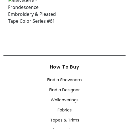
How To Buy
Find a Showroom
Find a Designer
Wallcoverings
Fabrics
Tapes & Trims