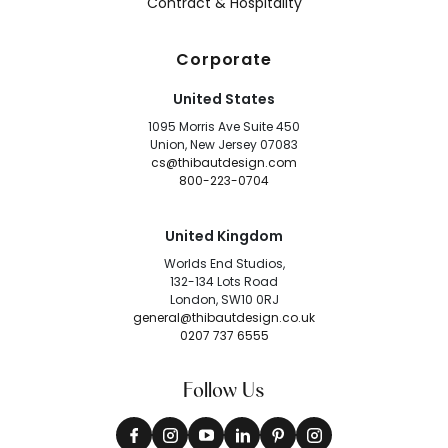
Contract & Hospitality
Corporate
United States
1095 Morris Ave Suite 450
Union, New Jersey 07083
cs@thibautdesign.com
800-223-0704
United Kingdom
Worlds End Studios,
132-134 Lots Road
London, SW10 0RJ
general@thibautdesign.co.uk
0207 737 6555
Follow Us