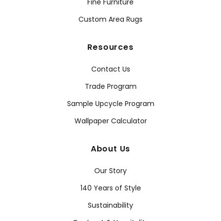
Fine Furniture
Custom Area Rugs
Resources
Contact Us
Trade Program
Sample Upcycle Program
Wallpaper Calculator
About Us
Our Story
140 Years of Style
Sustainability