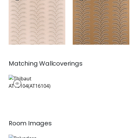
Woven Fabric
|
Blush
Woven
Fabric
|
Copper
+
2
+
2
Matching
Wallcoverings
AT16104
Wallpaper
|
Room Images