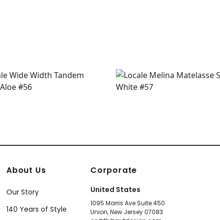
About Us
Corporate
United States
Our Story
1095 Morris Ave Suite 450
140 Years of Style
Union, New Jersey 07083