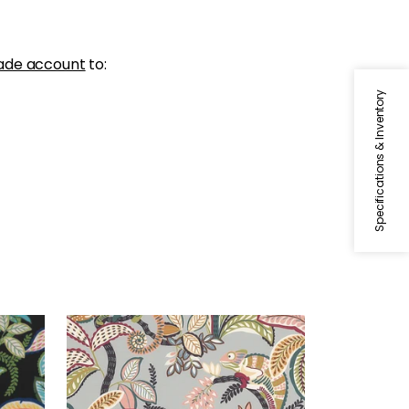
ade account
to:
Specifications & Inventory
IGGY PRINT
Print Fabric
|
Desert
+
1