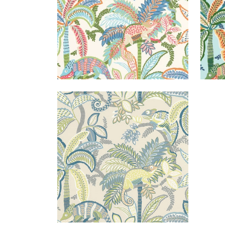
IGGY PRINT
Print Fabric
|
Lagoon
+
1