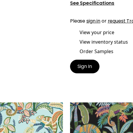
See Specifications
Please
sign in
or
request Tr
View your price
View inventory status
Order Samples
Sign In
Y PRINT
IGGY PRINT
t Fabric
|
Poolside
Print Fabric
|
Jungle
+
1
+
1