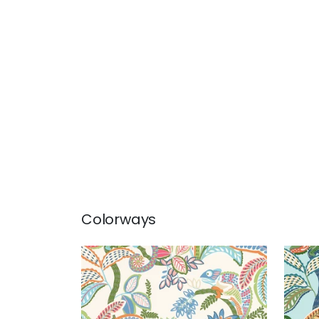
Colorways
IGGY PRINT
IGG
Print Fabric
|
Island
Prin
+
1