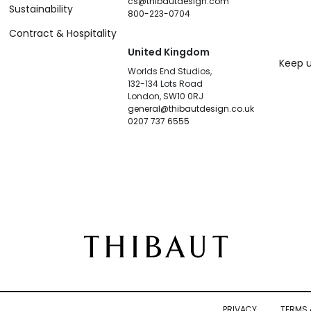
cs@thibautdesign.com
Sustainability
800-223-0704
Contract & Hospitality
United Kingdom
Keep u
Worlds End Studios,
132-134 Lots Road
London, SW10 0RJ
general@thibautdesign.co.uk
0207 737 6555
PRIVACY
TERMS 