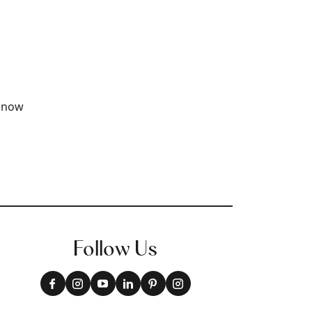
Follow Us