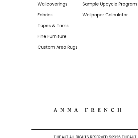
Wallcoverings
Sample Upcycle Program
Fabrics
Wallpaper Calculator
Tapes & Trims
Fine Furniture
Custom Area Rugs
THIBAUT ALL RIGHTS RESERVED ©
2026
THIBAUT.