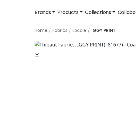
Brands
Products
Collections
Collabo
Home
Fabrics
Locale
IGGY PRINT