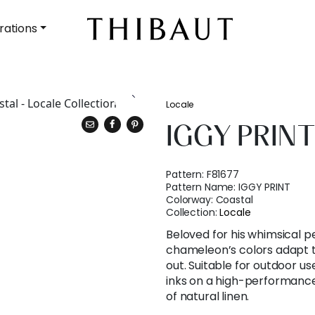
rations
Locale
IGGY PRIN
Pattern:
F81677
Pattern Name:
IGGY PRINT
Colorway:
Coastal
Collection:
Locale
Beloved for his whimsical pe
chameleon’s colors adapt t
out. Suitable for outdoor use
inks on a high-performance 
of natural linen.