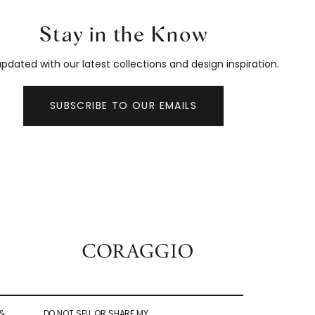
Stay in the Know
pdated with our latest collections and design inspiration.
SUBSCRIBE TO OUR EMAILS
&
DO NOT SELL OR SHARE MY