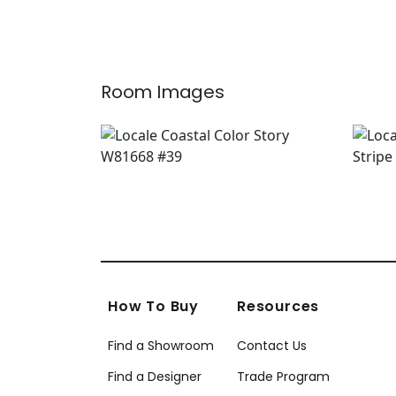
Room Images
How To Buy
Resources
Find a Showroom
Contact Us
Find a Designer
Trade Program