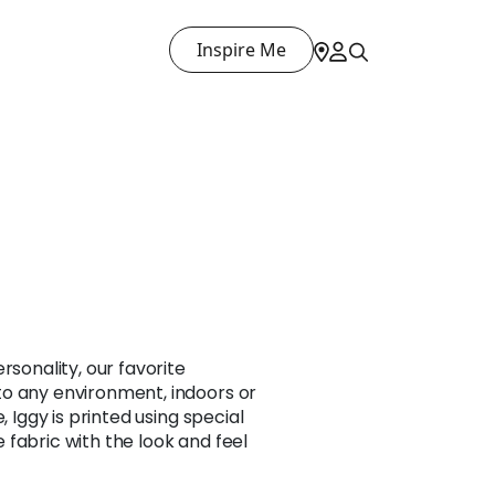
Inspire Me
T
rsonality, our favorite
o any environment, indoors or
, Iggy is printed using special
fabric with the look and feel