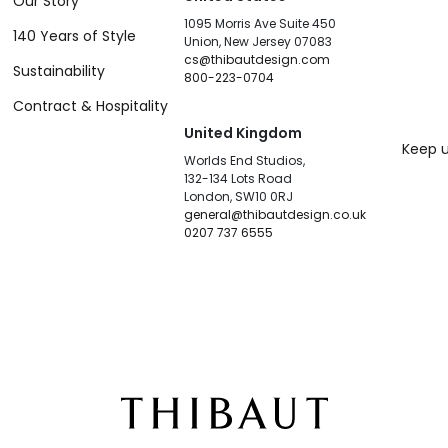
Our Story
1095 Morris Ave Suite 450
140 Years of Style
Union, New Jersey 07083
cs@thibautdesign.com
Sustainability
800-223-0704
Contract & Hospitality
United Kingdom
Keep u
Worlds End Studios,
132-134 Lots Road
London, SW10 0RJ
general@thibautdesign.co.uk
0207 737 6555