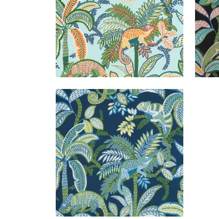
IGGY PRINT
Print Fabric
|
Coastal
+
1