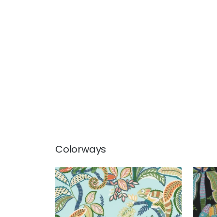
Colorways
IGGY PRINT
IGG
Print Fabric
|
Poolside
Prin
+
1