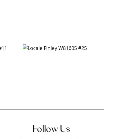
Follow Us