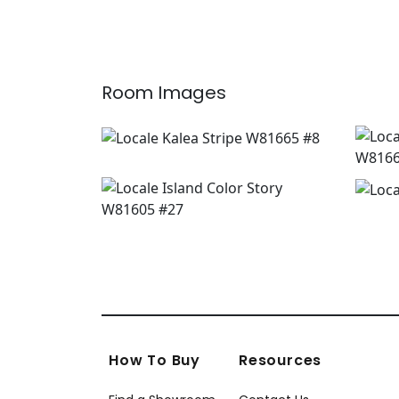
Room Images
How To Buy
Resources