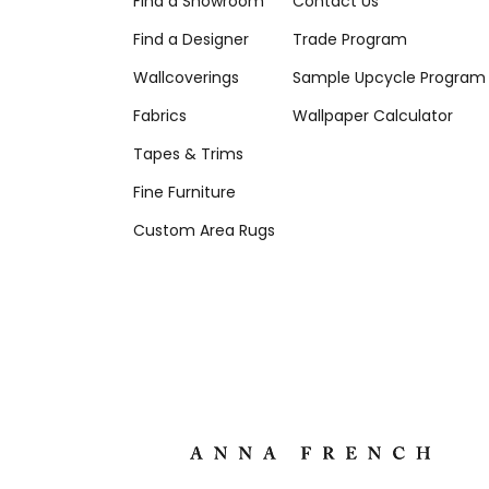
Find a Showroom
Contact Us
Find a Designer
Trade Program
Wallcoverings
Sample Upcycle Program
Fabrics
Wallpaper Calculator
Tapes & Trims
Fine Furniture
Custom Area Rugs