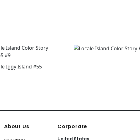
About Us
Corporate
United States