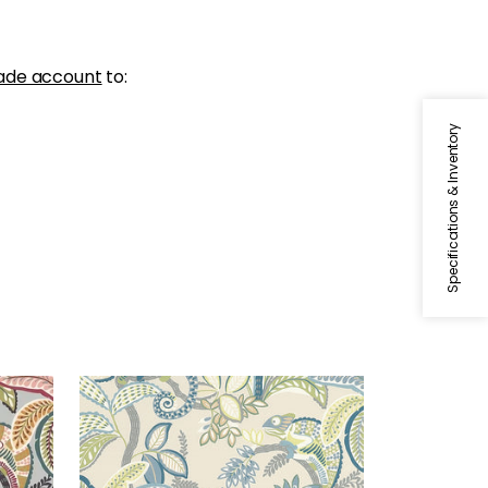
ade account
to:
Specifications & Inventory
IGGY PRINT
Print Fabric
|
Lagoon
+
1