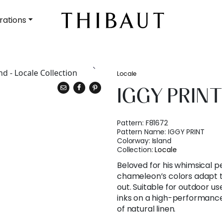
rations
Locale
IGGY PRIN
Pattern:
F81672
Pattern Name:
IGGY PRINT
Colorway:
Island
Collection:
Locale
Beloved for his whimsical pe
chameleon’s colors adapt t
out. Suitable for outdoor use
inks on a high-performance 
of natural linen.