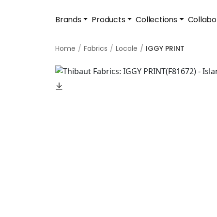
Brands
Products
Collections
Collabo
Home
Fabrics
Locale
IGGY PRINT