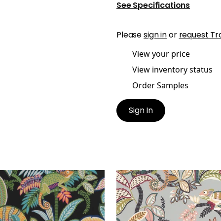
See Specifications
Please
sign in
or
request Tr
View your price
View inventory status
Order Samples
Sign In
Y PRINT
IGGY PRINT
t Fabric
|
Jungle
Print Fabric
|
Desert
+
1
+
1