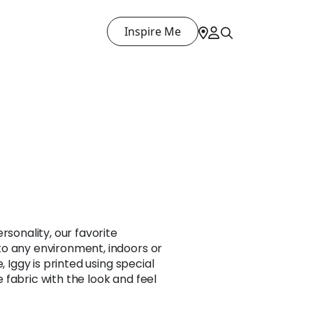
Inspire Me
T
rsonality, our favorite
o any environment, indoors or
, Iggy is printed using special
fabric with the look and feel