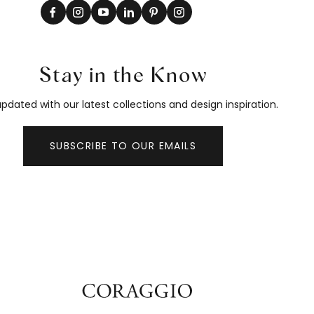
Stay in the Know
pdated with our latest collections and design inspiration.
SUBSCRIBE TO OUR EMAILS