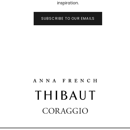
inspiration.
SUBSCRIBE TO OUR EMAILS