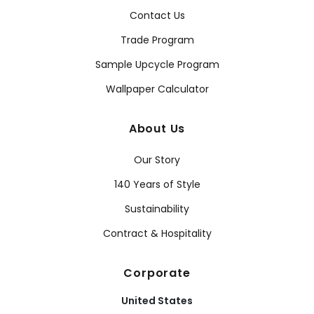
Contact Us
Trade Program
Sample Upcycle Program
Wallpaper Calculator
About Us
Our Story
140 Years of Style
Sustainability
Contract & Hospitality
Corporate
United States