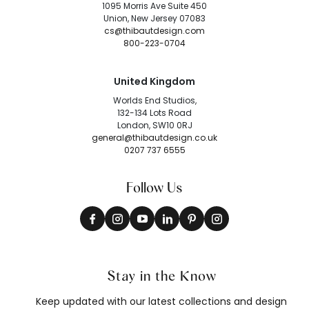
1095 Morris Ave Suite 450
Union, New Jersey 07083
cs@thibautdesign.com
800-223-0704
United Kingdom
Worlds End Studios,
132-134 Lots Road
London, SW10 0RJ
general@thibautdesign.co.uk
0207 737 6555
Follow Us
Stay in the Know
Keep updated with our latest collections and design