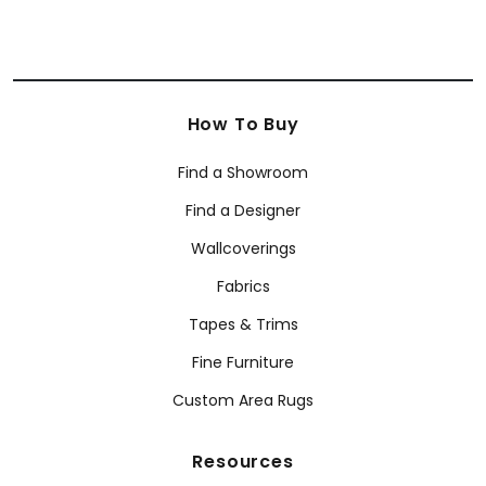
How To Buy
Find a Showroom
Find a Designer
Wallcoverings
Fabrics
Tapes & Trims
Fine Furniture
Custom Area Rugs
Resources