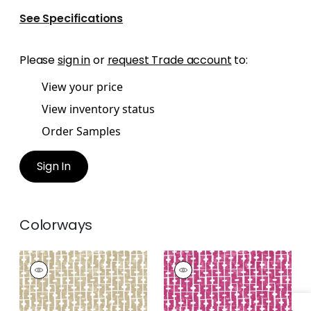
See Specifications
Please
sign in
or
request Trade account
to:
View your price
View inventory status
Order Samples
Sign In
Colorways
HAVEN
HAVEN
Print Fabric
|
Wheat
Print Fabric
|
Pink
+
1
+
1