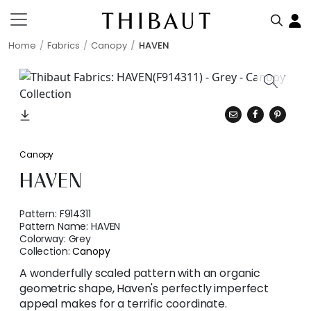
Home
Fabrics
Canopy
HAVEN
Canopy
HAVEN
Pattern:
F914311
Pattern Name:
HAVEN
Colorway:
Grey
Collection:
Canopy
A wonderfully scaled pattern with an organic
geometric shape, Haven's perfectly imperfect
appeal makes for a terrific coordinate.