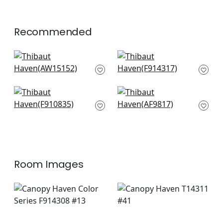
+
1
Recommended
Saybrook Check in
Chamomile in Grey
Grey
F914317
AW15152
+
3
+
3
Arboreta in
Akio in Grey
Charcoal
AF9817
F910835
+
3
+
3
Room Images