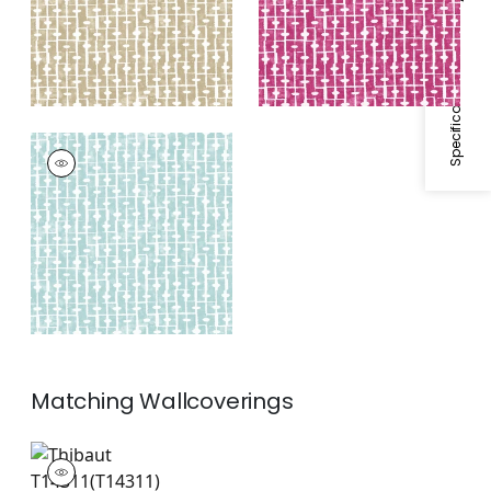
Specifications & Inventory
HAVEN
Print Fabric
|
Spa
Blue
+
1
Matching
Wallcoverings
T14311
Wallpaper
|