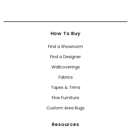
How To Buy
Find a Showroom
Find a Designer
Wallcoverings
Fabrics
Tapes & Trims
Fine Furniture
Custom Area Rugs
Resources