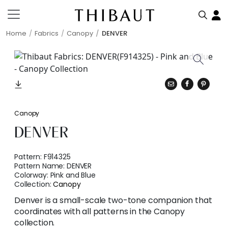
Home
Fabrics
Canopy
DENVER
Canopy
DENVER
Pattern:
F914325
Pattern Name:
DENVER
Colorway:
Pink and Blue
Collection:
Canopy
Denver is a small-scale two-tone companion that
coordinates with all patterns in the Canopy
collection.