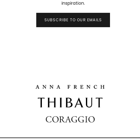
inspiration.
SUBSCRIBE TO OUR EMAILS