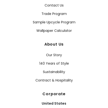
Contact Us
Trade Program
Sample Upcycle Program
Wallpaper Calculator
About Us
Our Story
140 Years of Style
Sustainability
Contract & Hospitality
Corporate
United States