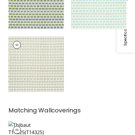
Specifications & Inventory
DENVER
Print Fabric
|
Beige
Matching
Wallcoverings
T14325
Wallpaper
|