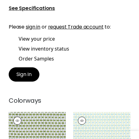
See Specifications
Please
sign in
or
request Trade account
to:
View your price
View inventory status
Order Samples
Sign In
Colorways
DENVER
DENVER
Print Fabric
|
Green
Print Fabric
|
Spa
and Blue
Blue and Green