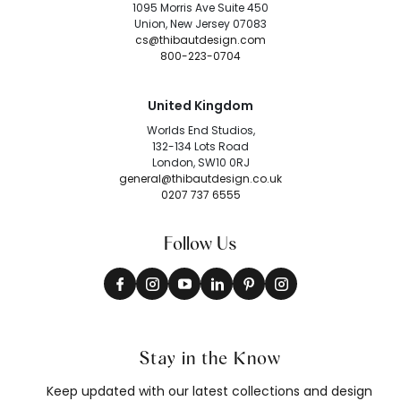
1095 Morris Ave Suite 450
Union, New Jersey 07083
cs@thibautdesign.com
800-223-0704
United Kingdom
Worlds End Studios,
132-134 Lots Road
London, SW10 0RJ
general@thibautdesign.co.uk
0207 737 6555
Follow Us
Stay in the Know
Keep updated with our latest collections and design