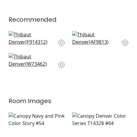
Recommended
Haven in Pink
Akio in Fuchsia
F914312
AF9813
+
4
+
4
Pixie in Peony and
Marine
W73462
+
4
Room Images