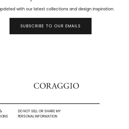
pdated with our latest collections and design inspiration.
SUBSCRIBE TO OUR EMAILS
&
DO NOT SELL OR SHARE MY
IONS
PERSONAL INFORMATION