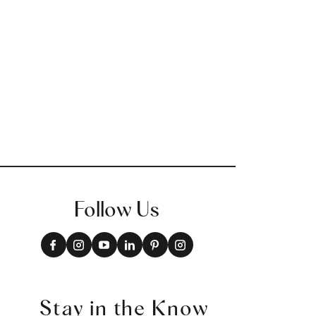
Follow Us
Stay in the Know