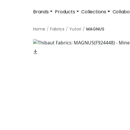
Brands
Products
Collections
Collabo
Home
Fabrics
Yutori
MAGNUS