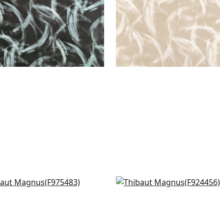
lotta in Aqua
Weeping Blossom in Blu
5483
F924456
+
4
+
4