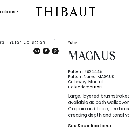
rations
Yutori
MAGNUS
Pattern:
F924448
Pattern Name:
MAGNUS
Colorway:
Mineral
Collection:
Yutori
Large, layered brushstroke
available as both wallcover
Organic and loose, the brus
creating depth and tonal va
See Specifications