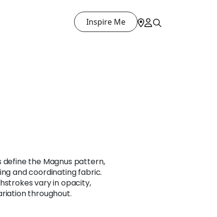
Inspire Me
s define the Magnus pattern,
ing and coordinating fabric.
hstrokes vary in opacity,
riation throughout.