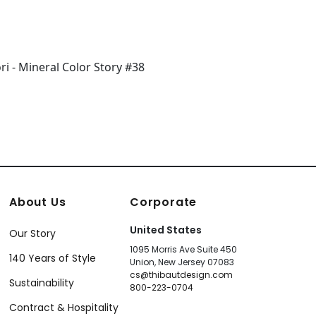
About Us
Corporate
United States
Our Story
1095 Morris Ave Suite 450
140 Years of Style
Union, New Jersey 07083
cs@thibautdesign.com
Sustainability
800-223-0704
Contract & Hospitality