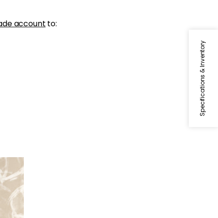
ade account
to:
Specifications & Inventory