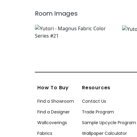
Room Images
How To Buy
Resources
Find a Showroom
Contact Us
Find a Designer
Trade Program
Wallcoverings
Sample Upcycle Program
Fabrics
Wallpaper Calculator