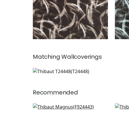
Matching
Wallcoverings
T24448
Wallpaper
|
Recommended
Magnus in Mineral
Car
F924443
F97
+
4