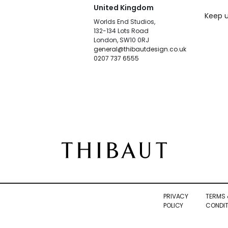
United Kingdom
Keep u
Worlds End Studios,
132-134 Lots Road
London, SW10 0RJ
general@thibautdesign.co.uk
0207 737 6555
PRIVACY
TERMS 
POLICY
CONDIT