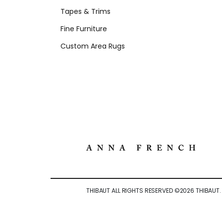
Tapes & Trims
Fine Furniture
Custom Area Rugs
THIBAUT ALL RIGHTS RESERVED ©
2026
THIBAUT.