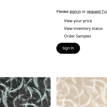
Please
sign in
or
request Tr
View your price
View inventory status
Order Samples
Sign In
GNUS
MAGNUS
t Fabric
|
Charcoal
Print Fabric
|
Beige