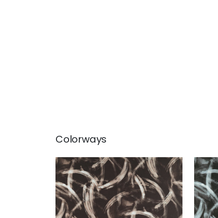
Colorways
MAGNUS
MA
Print Fabric
|
Brown
Prin