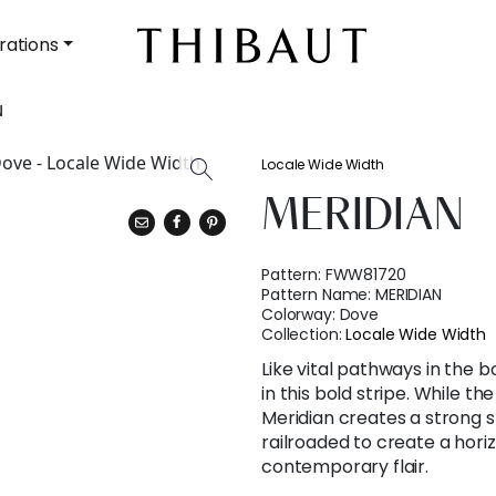
rations
N
Locale Wide Width
MERIDIAN
Pattern:
FWW81720
Pattern Name:
MERIDIAN
Colorway:
Dove
Collection:
Locale Wide Width
Like vital pathways in the b
in this bold stripe. While t
Meridian creates a strong 
railroaded to create a hori
contemporary flair.