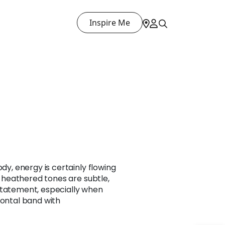
Inspire Me
ody, energy is certainly flowing
he heathered tones are subtle,
statement, especially when
zontal band with