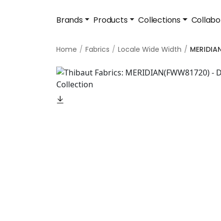
Brands
Products
Collections
Collabo
Home
Fabrics
Locale Wide Width
MERIDIA