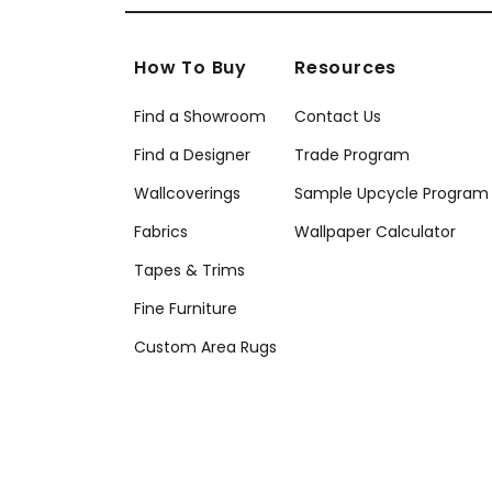
How To Buy
Resources
Find a Showroom
Contact Us
Find a Designer
Trade Program
Wallcoverings
Sample Upcycle Program
Fabrics
Wallpaper Calculator
Tapes & Trims
Fine Furniture
Custom Area Rugs