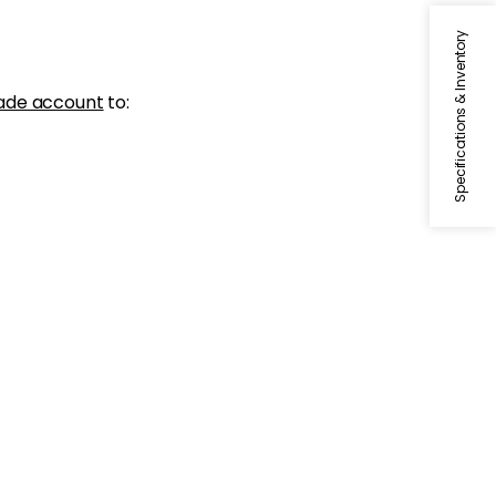
Specifications & Inventory
ade account
to: