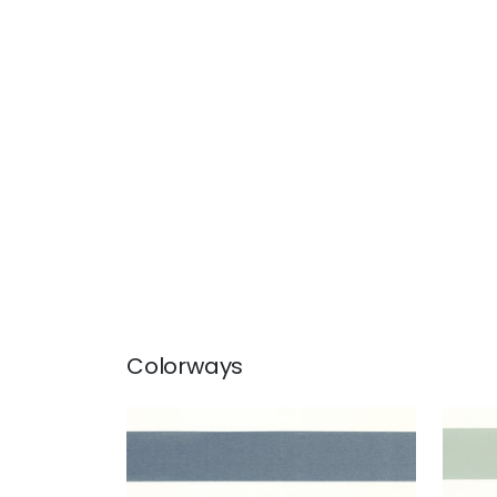
Colorways
MERIDIAN
MER
Fabric
|
Navy
Fab