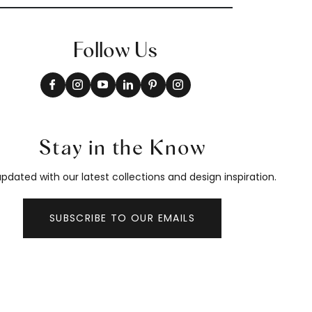
Follow Us
Stay in the Know
pdated with our latest collections and design inspiration.
SUBSCRIBE TO OUR EMAILS