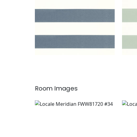
Room Images