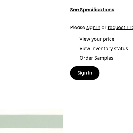
See Specifications
Please
sign in
or
request Tr
View your price
View inventory status
Order Samples
Sign In
IDIAN
ric
|
Celadon