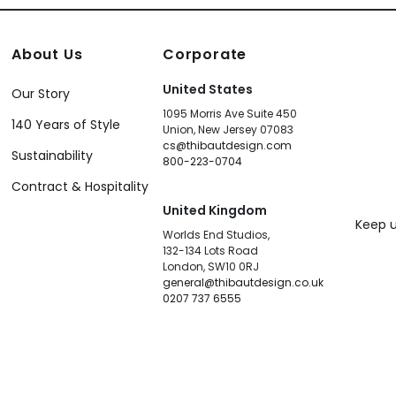
About Us
Corporate
United States
Our Story
1095 Morris Ave Suite 450
140 Years of Style
Union, New Jersey 07083
cs@thibautdesign.com
Sustainability
800-223-0704
Contract & Hospitality
United Kingdom
Keep u
Worlds End Studios,
132-134 Lots Road
London, SW10 0RJ
general@thibautdesign.co.uk
0207 737 6555