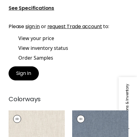
See Specifications
Please
sign in
or
request Trade account
to:
View your price
View inventory status
Order Samples
Sign In
Specifications & Inventory
Colorways
DAPHNE
DAPHNE
Fabric
|
Flax
Fabric
|
Denim