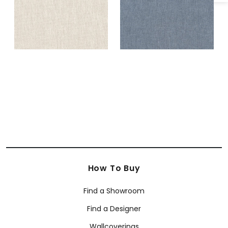
How To Buy
Find a Showroom
Find a Designer
Wallcoverings