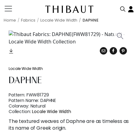
Home
Fabrics
Locale Wide Width
DAPHNE
Locale Wide Width
DAPHNE
Pattern:
FWW81729
Pattern Name:
DAPHNE
Colorway:
Natural
Collection:
Locale Wide Width
The textured weaves of Daphne are as timeless as
its name of Greek origin.