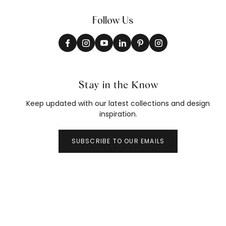
Follow Us
Stay in the Know
Keep updated with our latest collections and design
inspiration.
SUBSCRIBE TO OUR EMAILS