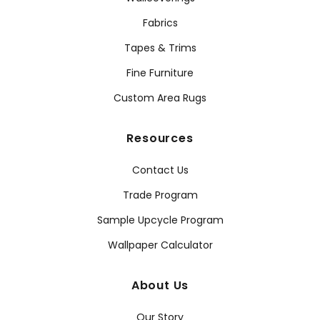
Fabrics
Tapes & Trims
Fine Furniture
Custom Area Rugs
Resources
Contact Us
Trade Program
Sample Upcycle Program
Wallpaper Calculator
About Us
Our Story