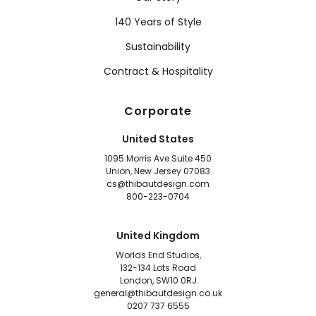
140 Years of Style
Sustainability
Contract & Hospitality
Corporate
United States
1095 Morris Ave Suite 450
Union, New Jersey 07083
cs@thibautdesign.com
800-223-0704
United Kingdom
Worlds End Studios,
132-134 Lots Road
London, SW10 0RJ
general@thibautdesign.co.uk
0207 737 6555