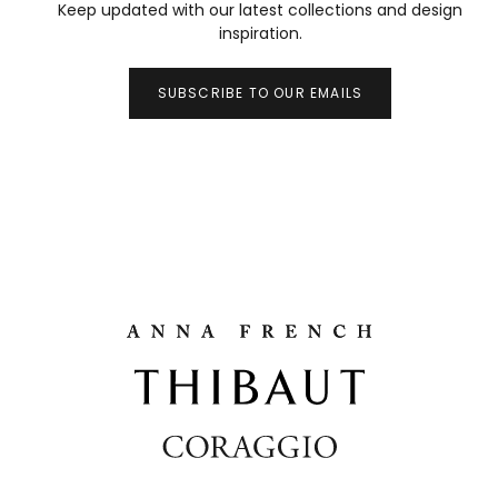
Keep updated with our latest collections and design
inspiration.
SUBSCRIBE TO OUR EMAILS