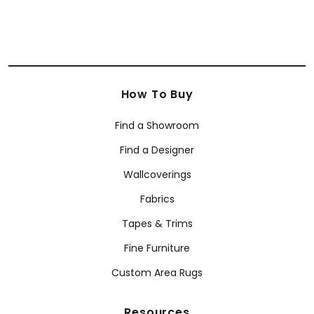
How To Buy
Find a Showroom
Find a Designer
Wallcoverings
Fabrics
Tapes & Trims
Fine Furniture
Custom Area Rugs
Resources