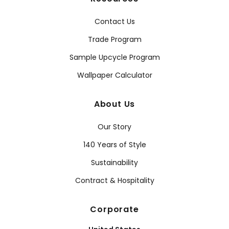
Contact Us
Trade Program
Sample Upcycle Program
Wallpaper Calculator
About Us
Our Story
140 Years of Style
Sustainability
Contract & Hospitality
Corporate