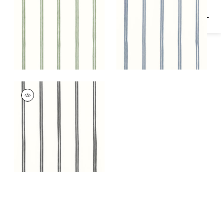
TANDEM STRIPE
Fabric
|
Onyx