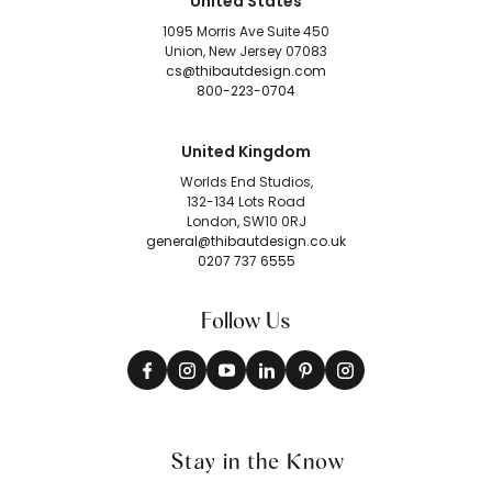
United States
1095 Morris Ave Suite 450
Union, New Jersey 07083
cs@thibautdesign.com
800-223-0704
United Kingdom
Worlds End Studios,
132-134 Lots Road
London, SW10 0RJ
general@thibautdesign.co.uk
0207 737 6555
Follow Us
Stay in the Know