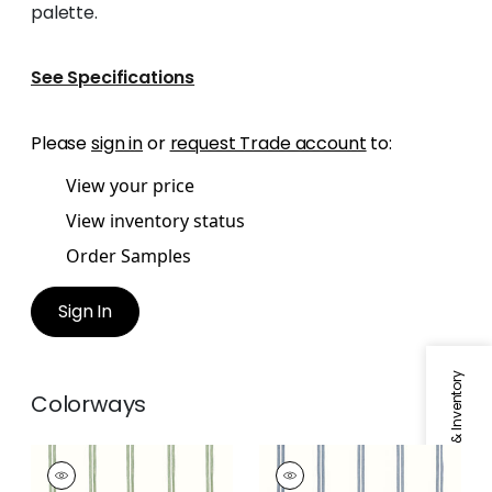
palette.
See Specifications
Please
sign in
or
request Trade account
to:
View your price
View inventory status
Order Samples
Sign In
Specifications & Inventory
Colorways
TANDEM STRIPE
TANDEM STRIPE
Fabric
|
Aloe
Fabric
|
Oxford Blue