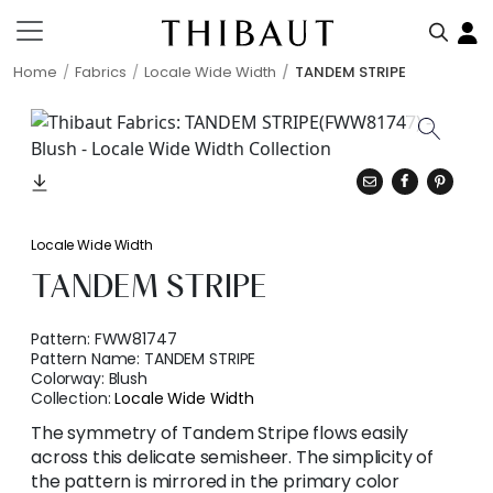
Home
Fabrics
Locale Wide Width
TANDEM STRIPE
Locale Wide Width
TANDEM STRIPE
Pattern:
FWW81747
Pattern Name:
TANDEM STRIPE
Colorway:
Blush
Collection:
Locale Wide Width
The symmetry of Tandem Stripe flows easily
across this delicate semisheer. The simplicity of
the pattern is mirrored in the primary color