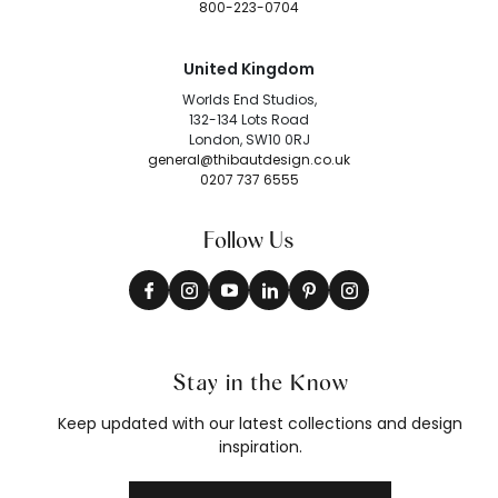
800-223-0704
United Kingdom
Worlds End Studios,
132-134 Lots Road
London, SW10 0RJ
general@thibautdesign.co.uk
0207 737 6555
Follow Us
Stay in the Know
Keep updated with our latest collections and design
inspiration.