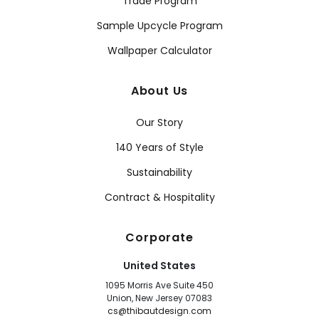
Trade Program
Sample Upcycle Program
Wallpaper Calculator
About Us
Our Story
140 Years of Style
Sustainability
Contract & Hospitality
Corporate
United States
1095 Morris Ave Suite 450
Union, New Jersey 07083
cs@thibautdesign.com