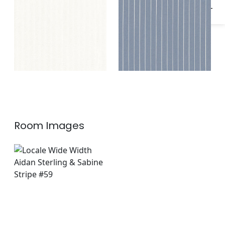
Room Images