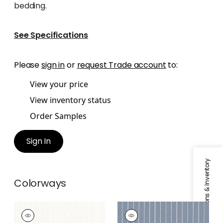
bedding.
See Specifications
Please
sign in
or
request Trade account
to:
View your price
View inventory status
Order Samples
Sign In
Specifications & Inventory
Colorways
AIDAN
AIDAN
Fabric
|
Natural
Fabric
|
Oxford Blue