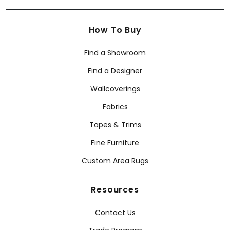
How To Buy
Find a Showroom
Find a Designer
Wallcoverings
Fabrics
Tapes & Trims
Fine Furniture
Custom Area Rugs
Resources
Contact Us