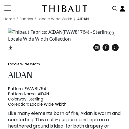
Home
Fabrics
Locale Wide Width
AIDAN
Locale Wide Width
AIDAN
Pattern:
FWW81764
Pattern Name:
AIDAN
Colorway:
Sterling
Collection:
Locale Wide Width
Like many elements born of fire, Aidan is warm and
comforting. This multi-purpose pinstripe on a
heathered ground is ideal for both drapery or