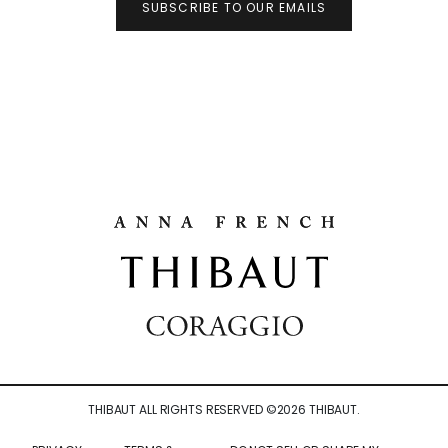
SUBSCRIBE TO OUR EMAILS
THIBAUT ALL RIGHTS RESERVED ©
2026
THIBAUT.