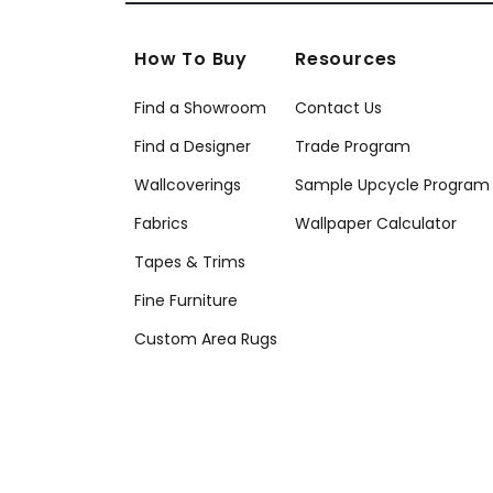
How To Buy
Resources
Find a Showroom
Contact Us
Find a Designer
Trade Program
Wallcoverings
Sample Upcycle Program
Fabrics
Wallpaper Calculator
Tapes & Trims
Fine Furniture
Custom Area Rugs