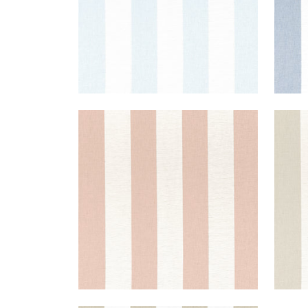
NEWPORT STRIPE
NEW
Fabric
|
Clay and Flax
Fab
+
5