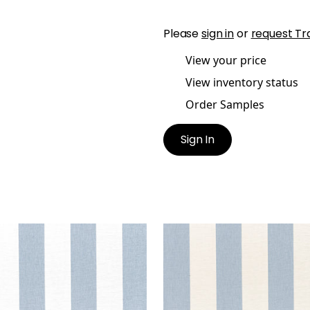
Please
sign in
or
request Tr
View your price
View inventory status
Order Samples
Sign In
PORT STRIPE
NEWPORT STRIPE
ric
|
Navy and White
Fabric
|
Navy and Linen
+
5
+
5