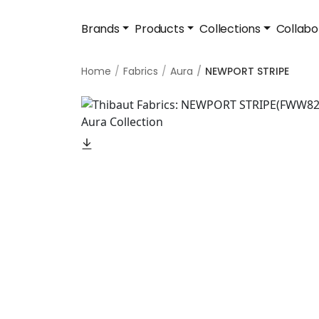
Brands
Products
Collections
Collabo
Home
Fabrics
Aura
NEWPORT STRIPE