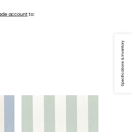
ade account
to:
Specifications & Inventory
NEWPORT STRIPE
Fabric
|
Aloe and Flax
+
5