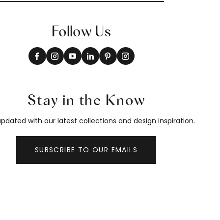
Follow Us
Stay in the Know
pdated with our latest collections and design inspiration.
SUBSCRIBE TO OUR EMAILS