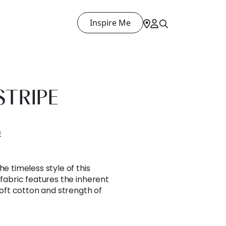
Inspire Me
TRIPE
E
he timeless style of this
 fabric features the inherent
 soft cotton and strength of