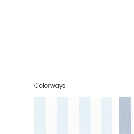
Colorways
NEWPORT STRIPE
NEW
Fabric
|
Glacier and White
Fab
+
5