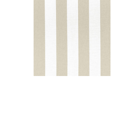
NEWPORT STRIPE
Fabric
|
Jute and White
+
5