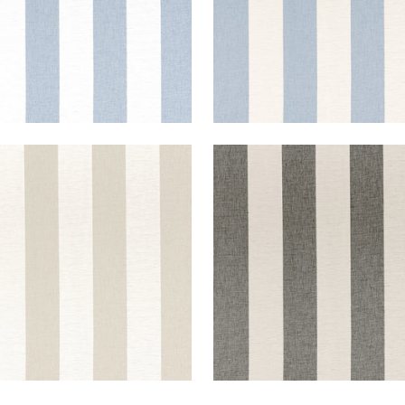
PORT STRIPE
NEWPORT STRIPE
ric
|
Jute and Flax
Fabric
|
Black and Linen
+
5
+
5