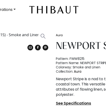
rations
Aura
NEWPORT S
Pattern:
FWW8215
Pattern Name:
NEWPORT STRIP
Colorway:
Smoke and Linen
Collection:
Aura
Newport Stripe is a nod to t
coastal town. This versatile
attributes of flowing linen,
polyester.
See Specifications