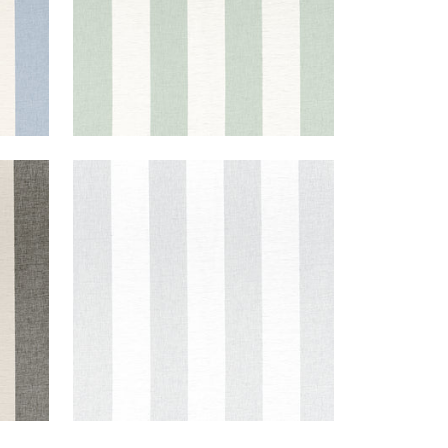
NEWPORT STRIPE
Fabric
|
Platinum and White
+
5