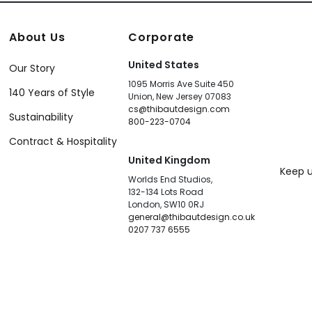
About Us
Corporate
United States
Our Story
1095 Morris Ave Suite 450
140 Years of Style
Union, New Jersey 07083
cs@thibautdesign.com
Sustainability
800-223-0704
Contract & Hospitality
United Kingdom
Keep u
Worlds End Studios,
132-134 Lots Road
London, SW10 0RJ
general@thibautdesign.co.uk
0207 737 6555