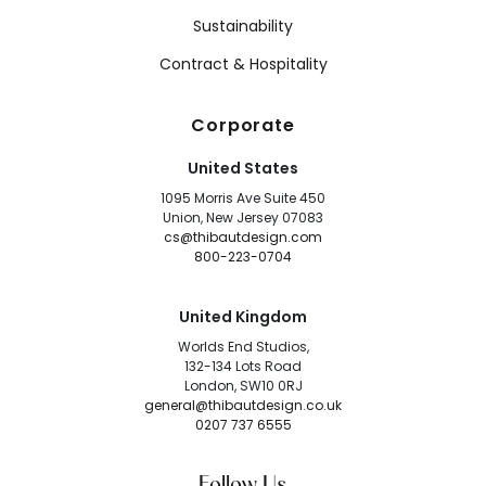
Sustainability
Contract & Hospitality
Corporate
United States
1095 Morris Ave Suite 450
Union, New Jersey 07083
cs@thibautdesign.com
800-223-0704
United Kingdom
Worlds End Studios,
132-134 Lots Road
London, SW10 0RJ
general@thibautdesign.co.uk
0207 737 6555
Follow Us