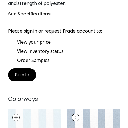
and strength of polyester.
See Specifications
Please
sign in
or
request Trade account
to:
View your price
View inventory status
Order Samples
Sign In
Colorways
NEWPORT STRIPE
NEWPORT STRIPE
Fabric
|
Glacier and
Fabric
|
Navy and
White
White