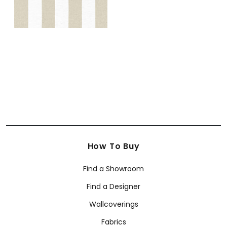
How To Buy
Find a Showroom
Find a Designer
Wallcoverings
Fabrics