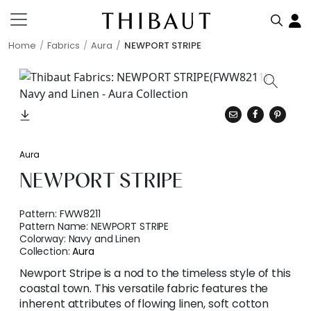
Home
Fabrics
Aura
NEWPORT STRIPE
Aura
NEWPORT STRIPE
Pattern:
FWW8211
Pattern Name:
NEWPORT STRIPE
Colorway:
Navy and Linen
Collection:
Aura
Newport Stripe is a nod to the timeless style of this
coastal town. This versatile fabric features the
inherent attributes of flowing linen, soft cotton