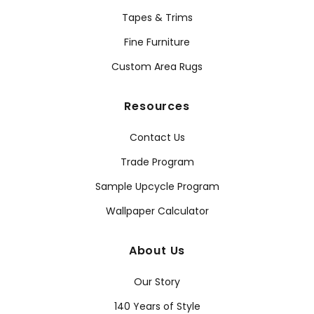
Tapes & Trims
Fine Furniture
Custom Area Rugs
Resources
Contact Us
Trade Program
Sample Upcycle Program
Wallpaper Calculator
About Us
Our Story
140 Years of Style