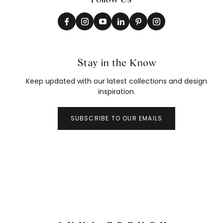
Stay in the Know
Keep updated with our latest collections and design
inspiration.
SUBSCRIBE TO OUR EMAILS