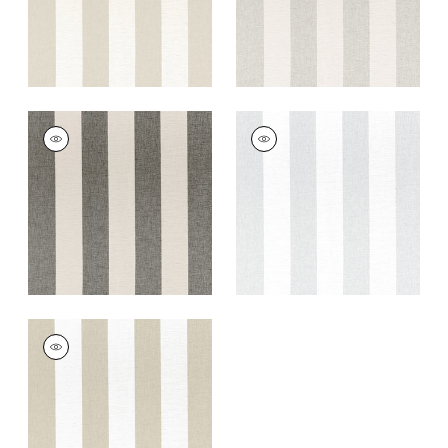
NEWPORT STRIPE
NEWPORT STRIPE
Fabric
|
Black and
Fabric
|
Platinum
Linen
and White
+
5
+
5
NEWPORT STRIPE
Fabric
|
Jute and
White
+
5