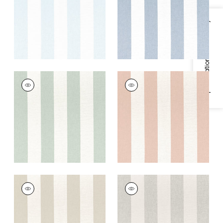
+
5
+
5
Specifications & Inventory
NEWPORT STRIPE
NEWPORT STRIPE
Fabric
|
Aloe and
Fabric
|
Clay and
Flax
Flax
+
5
+
5
NEWPORT STRIPE
NEWPORT STRIPE
Fabric
|
Jute and
Fabric
|
Smoke and
Flax
Linen
+
5
+
5