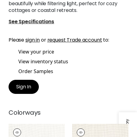
beautifully while filtering light, perfect for cozy
cottages or coastal retreats.
See Specifications
Please
sign in
or
request Trade account
to:
View your price
View inventory status
Order Samples
Sign In
Colorways
MISTRAL
MISTRAL
Fabric
|
Ivory
Fabric
|
Parchment