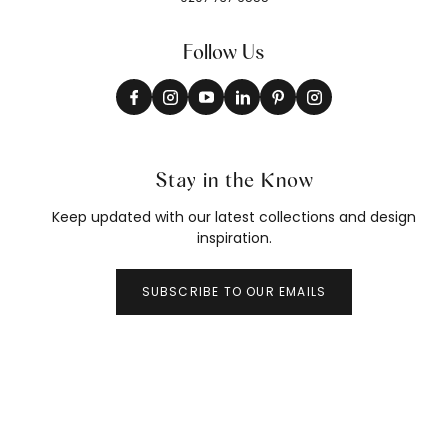
Follow Us
Stay in the Know
Keep updated with our latest collections and design
inspiration.
SUBSCRIBE TO OUR EMAILS