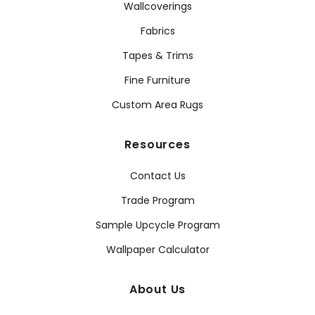
Wallcoverings
Fabrics
Tapes & Trims
Fine Furniture
Custom Area Rugs
Resources
Contact Us
Trade Program
Sample Upcycle Program
Wallpaper Calculator
About Us