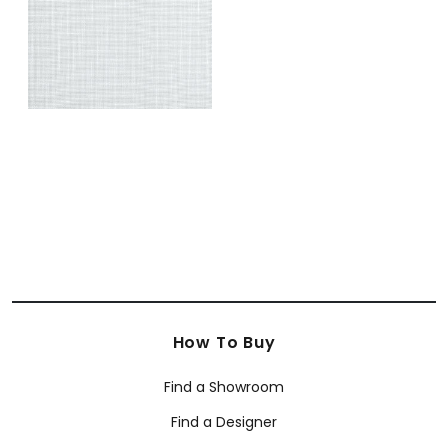
How To Buy
Find a Showroom
Find a Designer