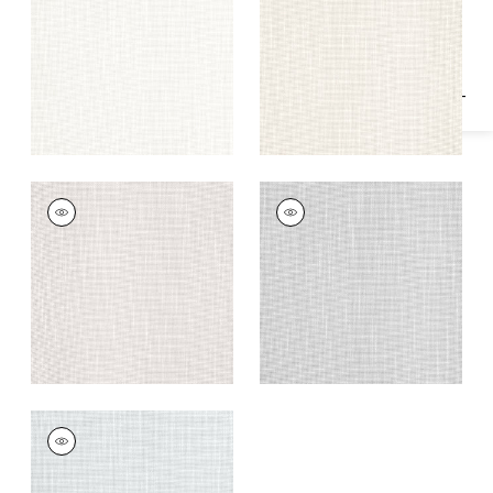
Specifications & Inventory
+
1
+
1
MISTRAL
MISTRAL
Fabric
|
Putty
Fabric
|
Sterling
+
1
+
1
MISTRAL
Fabric
|
Fog
+
1