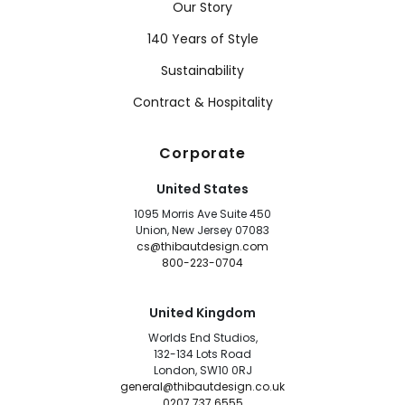
Our Story
140 Years of Style
Sustainability
Contract & Hospitality
Corporate
United States
1095 Morris Ave Suite 450
Union, New Jersey 07083
cs@thibautdesign.com
800-223-0704
United Kingdom
Worlds End Studios,
132-134 Lots Road
London, SW10 0RJ
general@thibautdesign.co.uk
0207 737 6555