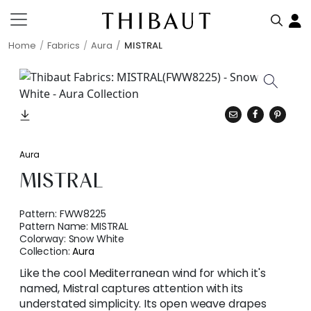
Home
Fabrics
Aura
MISTRAL
Aura
MISTRAL
Pattern:
FWW8225
Pattern Name:
MISTRAL
Colorway:
Snow White
Collection:
Aura
Like the cool Mediterranean wind for which it's
named, Mistral captures attention with its
understated simplicity. Its open weave drapes