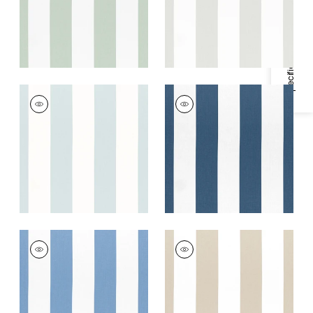
Specifications & Inventory
+
2
BERGAMO STRIPE
BERGAMO STRIPE
Woven Fabric
|
Spa
Woven Fabric
|
Navy
Blue
+
2
+
2
BERGAMO STRIPE
BERGAMO STRIPE
Woven Fabric
|
Blue
Woven
Fabric
|
Taupe
+
2
+
2