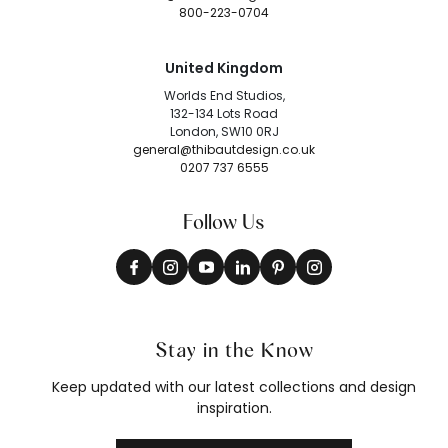
800-223-0704
United Kingdom
Worlds End Studios,
132-134 Lots Road
London, SW10 0RJ
general@thibautdesign.co.uk
0207 737 6555
Follow Us
Stay in the Know
Keep updated with our latest collections and design
inspiration.