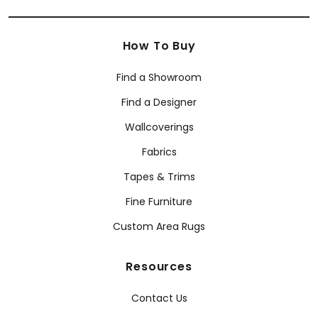
How To Buy
Find a Showroom
Find a Designer
Wallcoverings
Fabrics
Tapes & Trims
Fine Furniture
Custom Area Rugs
Resources
Contact Us