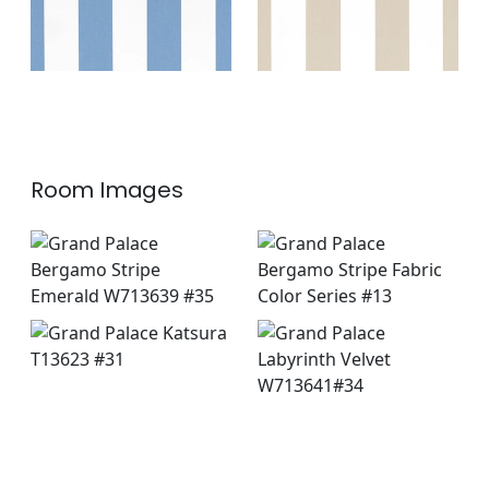
Room Images