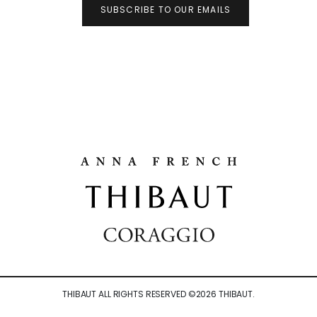
SUBSCRIBE TO OUR EMAILS
THIBAUT ALL RIGHTS RESERVED ©
2026
THIBAUT.