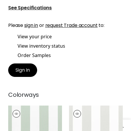
See Specifications
Please
sign in
or
request Trade account
to:
View your price
View inventory status
Order Samples
Sign In
Colorways
BERGAMO STRIPE
BERGAMO STRIPE
Woven Fabric
|
Mist
Woven
Fabric
|
Cloud
+
2