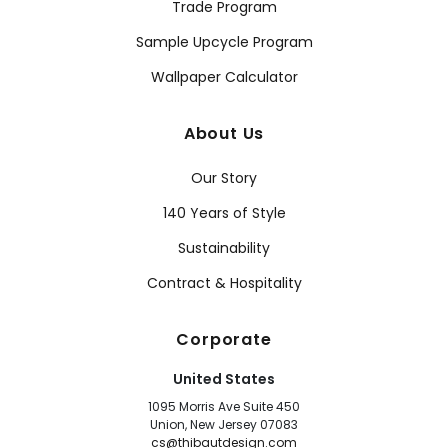
Trade Program
Sample Upcycle Program
Wallpaper Calculator
About Us
Our Story
140 Years of Style
Sustainability
Contract & Hospitality
Corporate
United States
1095 Morris Ave Suite 450
Union, New Jersey 07083
cs@thibautdesign.com