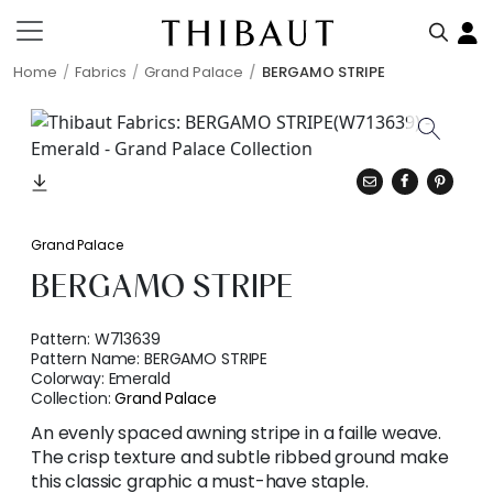
Home
Fabrics
Grand Palace
BERGAMO STRIPE
Grand Palace
BERGAMO STRIPE
Pattern:
W713639
Pattern Name:
BERGAMO STRIPE
Colorway:
Emerald
Collection:
Grand Palace
An evenly spaced awning stripe in a faille weave.
The crisp texture and subtle ribbed ground make
this classic graphic a must-have staple.