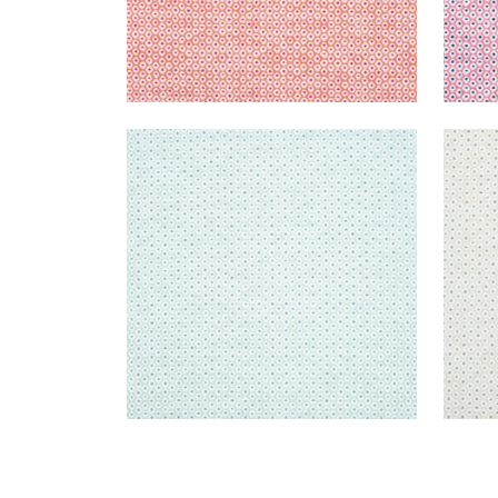
PIXIE
PIXI
Woven Fabric
|
Mist and Aqua
Wov
+
3