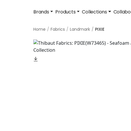
Brands
Products
Collections
Collabo
Home
Fabrics
Landmark
PIXIE