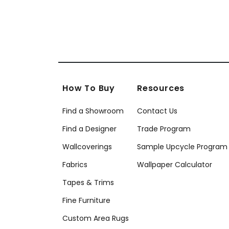
How To Buy
Resources
Find a Showroom
Contact Us
Find a Designer
Trade Program
Wallcoverings
Sample Upcycle Program
Fabrics
Wallpaper Calculator
Tapes & Trims
Fine Furniture
Custom Area Rugs