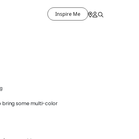
Inspire Me
ng
to bring some multi-color