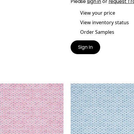
Please
sign in
or
request Tr
View your price
View inventory status
Order Samples
Sign In
E
PIXIE
en Fabric
|
Peony and
Woven Fabric
|
Sky and
ine
Marine
+
3
+
3