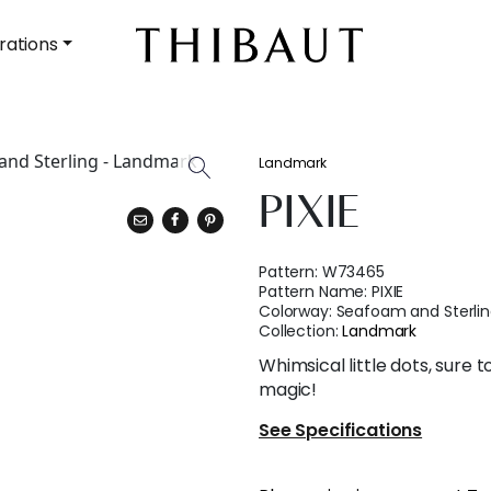
rations
Landmark
PIXIE
Pattern:
W73465
Pattern Name:
PIXIE
Colorway:
Seafoam and Sterli
Collection:
Landmark
Whimsical little dots, sure 
magic!
See Specifications