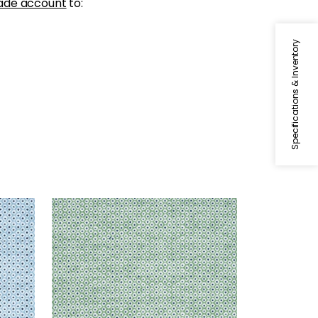
ade account
to:
Specifications & Inventory
PIXIE
Woven Fabric
|
Kelly Green
and Marine
+
3