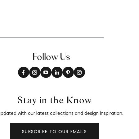
Follow Us
Stay in the Know
pdated with our latest collections and design inspiration.
SUBSCRIBE TO OUR EMAILS