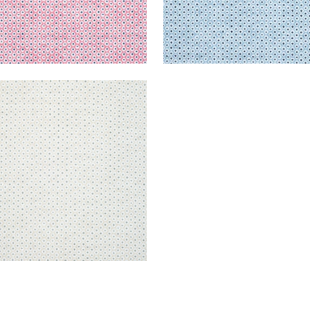
E
en Fabric
|
Flax and Nickel
+
3