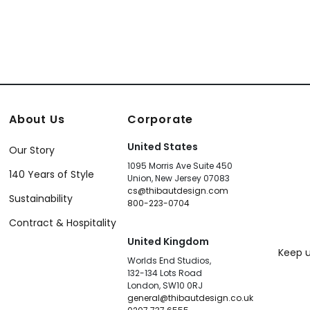
About Us
Corporate
United States
Our Story
1095 Morris Ave Suite 450
140 Years of Style
Union, New Jersey 07083
cs@thibautdesign.com
Sustainability
800-223-0704
Contract & Hospitality
United Kingdom
Keep u
Worlds End Studios,
132-134 Lots Road
London, SW10 0RJ
general@thibautdesign.co.uk