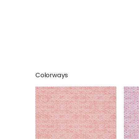
Colorways
PIXIE
PIXI
Woven Fabric
|
Coral and
Wov
Peony
Mar
+
3