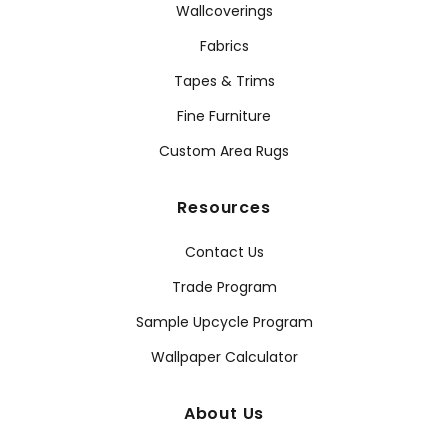
Wallcoverings
Fabrics
Tapes & Trims
Fine Furniture
Custom Area Rugs
Resources
Contact Us
Trade Program
Sample Upcycle Program
Wallpaper Calculator
About Us