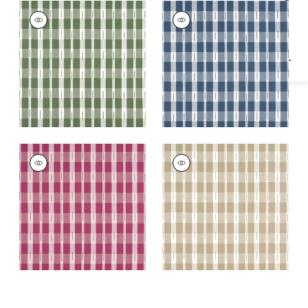
Specifications & Inventory
ELLASTONE CHECK
ELLASTONE CHECK
Woven
Woven Fabric
|
Navy
Fabric
|
Green
ELLASTONE CHECK
ELLASTONE CHECK
Woven
Woven Fabric
|
Beige
Fabric
|
Raspberry