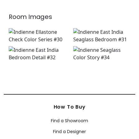
Room Images
How To Buy
Find a Showroom
Find a Designer