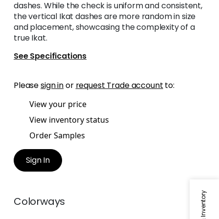
dashes. While the check is uniform and consistent,
the vertical Ikat dashes are more random in size
and placement, showcasing the complexity of a
true Ikat.
See Specifications
Please
sign in
or
request Trade account
to:
View your price
View inventory status
Order Samples
Sign In
Colorways