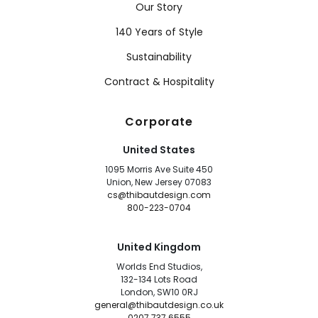
Our Story
140 Years of Style
Sustainability
Contract & Hospitality
Corporate
United States
1095 Morris Ave Suite 450
Union, New Jersey 07083
cs@thibautdesign.com
800-223-0704
United Kingdom
Worlds End Studios,
132-134 Lots Road
London, SW10 0RJ
general@thibautdesign.co.uk
0207 737 6555