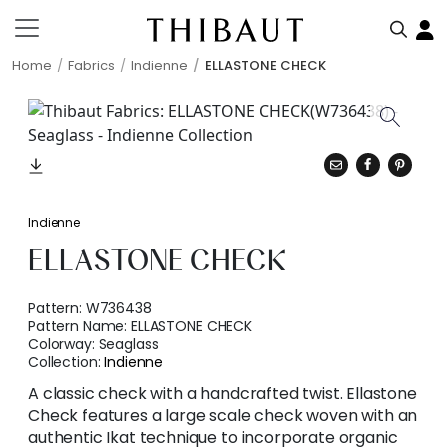
Home
Fabrics
Indienne
ELLASTONE CHECK
Indienne
ELLASTONE CHECK
Pattern:
W736438
Pattern Name:
ELLASTONE CHECK
Colorway:
Seaglass
Collection:
Indienne
A classic check with a handcrafted twist. Ellastone
Check features a large scale check woven with an
authentic Ikat technique to incorporate organic