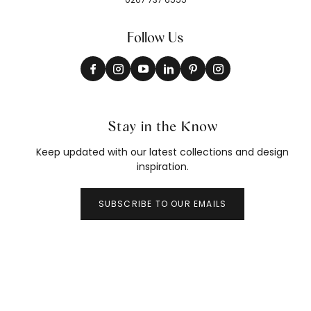
Follow Us
Stay in the Know
Keep updated with our latest collections and design
inspiration.
SUBSCRIBE TO OUR EMAILS