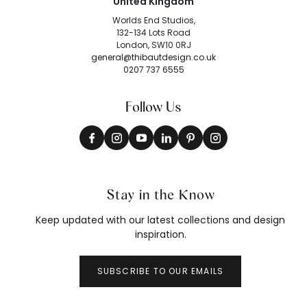
United Kingdom
Worlds End Studios,
132-134 Lots Road
London, SW10 0RJ
general@thibautdesign.co.uk
0207 737 6555
Follow Us
Stay in the Know
Keep updated with our latest collections and design
inspiration.
SUBSCRIBE TO OUR EMAILS