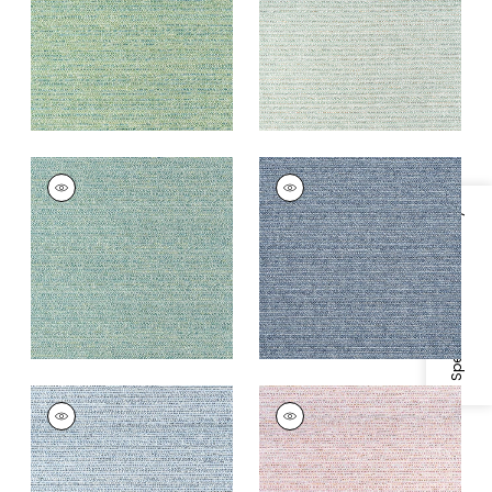
+
7
+
7
ELEMENTS
ELEMENTS
Woven
Woven Fabric
|
Navy
Fabric
|
Peacock
Specifications & Inventory
+
7
+
7
ELEMENTS
ELEMENTS
Woven
Woven Fabric
|
Blush
Fabric
|
Denim
+
7
+
7