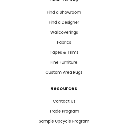
Find a Showroom
Find a Designer
Wallcoverings
Fabrics
Tapes & Trims
Fine Furniture
Custom Area Rugs
Resources
Contact Us
Trade Program
Sample Upcycle Program