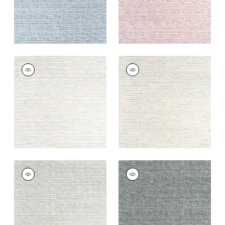
ELEMENTS
ELEMENTS
Woven Fabric
|
Flax
Woven
Fabric
|
Stone
+
7
+
7
ELEMENTS
ELEMENTS
Woven
Woven
Fabric
|
Granite
Fabric
|
Charcoal
+
7
+
7