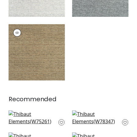
ELEMENTS
Woven
Fabric
|
Chestnut
+
7
Recommended
Cascade in Sangria
Strata in Brick
W75261
W78347
+
8
+
8