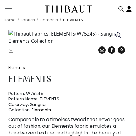
Home
Fabrics
Elements
ELEMENTS
Elements
ELEMENTS
Pattern:
W75245
Pattern Name:
ELEMENTS
Colorway:
Sangria
Collection:
Elements
Comparable to a timeless tweed that never goes
out of fashion, our Elements fabric emulates a
handwoven texture and highlights the beauty of