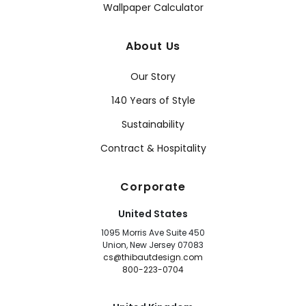
Wallpaper Calculator
About Us
Our Story
140 Years of Style
Sustainability
Contract & Hospitality
Corporate
United States
1095 Morris Ave Suite 450
Union, New Jersey 07083
cs@thibautdesign.com
800-223-0704