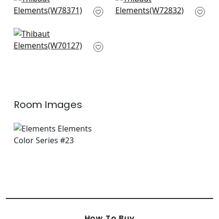
Sequoia in Santa Fe
Riff Velvet in Autumn
W78371
W72832
+
8
+
8
Prisma in Sangria
W70127
+
8
Room Images
How To Buy