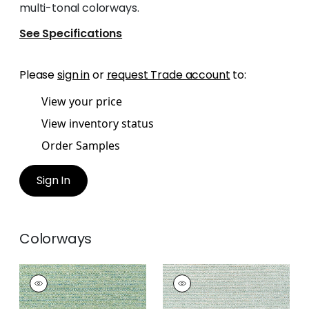
multi-tonal colorways.
See Specifications
Please
sign in
or
request Trade account
to:
View your price
View inventory status
Order Samples
Sign In
Colorways
ELEMENTS
ELEMENTS
Woven
Woven
Fabric
|
Emerald
Fabric
|
Seafoam