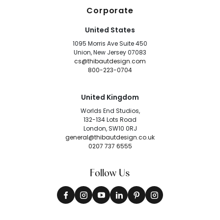
Corporate
United States
1095 Morris Ave Suite 450
Union, New Jersey 07083
cs@thibautdesign.com
800-223-0704
United Kingdom
Worlds End Studios,
132-134 Lots Road
London, SW10 0RJ
general@thibautdesign.co.uk
0207 737 6555
Follow Us