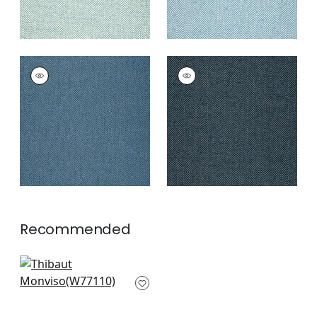
MONVISO
MONVISO
Woven
Woven Fabric
|
Navy
Fabric
|
Bermuda
+
8
+
8
Recommended
Sasso in Cornflower
W77110
+
9