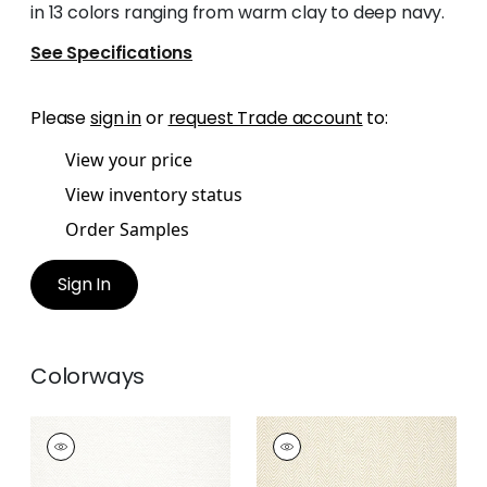
in 13 colors ranging from warm clay to deep navy.
See Specifications
Please
sign in
or
request Trade account
to:
View your price
View inventory status
Order Samples
Sign In
Colorways
MONVISO
MONVISO
Woven Fabric
|
Ivory
Woven
Fabric
|
Parchment