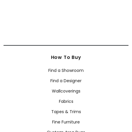
How To Buy
Find a Showroom
Find a Designer
Wallcoverings
Fabrics
Tapes & Trims
Fine Furniture