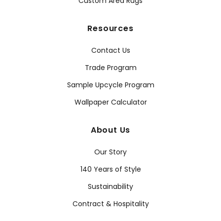
Custom Area Rugs
Resources
Contact Us
Trade Program
Sample Upcycle Program
Wallpaper Calculator
About Us
Our Story
140 Years of Style
Sustainability
Contract & Hospitality