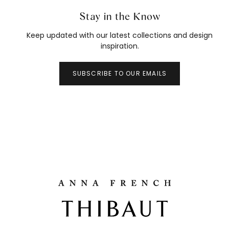
Stay in the Know
Keep updated with our latest collections and design
inspiration.
SUBSCRIBE TO OUR EMAILS