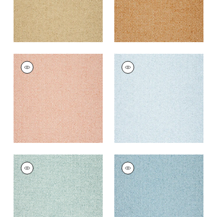
MONVISO
MONVISO
Woven Fabric
|
Clay
Woven
Fabric
|
Powder
+
8
+
8
MONVISO
MONVISO
Woven
Woven
Fabric
|
Seafoam
Fabric
|
Ocean
+
8
+
8