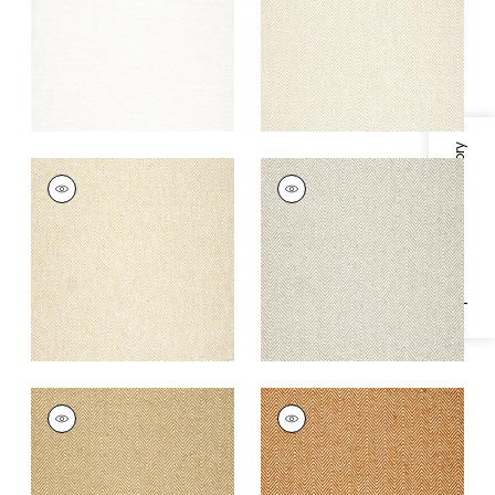
+
8
+
8
Specifications & Inventory
MONVISO
MONVISO
Woven Fabric
|
Sand
Woven
Fabric
|
Stone
+
8
+
8
MONVISO
MONVISO
Woven
Woven
Fabric
|
Camel
Fabric
|
Copper
+
8
+
8