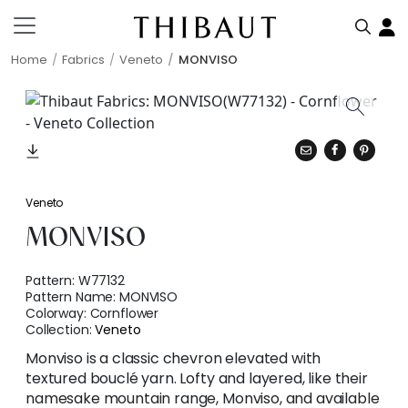
Home
Fabrics
Veneto
MONVISO
Veneto
MONVISO
Pattern:
W77132
Pattern Name:
MONVISO
Colorway:
Cornflower
Collection:
Veneto
Monviso is a classic chevron elevated with
textured bouclé yarn. Lofty and layered, like their
namesake mountain range, Monviso, and available