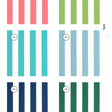
Specifications & Inventory
+
2
CABANA STRIPE
CABANA STRIPE
Woven
Woven Fabric
|
Spa
Fabric
|
Capri
Blue
+
2
+
2
CABANA STRIPE
CABANA STRIPE
Woven Fabric
|
Navy
Woven
Fabric
|
Forest
+
2
+
2