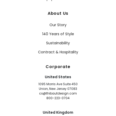
About Us
Our Story
140 Years of Style
Sustainability
Contract & Hospitality
Corporate
United States
1095 Morris Ave Suite 450
Union, New Jersey 07083
cs@thibautdesign.com
800-223-0704
United Kingdom