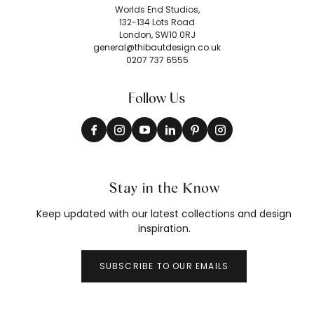
Worlds End Studios,
132-134 Lots Road
London, SW10 0RJ
general@thibautdesign.co.uk
0207 737 6555
Follow Us
Stay in the Know
Keep updated with our latest collections and design
inspiration.
SUBSCRIBE TO OUR EMAILS