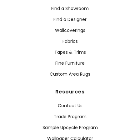
Find a Showroom
Find a Designer
Wallcoverings
Fabrics
Tapes & Trims
Fine Furniture
Custom Area Rugs
Resources
Contact Us
Trade Program
Sample Upcycle Program
Wallpaper Calculator