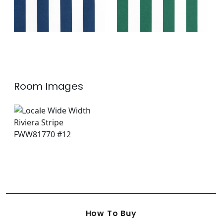
Room Images
How To Buy