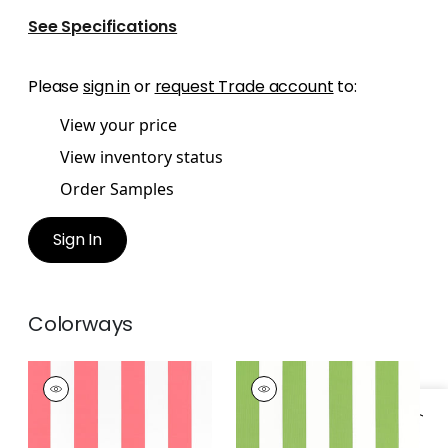
See Specifications
Please
sign in
or
request Trade account
to:
View your price
View inventory status
Order Samples
Sign In
Colorways
CABANA STRIPE
CABANA STRIPE
Woven
Woven Fabric
|
Kiwi
Fabric
|
Coral
+
2