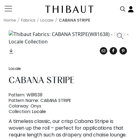
Home
Fabrics
Locale
CABANA STRIPE
Locale
CABANA STRIPE
Pattern:
W81638
Pattern Name:
CABANA STRIPE
Colorway:
Onyx
Collection:
Locale
A timeless classic, our crisp Cabana Stripe is
woven up the roll – perfect for applications that
require length such as drapery and chaise lounge.