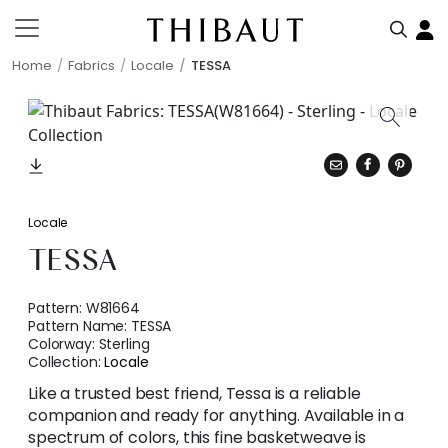
Home
Fabrics
Locale
TESSA
Locale
TESSA
Pattern:
W81664
Pattern Name:
TESSA
Colorway:
Sterling
Collection:
Locale
Like a trusted best friend, Tessa is a reliable
companion and ready for anything. Available in a
spectrum of colors, this fine basketweave is