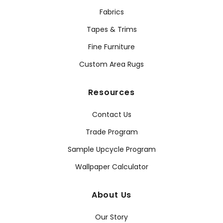
Fabrics
Tapes & Trims
Fine Furniture
Custom Area Rugs
Resources
Contact Us
Trade Program
Sample Upcycle Program
Wallpaper Calculator
About Us
Our Story