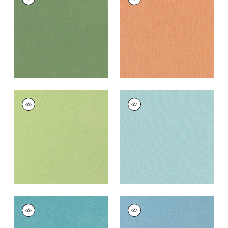
Woven
Woven
Fabric
|
Clover
Fabric
|
Mimosa
+
10
+
10
TESSA
TESSA
Woven Fabric
|
Kiwi
Woven Fabric
|
Aqua
+
10
+
10
TESSA
TESSA
Woven
Woven Fabric
|
Spa
Fabric
|
Capri
Blue