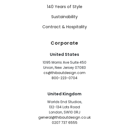
140 Years of Style
Sustainability
Contract & Hospitality
Corporate
United States
1095 Morris Ave Suite 450
Union, New Jersey 07083
cs@thibautdesign.com
800-223-0704
United Kingdom
Worlds End Studios,
132-134 Lots Road
London, SW10 0RJ
general@thibautdesign.co.uk
0207 737 6555