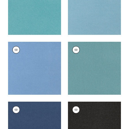
+
10
+
10
TESSA
TESSA
Woven
Woven Fabric
|
Nile
Fabric
|
Cornflower
+
10
+
10
TESSA
TESSA
Woven Fabric
|
Navy
Woven
Fabric
|
Charcoal
+
10
+
10