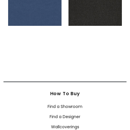
How To Buy
Find a Showroom
Find a Designer
Wallcoverings