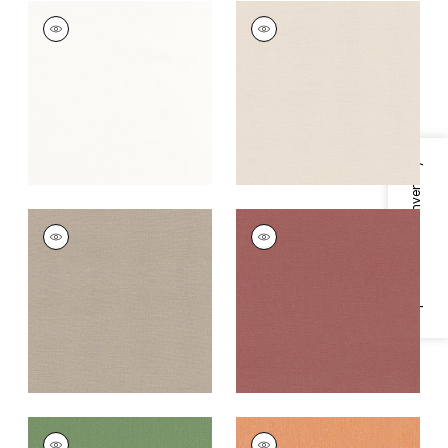
TESSA
TESSA
Woven Fabric
|
Snow
Woven Fabric
|
Flax
White
+
10
+
10
Specifications & Inventory
TESSA
TESSA
Woven Fabric
|
Jute
Woven
Fabric
|
Russet
+
10
+
10
TESSA
TESSA