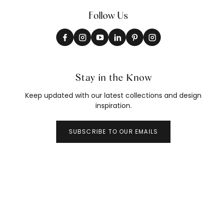
Follow Us
Stay in the Know
Keep updated with our latest collections and design
inspiration.
SUBSCRIBE TO OUR EMAILS