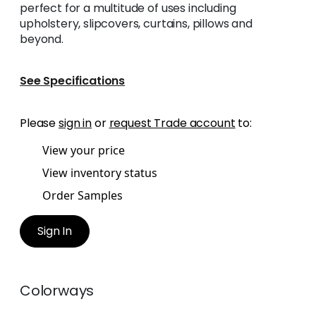
perfect for a multitude of uses including
upholstery, slipcovers, curtains, pillows and
beyond.
See Specifications
Please
sign in
or
request Trade account
to:
View your price
View inventory status
Order Samples
Sign In
Colorways