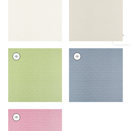
Specifications & Inventory
+
1
+
1
CALISTA
CALISTA
Woven Fabric
|
Kiwi
Woven
Fabric
|
Cornflower
+
1
+
1
CALISTA
Woven
Fabric
|
Peony