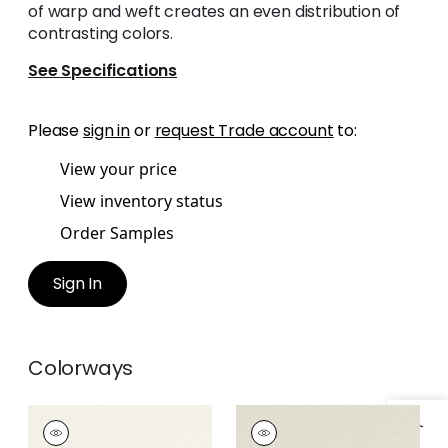
of warp and weft creates an even distribution of
contrasting colors.
See Specifications
Please
sign in
or
request Trade account
to:
View your price
View inventory status
Order Samples
Sign In
Colorways
CALISTA
CALISTA
Woven Fabric
|
Ivory
Woven Fabric
|
Linen