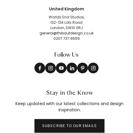
United Kingdom
Worlds End Studios,
132-134 Lots Road
London, SW10 0RJ
general@thibautdesign.co.uk
0207 737 6555
Follow Us
Stay in the Know
Keep updated with our latest collections and design
inspiration.
SUBSCRIBE TO OUR EMAILS