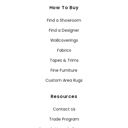
How To Buy
Find a Showroom
Find a Designer
Wallcoverings
Fabrics
Tapes & Trims
Fine Furniture
Custom Area Rugs
Resources
Contact Us
Trade Program