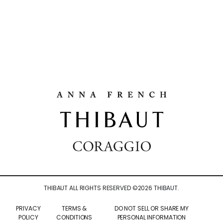
THIBAUT ALL RIGHTS RESERVED ©
2026
THIBAUT.
PRIVACY
TERMS &
DO NOT SELL OR SHARE MY
POLICY
CONDITIONS
PERSONAL INFORMATION