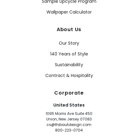
Sample Upcycle Program
Wallpaper Calculator
About Us
Our Story
140 Years of Style
Sustainability
Contract & Hospitality
Corporate
United States
1095 Morris Ave Suite 450
Union, New Jersey 07083
cs@thibautdesign.com
800-223-0704