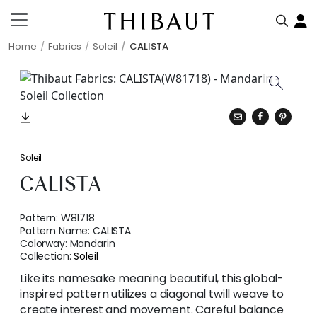
Home
Fabrics
Soleil
CALISTA
Soleil
CALISTA
Pattern:
W81718
Pattern Name:
CALISTA
Colorway:
Mandarin
Collection:
Soleil
Like its namesake meaning beautiful, this global-
inspired pattern utilizes a diagonal twill weave to
create interest and movement. Careful balance