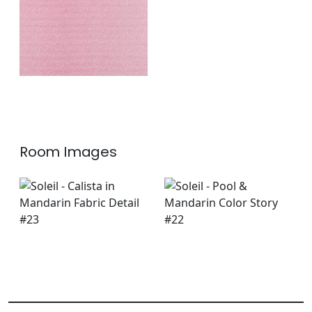
+
1
Room Images