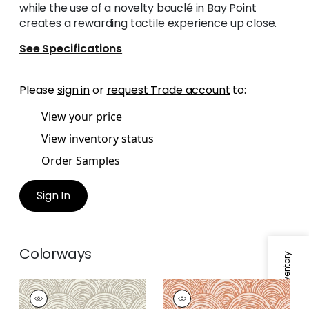
while the use of a novelty bouclé in Bay Point
creates a rewarding tactile experience up close.
See Specifications
Please
sign in
or
request Trade account
to:
View your price
View inventory status
Order Samples
Sign In
Colorways
Specifications & Inventory
BAY POINT
BAY POINT
Woven Fabric
|
Linen
Woven