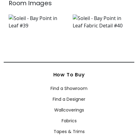
Room Images
How To Buy
Find a Showroom
Find a Designer
Wallcoverings
Fabrics
Tapes & Trims