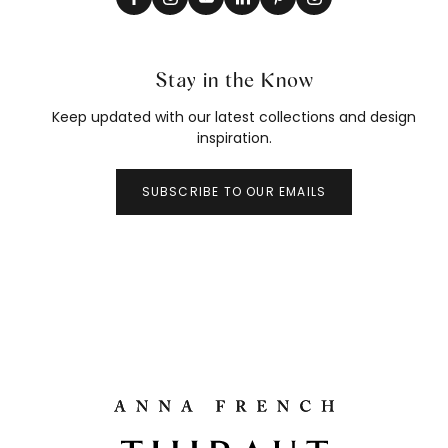
Stay in the Know
Keep updated with our latest collections and design
inspiration.
SUBSCRIBE TO OUR EMAILS