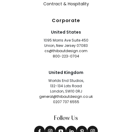
Contract & Hospitality
Corporate
United States
1095 Morris Ave Suite 450
Union, New Jersey 07083
cs@thibautdesign.com
800-223-0704
United Kingdom
Worlds End Studios,
132-134 Lots Road
London, SW10 0RJ
general@thibautdesign.co.uk
0207 737 6555
Follow Us