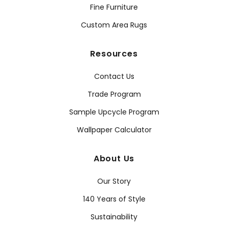
Fine Furniture
Custom Area Rugs
Resources
Contact Us
Trade Program
Sample Upcycle Program
Wallpaper Calculator
About Us
Our Story
140 Years of Style
Sustainability