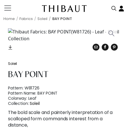
Home
Fabrics
Soleil
BAY POINT
Soleil
BAY POINT
Pattern:
W81726
Pattern Name:
BAY POINT
Colorway:
Leaf
Collection:
Soleil
The bold scale and painterly interpretation of a
scalloped form commands interest from a
distance,