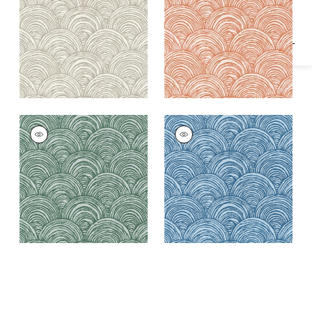
Fabric
|
Mimosa
BAY POINT
BAY POINT
Woven Fabric
|
Pine
Woven
Fabric
|
Cornflower