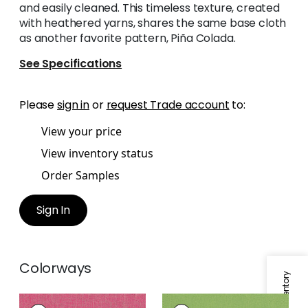
and easily cleaned. This timeless texture, created
with heathered yarns, shares the same base cloth
as another favorite pattern, Piña Colada.
See Specifications
Please
sign in
or
request Trade account
to:
View your price
View inventory status
Order Samples
Sign In
Colorways
PALMER
PALMER