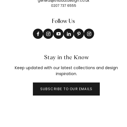
general@thibautdesign.co.uk
0207 737 6555
Follow Us
Stay in the Know
Keep updated with our latest collections and design
inspiration.
SUBSCRIBE TO OUR EMAILS