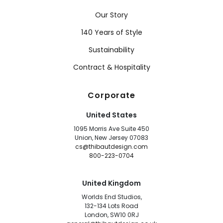
Our Story
140 Years of Style
Sustainability
Contract & Hospitality
Corporate
United States
1095 Morris Ave Suite 450
Union, New Jersey 07083
cs@thibautdesign.com
800-223-0704
United Kingdom
Worlds End Studios,
132-134 Lots Road
London, SW10 0RJ