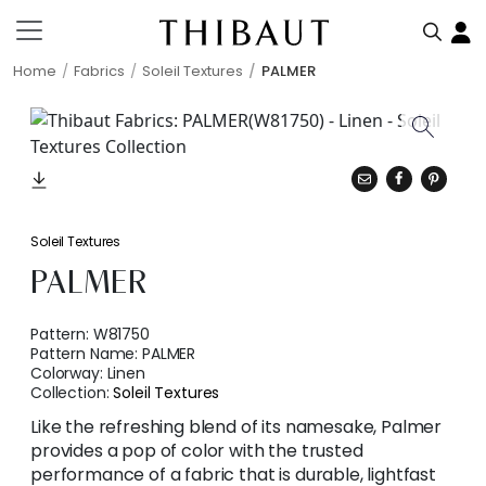
Home
Fabrics
Soleil Textures
PALMER
Soleil Textures
PALMER
Pattern:
W81750
Pattern Name:
PALMER
Colorway:
Linen
Collection:
Soleil Textures
Like the refreshing blend of its namesake, Palmer
provides a pop of color with the trusted
performance of a fabric that is durable, lightfast