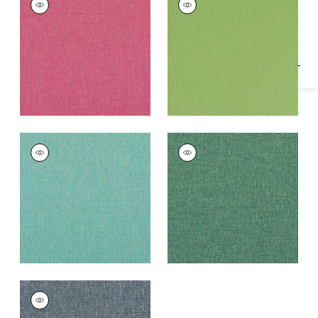
Specifications & Inventory
Woven
Woven Fabric
|
Kiwi
Fabric
|
Peony
+
1
+
1
PALMER
PALMER
Woven
Woven Fabric
|
Pine
Fabric
|
Caribbean
+
1
+
1
PALMER
Woven Fabric
|
Navy