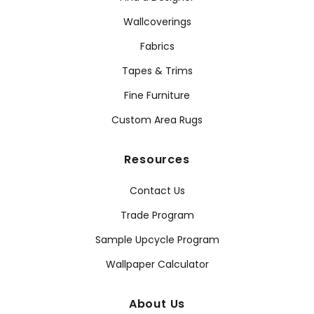
Wallcoverings
Fabrics
Tapes & Trims
Fine Furniture
Custom Area Rugs
Resources
Contact Us
Trade Program
Sample Upcycle Program
Wallpaper Calculator
About Us