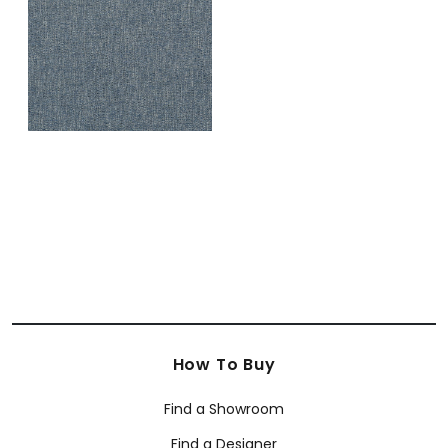
+
1
How To Buy
Find a Showroom
Find a Designer