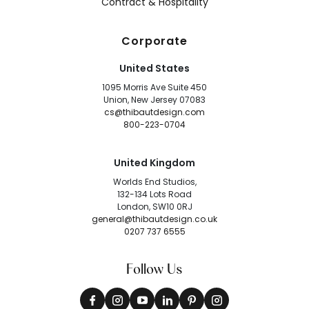
Contract & Hospitality
Corporate
United States
1095 Morris Ave Suite 450
Union, New Jersey 07083
cs@thibautdesign.com
800-223-0704
United Kingdom
Worlds End Studios,
132-134 Lots Road
London, SW10 0RJ
general@thibautdesign.co.uk
0207 737 6555
Follow Us