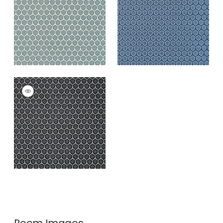
Blue
+
3
+
3
GENIE
Woven
Fabric
|
Ebony
+
3