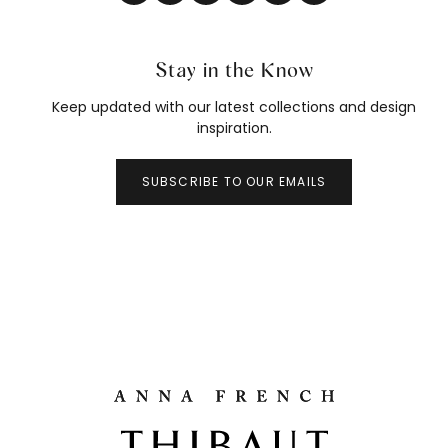
Stay in the Know
Keep updated with our latest collections and design
inspiration.
SUBSCRIBE TO OUR EMAILS