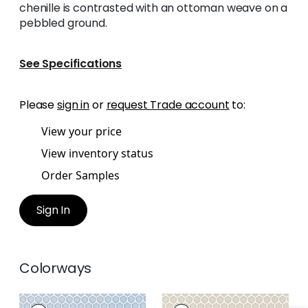
chenille is contrasted with an ottoman weave on a
pebbled ground.
See Specifications
Please
sign in
or
request Trade account
to:
View your price
View inventory status
Order Samples
Sign In
Colorways
GENIE
GENIE