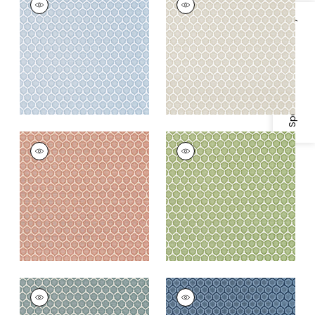
Woven
Woven
Fabric
|
Powder
Fabric
|
Bisque
Specifications & Inventory
+
3
+
3
GENIE
GENIE
Woven
Woven Fabric
|
Leaf
Fabric
|
Terracotta
+
3
+
3
GENIE
GENIE
Woven Fabric
|
Jade
Woven Fabric
|
True