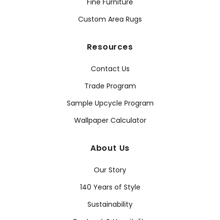
Fine Furniture
Custom Area Rugs
Resources
Contact Us
Trade Program
Sample Upcycle Program
Wallpaper Calculator
About Us
Our Story
140 Years of Style
Sustainability