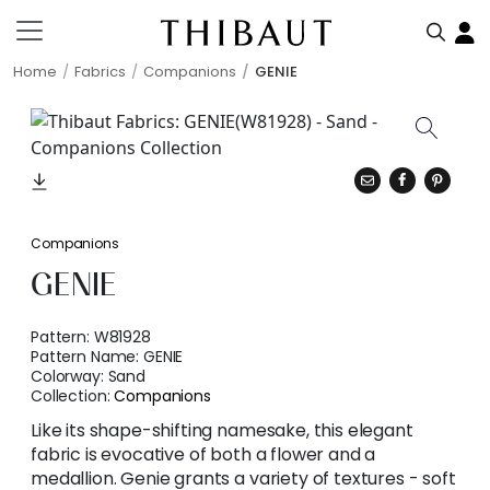
Home
Fabrics
Companions
GENIE
Companions
GENIE
Pattern:
W81928
Pattern Name:
GENIE
Colorway:
Sand
Collection:
Companions
Like its shape-shifting namesake, this elegant
fabric is evocative of both a flower and a
medallion. Genie grants a variety of textures - soft