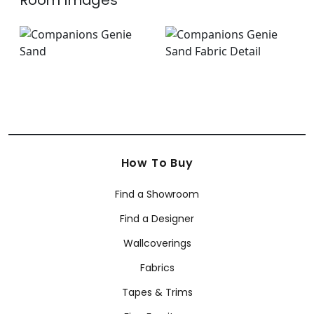
Room Images
How To Buy
Find a Showroom
Find a Designer
Wallcoverings
Fabrics
Tapes & Trims