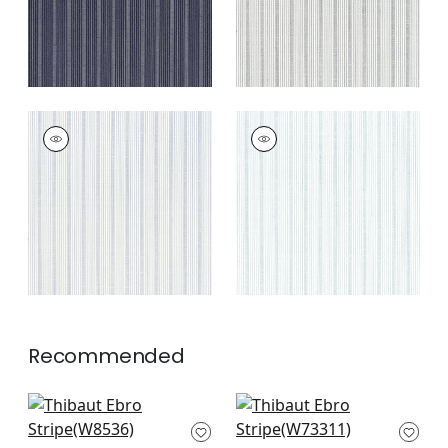
EBRO STRIPE
EBRO STRIPE
Woven Fabric
|
Sky
Woven Fabric
|
Spa
+
4
+
4
Recommended
Kaia Stripe in
Nolan Stripe in Grey
Sterling
W73311