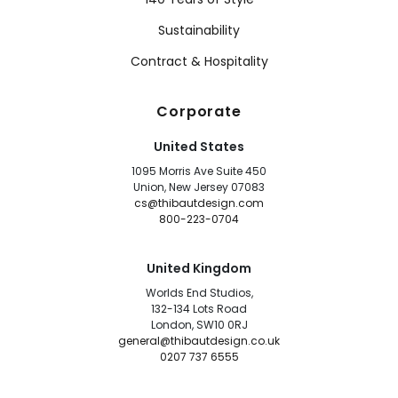
Sustainability
Contract & Hospitality
Corporate
United States
1095 Morris Ave Suite 450
Union, New Jersey 07083
cs@thibautdesign.com
800-223-0704
United Kingdom
Worlds End Studios,
132-134 Lots Road
London, SW10 0RJ
general@thibautdesign.co.uk
0207 737 6555