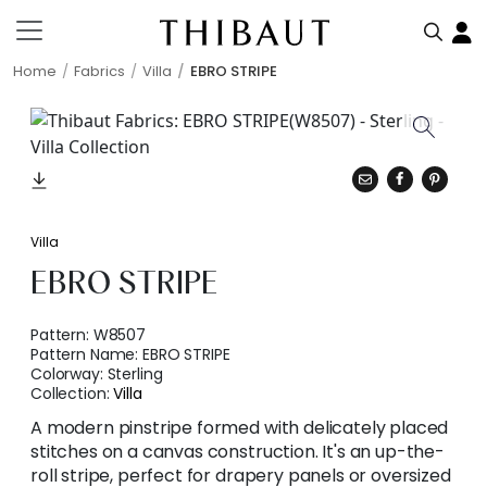
Home
Fabrics
Villa
EBRO STRIPE
Villa
EBRO STRIPE
Pattern:
W8507
Pattern Name:
EBRO STRIPE
Colorway:
Sterling
Collection:
Villa
A modern pinstripe formed with delicately placed
stitches on a canvas construction. It's an up-the-
roll stripe, perfect for drapery panels or oversized