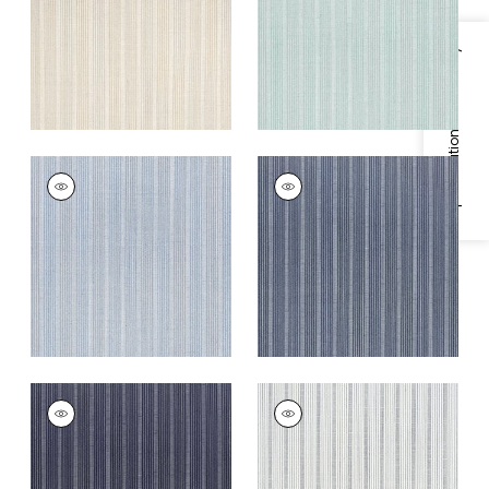
+
4
+
4
Specifications & Inventory
EBRO STRIPE
EBRO STRIPE
Woven
Woven
Fabric
|
Horizon
Fabric
|
Marine
+
4
+
4
EBRO STRIPE
EBRO STRIPE
Woven Fabric
|
Navy
Woven
Fabric
|
Domino
+
4
+
4