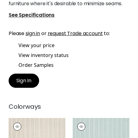
furniture where it's desirable to minimize seams.
See Specifications
Please
sign in
or
request Trade account
to:
View your price
View inventory status
Order Samples
Sign In
Colorways
EBRO STRIPE
EBRO STRIPE
Woven Fabric
|
Sand
Woven
Fabric
|
Seafoam