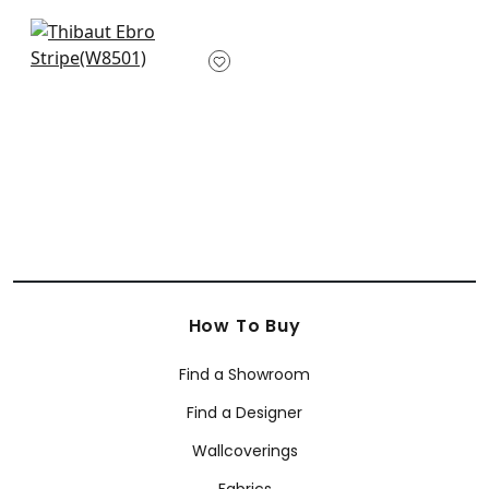
W8536
+
5
+
5
Pintado Stripe in
Sterling
W8501
+
5
How To Buy
Find a Showroom
Find a Designer
Wallcoverings