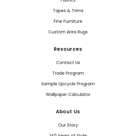
Fabrics
Tapes & Trims
Fine Furniture
Custom Area Rugs
Resources
Contact Us
Trade Program
Sample Upcycle Program
Wallpaper Calculator
About Us
Our Story
140 Years of Style