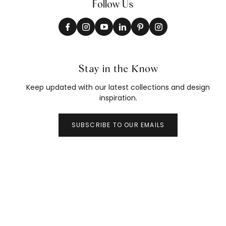
Follow Us
Stay in the Know
Keep updated with our latest collections and design
inspiration.
SUBSCRIBE TO OUR EMAILS