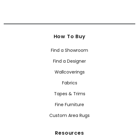
How To Buy
Find a Showroom
Find a Designer
Wallcoverings
Fabrics
Tapes & Trims
Fine Furniture
Custom Area Rugs
Resources