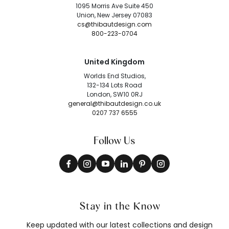
1095 Morris Ave Suite 450
Union, New Jersey 07083
cs@thibautdesign.com
800-223-0704
United Kingdom
Worlds End Studios,
132-134 Lots Road
London, SW10 0RJ
general@thibautdesign.co.uk
0207 737 6555
Follow Us
Stay in the Know
Keep updated with our latest collections and design