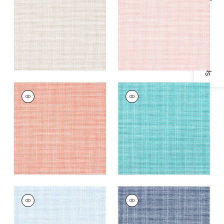
Specifications & Inventory
Fabric
|
Seashell
+
2
+
2
ISLA
ISLA
Woven
Woven
Fabric
|
Coral
Fabric
|
Capri
+
2
+
2
ISLA
ISLA
Woven Fabric
|
Sky
Woven
Fabric
|
Marine
+
2