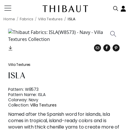
Home
Fabrics
Villa Textures
ISLA
Villa Textures
ISLA
Pattern:
W8573
Pattern Name:
ISLA
Colorway:
Navy
Collection:
Villa Textures
Named after the Spanish word for islands, Isla
comes in tropical, island-ready colors and is
woven with thick chenille yarns to create more of