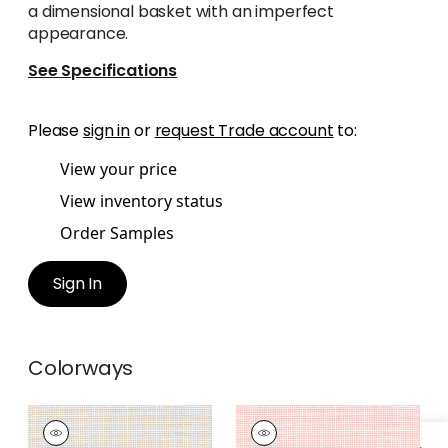
a dimensional basket with an imperfect
appearance.
See Specifications
Please
sign in
or
request Trade account
to:
View your price
View inventory status
Order Samples
Sign In
Colorways
ISLA
ISLA
Woven Fabric
|
Sand
Woven