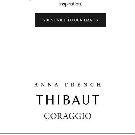
inspiration.
SUBSCRIBE TO OUR EMAILS