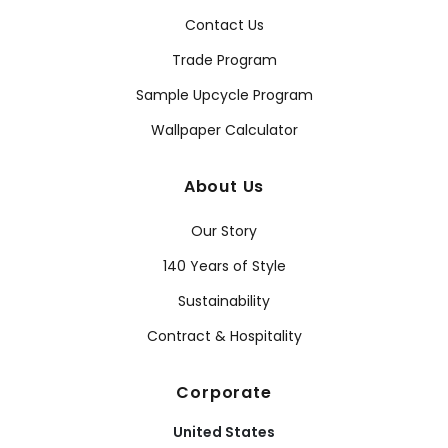
Contact Us
Trade Program
Sample Upcycle Program
Wallpaper Calculator
About Us
Our Story
140 Years of Style
Sustainability
Contract & Hospitality
Corporate
United States