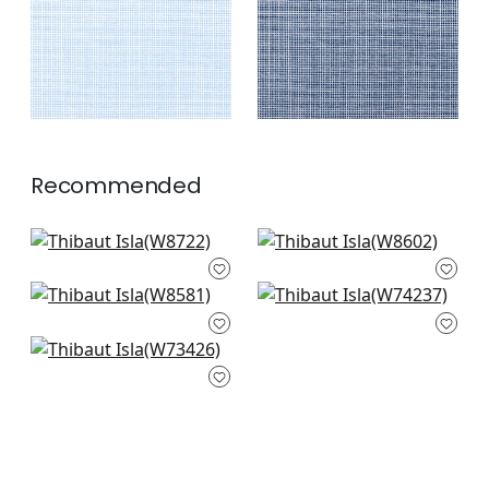
+
2
Recommended
Veda in Denim
Clara in Navy
W8722
W8602
Tela in Navy
Block Texture in
+
3
+
3
W8581
Navy
W74237
Wellfleet in Denim
+
3
W73426
+
3
+
3