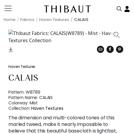
Home
Fabrics
Haven Textures
CALAIS
Haven Textures
CALAIS
Pattern:
W8789
Pattern Name:
CALAIS
Colorway:
Mist
Collection:
Haven Textures
The dimension and multi-colored tones of this
marled tweed, make it nearly impossible to
believe that this beautiful basecloth is lightfast,