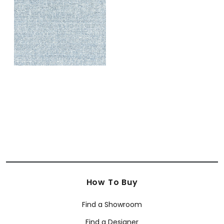
+
1
How To Buy
Find a Showroom
Find a Designer