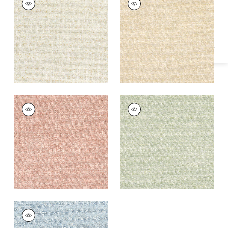
Specifications & Inventory
Woven
Woven
Fabric
|
Sahara
Fabric
|
Caramel
+
1
+
1
CALAIS
CALAIS
Woven
Woven Fabric
|
Aloe
Fabric
|
Rouge
+
1
+
1
CALAIS
Woven Fabric
|
Sky