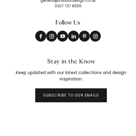
general@thibautdesign.co.uk
0207 737 6555
Follow Us
Stay in the Know
Keep updated with our latest collections and design
inspiration.
SUBSCRIBE TO OUR EMAILS