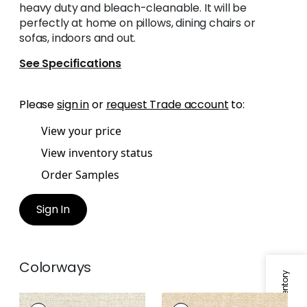
heavy duty and bleach-cleanable. It will be
perfectly at home on pillows, dining chairs or
sofas, indoors and out.
See Specifications
Please
sign in
or
request Trade account
to:
View your price
View inventory status
Order Samples
Sign In
Colorways
CALAIS
CALAIS