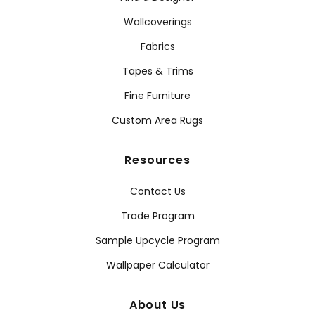
Wallcoverings
Fabrics
Tapes & Trims
Fine Furniture
Custom Area Rugs
Resources
Contact Us
Trade Program
Sample Upcycle Program
Wallpaper Calculator
About Us