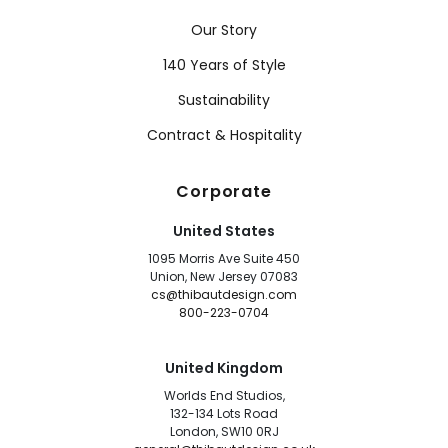
Our Story
140 Years of Style
Sustainability
Contract & Hospitality
Corporate
United States
1095 Morris Ave Suite 450
Union, New Jersey 07083
cs@thibautdesign.com
800-223-0704
United Kingdom
Worlds End Studios,
132-134 Lots Road
London, SW10 0RJ