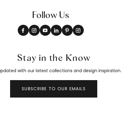
Follow Us
Stay in the Know
pdated with our latest collections and design inspiration.
SUBSCRIBE TO OUR EMAILS