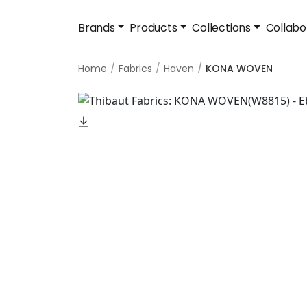
Brands
Products
Collections
Collabo
Home
Fabrics
Haven
KONA WOVEN