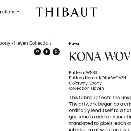
rations
Haven
KONA WOV
Pattern:
W8815
Pattern Name:
KONA WOVEN
Colorway:
Ebony
Collection:
Haven
This fabric reflects the uniq
The artwork began as a cri
ordinarily lend itself to a fl
gouache to add additional int
translated to pixels, each 
interlacing of warp and weft