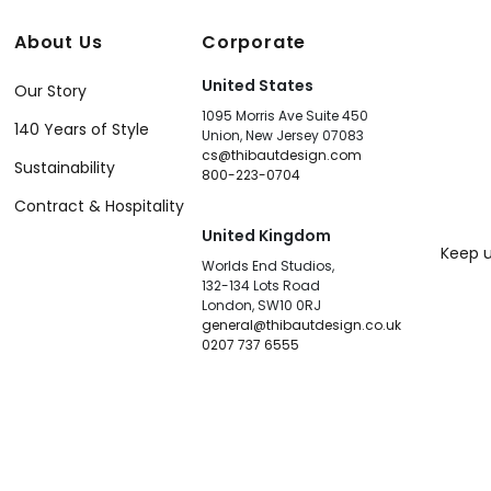
About Us
Corporate
United States
Our Story
1095 Morris Ave Suite 450
140 Years of Style
Union, New Jersey 07083
cs@thibautdesign.com
Sustainability
800-223-0704
Contract & Hospitality
United Kingdom
Keep u
Worlds End Studios,
132-134 Lots Road
London, SW10 0RJ
general@thibautdesign.co.uk
0207 737 6555