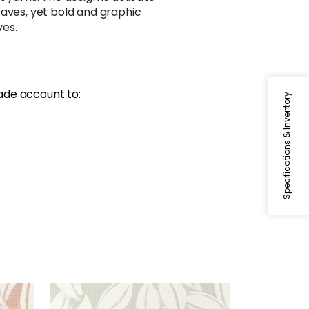
eaves, yet bold and graphic
es.
ade account
to:
Specifications & Inventory
KONA WOVEN