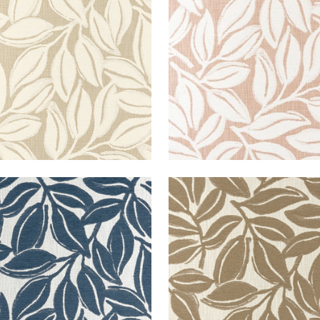
en Fabric
|
Caramel
Woven Fabric
|
Clay
+
3
+
3
A WOVEN
KONA WOVEN
en Fabric
|
Navy
Woven Fabric
|
Mocha
+
3
+
3