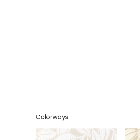
Colorways
KONA WOVEN
KON