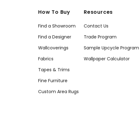
How To Buy
Resources
Find a Showroom
Contact Us
Find a Designer
Trade Program
Wallcoverings
Sample Upcycle Program
Fabrics
Wallpaper Calculator
Tapes & Trims
Fine Furniture
Custom Area Rugs