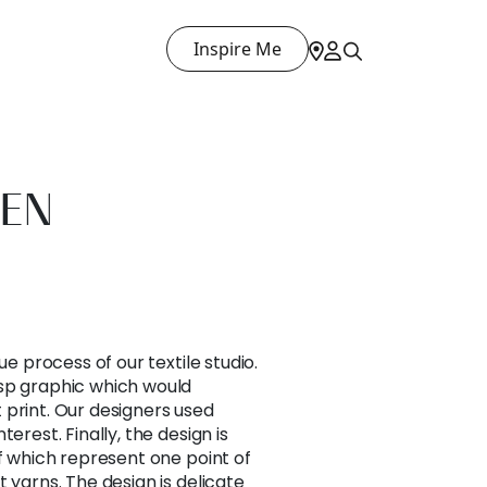
Inspire Me
EN
ue process of our textile studio.
sp graphic which would
at print. Our designers used
erest. Finally, the design is
of which represent one point of
 yarns. The design is delicate