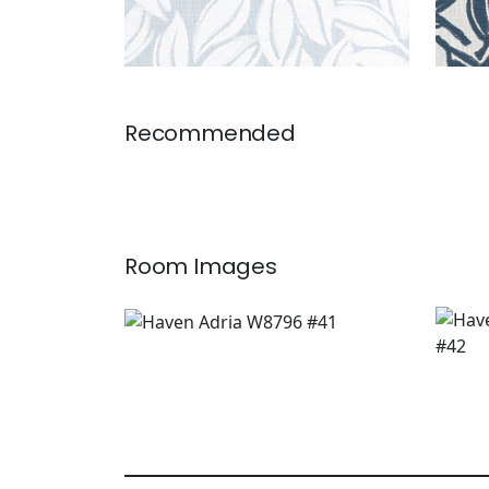
Recommended
Room Images