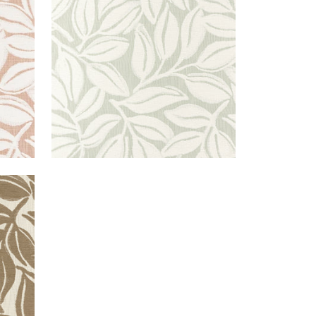
Woven Fabric
|
Aloe
+
3