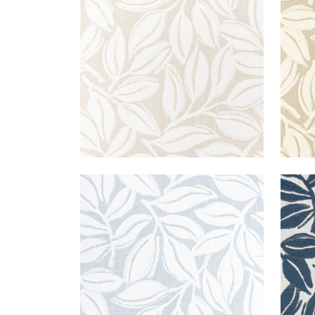
Woven Fabric
|
Flax
Wov
+
3
KONA WOVEN
KON
Woven Fabric
|
Powder
Wov
+
3