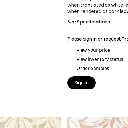
when translated as white l
when rendered as dark leav
See Specifications
Please
sign in
or
request Tr
View your price
View inventory status
Order Samples
Sign In
A WOVEN
KONA WOVEN