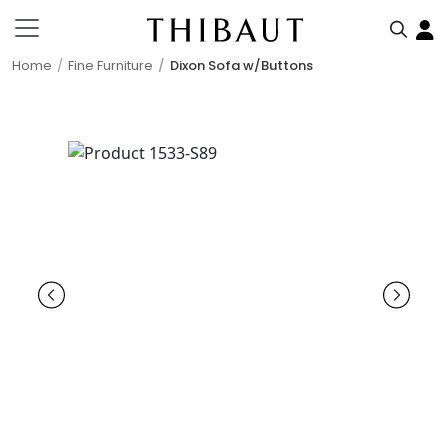
Home
Fine Furniture
Dixon Sofa w/Buttons