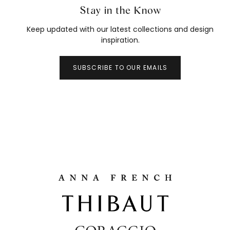
Stay in the Know
Keep updated with our latest collections and design
inspiration.
SUBSCRIBE TO OUR EMAILS