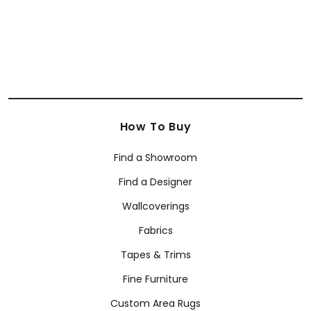
How To Buy
Find a Showroom
Find a Designer
Wallcoverings
Fabrics
Tapes & Trims
Fine Furniture
Custom Area Rugs