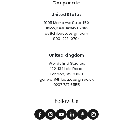
Corporate
United States
1095 Morris Ave Suite 450
Union, New Jersey 07083
cs@thibautdesign.com
800-223-0704
United Kingdom
Worlds End Studios,
132-134 Lots Road
London, SW10 0RJ
general@thibautdesign.co.uk
0207 737 6555
Follow Us