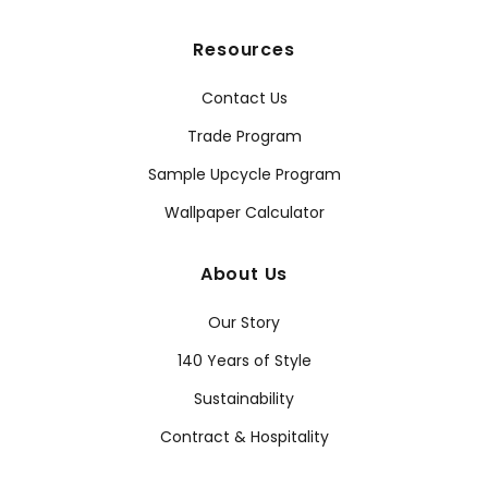
Resources
Contact Us
Trade Program
Sample Upcycle Program
Wallpaper Calculator
About Us
Our Story
140 Years of Style
Sustainability
Contract & Hospitality