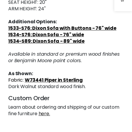
SEAT HEIGHT: 20"
ARM HEIGHT: 24"
Additional Options:
1533-S76: Dixon Sofa with Buttons - 76" wide
1534-S76: Dixon Sofa - 76" wide
1534-S89: Dixon Sofa - 89" wide
Available in standard or premium wood finishes
or Benjamin Moore paint colors.
As Shown:
Fabric:
W73441 Piper in Sterling
Dark Walnut standard wood finish.
Custom Order
Learn about ordering and shipping of our custom
fine furniture
here.