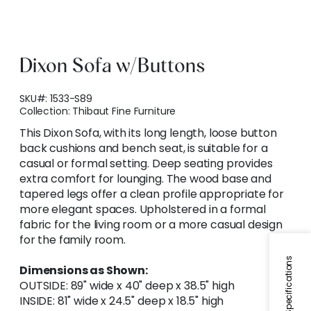
Dixon Sofa w/Buttons
SKU#:
1533-S89
Collection:
Thibaut Fine Furniture
This Dixon Sofa, with its long length, loose button
back cushions and bench seat, is suitable for a
casual or formal setting. Deep seating provides
extra comfort for lounging. The wood base and
tapered legs offer a clean profile appropriate for
more elegant spaces. Upholstered in a formal
fabric for the living room or a more casual design
for the family room.
Specifications
Dimensions as Shown:
OUTSIDE: 89" wide x 40" deep x 38.5" high
INSIDE: 81" wide x 24.5" deep x 18.5" high