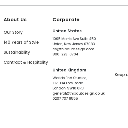
About Us
Corporate
United States
Our Story
1095 Morris Ave Suite 450
140 Years of Style
Union, New Jersey 07083
cs@thibautdesign.com
Sustainability
800-223-0704
Contract & Hospitality
United Kingdom
Keep u
Worlds End Studios,
132-134 Lots Road
London, SW10 0RJ
general@thibautdesign.co.uk
0207 737 6555