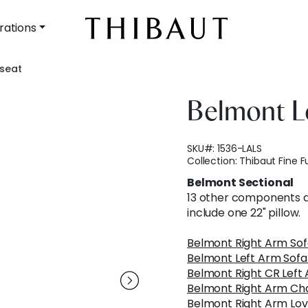
rations
eseat
Belmont L
SKU#:
1536-LALS
Collection:
Thibaut Fine F
Belmont Sectional
13 other components av
include one 22" pillow.
Belmont Right Arm Sof
Belmont Left Arm Sofa
Belmont Right CR Left
Belmont Right Arm Ch
Belmont Right Arm Lov