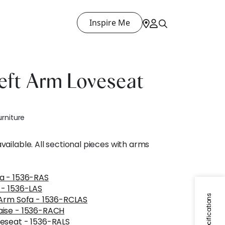
Inspire Me
eft Arm Loveseat
urniture
ailable. All sectional pieces with arms
a - 1536-RAS
 - 1536-LAS
Specifications
 Arm Sofa - 1536-RCLAS
aise - 1536-RACH
eseat - 1536-RALS