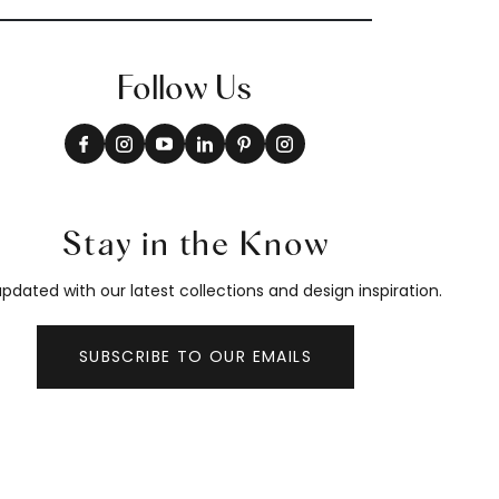
Follow Us
Stay in the Know
pdated with our latest collections and design inspiration.
SUBSCRIBE TO OUR EMAILS