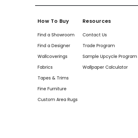
How To Buy
Resources
Find a Showroom
Contact Us
Find a Designer
Trade Program
Wallcoverings
Sample Upcycle Program
Fabrics
Wallpaper Calculator
Tapes & Trims
Fine Furniture
Custom Area Rugs