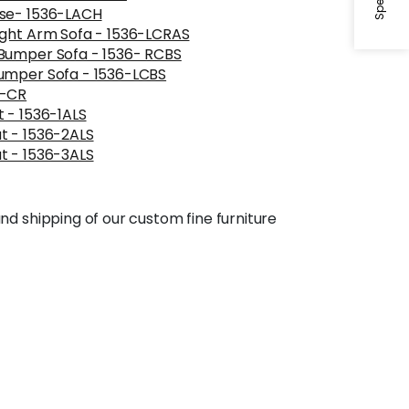
ise- 1536-LACH
ight Arm Sofa - 1536-LCRAS
Bumper Sofa - 1536- RCBS
umper Sofa - 1536-LCBS
6-CR
 - 1536-1ALS
t - 1536-2ALS
t - 1536-3ALS
nd shipping of our custom fine furniture