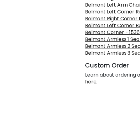
Belmont Left Arm Cha
Belmont Left Corner R
Belmont Right Corner 
Belmont Left Corner B
Belmont Corner - 153
Belmont Armless 1 Seat
Belmont Armless 2 Sea
Belmont Armless 3 Sea
Custom Order
Learn about ordering a
here.