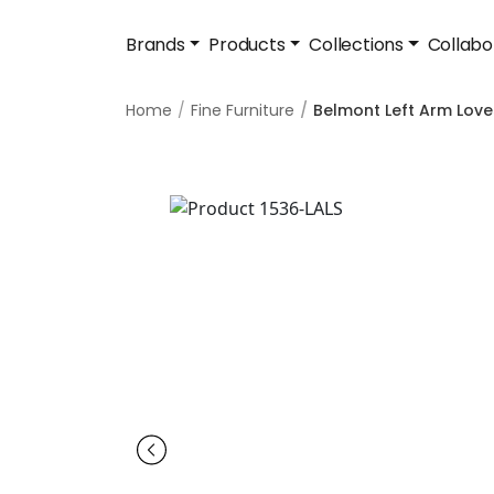
Brands
Products
Collections
Collabo
Home
Fine Furniture
Belmont Left Arm Lov